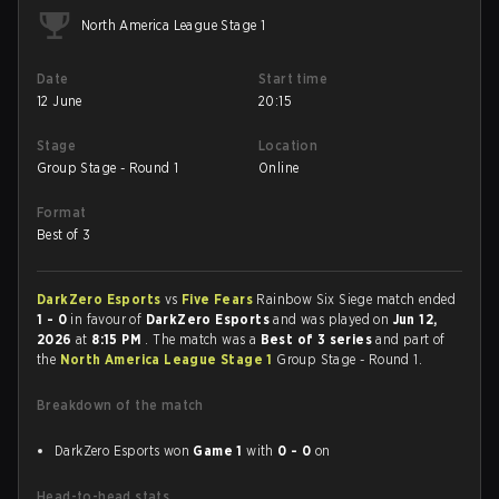
North America League Stage 1
Date
Start time
12 June
20:15
Stage
Location
Group Stage - Round 1
Online
Format
Best of 3
DarkZero Esports
vs
Five Fears
Rainbow Six Siege match ended
1 - 0
in favour of
DarkZero Esports
and was played on
Jun 12,
2026
at
8:15 PM
. The match was a
Best of 3 series
and part of
the
North America League Stage 1
Group Stage - Round 1.
Breakdown of the match
DarkZero Esports won
Game 1
with
0 - 0
on
Head-to-head stats