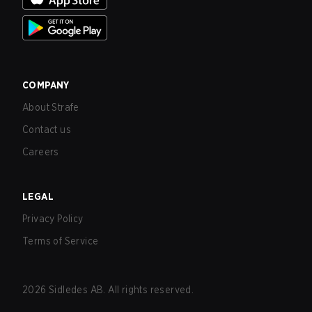
COMPANY
About Strafe
Contact us
Careers
LEGAL
Privacy Policy
Terms of Service
2026
Sidledes AB. All rights reserved.