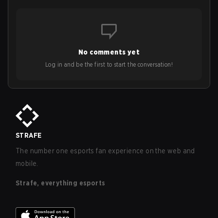
No comments yet
Log in and be the first to start the conversation!
STRAFE
The number one esports fan experience on the web and
mobile.
Strafe, everything esports