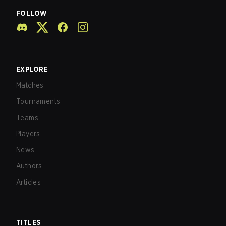
FOLLOW
EXPLORE
Matches
Tournaments
Teams
Players
News
Authors
Articles
TITLES