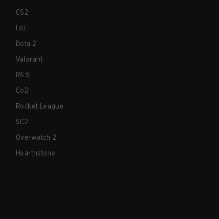
CS2
LoL
Dota 2
Valorant
R6:S
CoD
Rocket League
SC2
Overwatch 2
Hearthstone