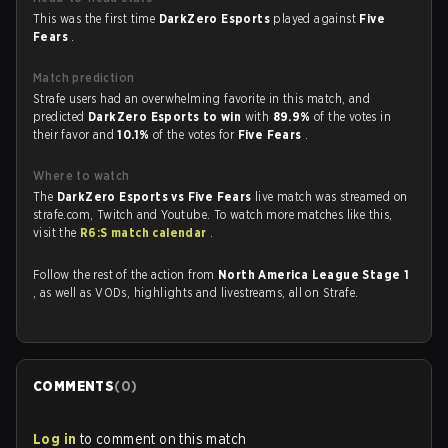
This was the first time
DarkZero Esports
played against
Five
Fears
.
Match prediction
Strafe users had an overwhelming favorite in this match, and
predicted
DarkZero Esports to win
with
89.9%
of the votes in
their favor and
10.1%
of the votes for
Five Fears
.
Where to watch
The
DarkZero Esports vs Five Fears
live match was streamed on
strafe.com, Twitch and Youtube. To watch more matches like this,
visit the
R6:S match calendar
.
Follow the rest of the action from
North America League Stage 1
, as well as VODs, highlights and livestreams, all on Strafe.
COMMENTS
(
0
)
Log in
to comment on this match