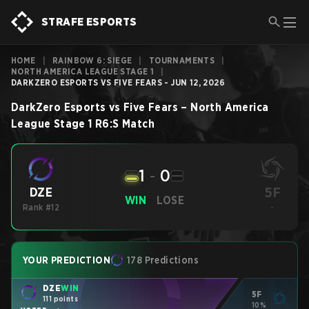
STRAFE ESPORTS
HOME
|
RAINBOW 6: SIEGE
|
TOURNAMENTS
|
NORTH AMERICA LEAGUE STAGE 1
|
DARKZERO ESPORTS VS FIVE FEARS - JUN 12, 2026
DarkZero Esports
vs
Five Fears
–
North America
League Stage 1
R6:S
Match
1
-
0
5F
DZE
WIN
LOSE
Rank #12
-
YOUR PREDICTION
178 Predictions
DZE
WIN
5F
111 points
10%