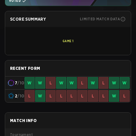
VOTED
SCORE SUMMARY
LIMITED MATCH DATA
GAME
1
RECENT FORM
7
/10
W
W
L
W
W
L
W
L
W
W
2
/10
L
W
L
L
L
L
L
L
W
L
MATCH INFO
Tournament