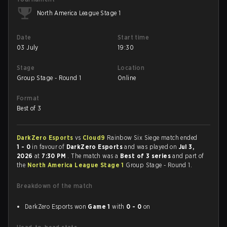
North America League Stage 1
Date
Start time
03 July
19:30
Stage
Location
Group Stage - Round 1
Online
Format
Best of 3
DarkZero Esports
vs
Cloud9
Rainbow Six Siege match ended
1 - 0
in favour of
DarkZero Esports
and was played on
Jul 3,
2026
at
7:30 PM
. The match was a
Best of 3 series
and part of
the
North America League Stage 1
Group Stage - Round 1.
Breakdown of the match
DarkZero Esports won
Game 1
with
0 - 0
on