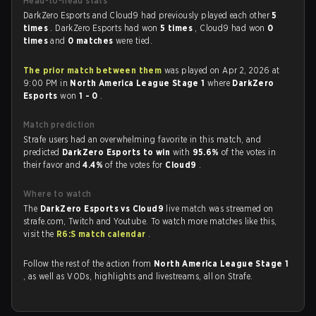
Head-to-head stats
DarkZero Esports and Cloud9 had previously played each other
5
times
. DarkZero Esports had won
5 times
, Cloud9 had won
0
times
and
0 matches
were tied.
The prior match between them
was played on Apr 2, 2026 at
9:00 PM in
North America League Stage 1
where
DarkZero
Esports
won
1 - 0
.
Match prediction
Strafe users had an overwhelming favorite in this match, and
predicted
DarkZero Esports to win
with
95.6%
of the votes in
their favor and
4.4%
of the votes for
Cloud9
.
Where to watch
The
DarkZero Esports vs Cloud9
live match was streamed on
strafe.com, Twitch and Youtube. To watch more matches like this,
visit the
R6:S match calendar
.
Follow the rest of the action from
North America League Stage 1
, as well as VODs, highlights and livestreams, all on Strafe.