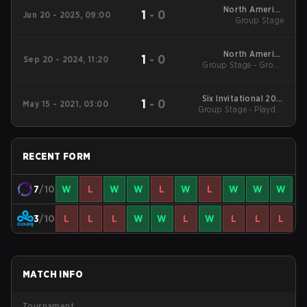
North America
1
-
0
Jun 20 - 2025, 09:00
League Stage 1
Group Stage
North America
1
-
0
Sep 20 - 2024, 11:20
League 2024 - Stage
Group Stage - Group
Stage
2
Six Invitational 2021
1
-
0
May 15 - 2021, 03:00
Group Stage - Playday
Main Event
#3
RECENT FORM
7
/10
W
L
W
W
L
W
L
W
W
W
3
/10
L
L
L
W
W
L
W
L
L
L
MATCH INFO
Tournament