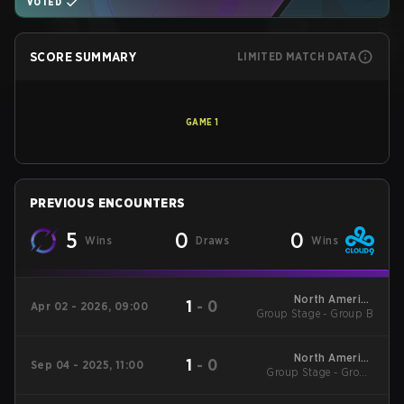
VOTED
SCORE SUMMARY
LIMITED MATCH DATA
GAME
1
PREVIOUS ENCOUNTERS
5
0
0
Wins
Draws
Wins
North America
1
-
0
Apr 02 - 2026, 09:00
Group Stage - Group B
League - North
America League
Kickoff
North America
1
-
0
Sep 04 - 2025, 11:00
Group Stage - Group
League Stage 2
Stage