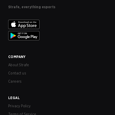
Strafe, everything esports
COMPANY
About Strafe
Contact us
Careers
LEGAL
Privacy Policy
Terms of Service