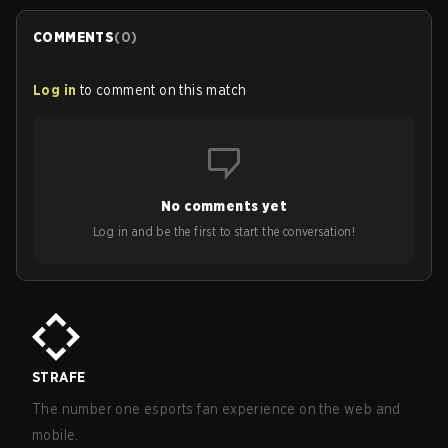
COMMENTS
(
0
)
Log in
to comment on this match
No comments yet
Log in and be the first to start the conversation!
STRAFE
The number one esports fan experience on the web and
mobile.