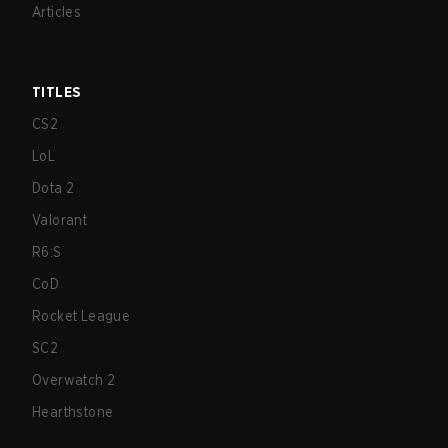
Articles
TITLES
CS2
LoL
Dota 2
Valorant
R6:S
CoD
Rocket League
SC2
Overwatch 2
Hearthstone