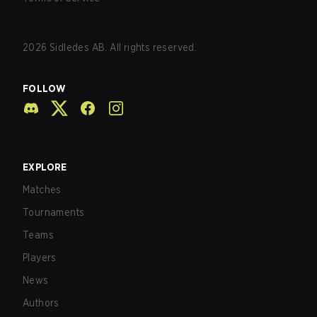
2026
Sidledes AB. All rights reserved.
FOLLOW
EXPLORE
Matches
Tournaments
Teams
Players
News
Authors