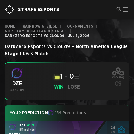
STRAFE ESPORTS
HOME
|
RAINBOW 6: SIEGE
|
TOURNAMENTS
|
NORTH AMERICA LEAGUE STAGE 1
|
DARKZERO ESPORTS VS CLOUD9 - JUL 3, 2026
DarkZero Esports
vs
Cloud9
–
North America League
Stage 1
R6:S
Match
1
-
0
C9
DZE
WIN
LOSE
Rank #9
-
YOUR PREDICTION
159 Predictions
DZE
WIN
C9
161 points
4%