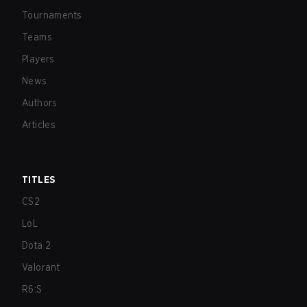
Tournaments
Teams
Players
News
Authors
Articles
TITLES
CS2
LoL
Dota 2
Valorant
R6:S