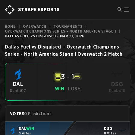
STRAFE ESPORTS
HOME
|
OVERWATCH
|
TOURNAMENTS
|
OVERWATCH CHAMPIONS SERIES - NORTH AMERICA STAGE 1
|
DALLAS FUEL VS DISGUISED - MAR 21, 2026
Dallas Fuel
vs
Disguised
–
Overwatch Champions
Series - North America Stage 1
Overwatch 2
Match
3
-
1
DSG
DAL
WIN
LOSE
Rank #17
Rank #18
VOTES
0 Predictions
DAL
WIN
DSG
0 Votes
0 Votes