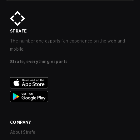
STRAFE
The number one esports fan experience on the web and
mobile.
Strafe, everything esports
COMPANY
About Strafe