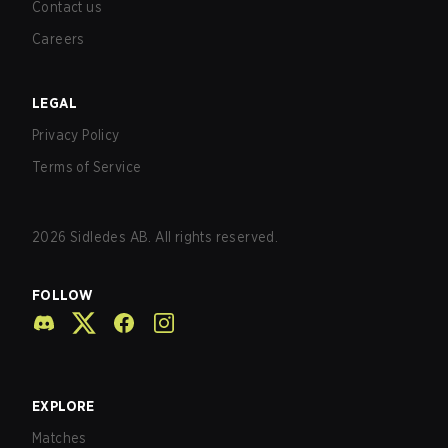
Contact us
Careers
LEGAL
Privacy Policy
Terms of Service
2026
Sidledes AB. All rights reserved.
FOLLOW
EXPLORE
Matches