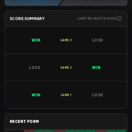
SCORE SUMMARY
LIMITED MATCH DATA
WIN
LOSE
GAME
3
LOSE
WIN
GAME
2
WIN
LOSE
GAME
1
RECENT FORM