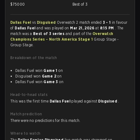
$
75000
Best of 3
Dallas Fuel
vs
Disguised
Overwatch 2 match ended
3 - 1
in favour
of
Dallas Fuel
and was played on
Mar 21, 2026
at
8:15 PM
. The
match was a
Best of 3 series
and part of the
Overwatch
Champions Series - North America Stage 1
Group Stage -
Group Stage.
Breakdown of the match
Dallas Fuel won
Game 1
on
Disguised won
Game 2
on
Dallas Fuel won
Game 3
on
Head-to-head stats
This was the first time
Dallas Fuel
played against
Disguised
.
Match prediction
There were no predictions for this match.
Where to watch
The
Dallas Fuel vs Disguised
live match was streamed on