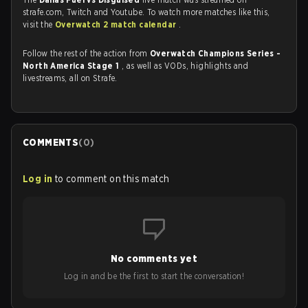
strafe.com, Twitch and Youtube. To watch more matches like this,
visit the
Overwatch 2 match calendar
.
Follow the rest of the action from
Overwatch Champions Series -
North America Stage 1
, as well as VODs, highlights and
livestreams, all on Strafe.
COMMENTS
(
0
)
Log in
to comment on this match
No comments yet
Log in and be the first to start the conversation!