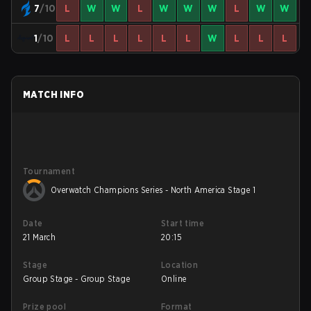
7
/10
L
W
W
L
W
W
W
L
W
W
1
/10
L
L
L
L
L
L
W
L
L
L
MATCH INFO
Tournament
Overwatch Champions Series - North America Stage 1
Date
Start time
21 March
20:15
Stage
Location
Group Stage - Group Stage
Online
Prize pool
Format