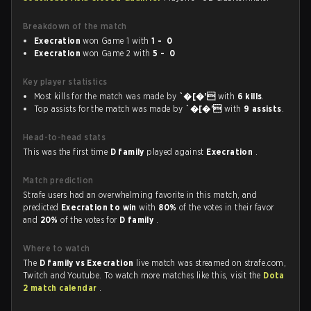
Breakdown of the match
Execration
won Game 1 with
1 - 0
Execration
won Game 2 with
5 - 0
Key player statistics
Most kills for the match was made by
`�[�'
with
6 kills
.
Top assists for the match was made by
`�[�'
with
9 assists
.
Head-to-head stats
This was the first time
D family
played against
Execration
.
Match prediction
Strafe users had an overwhelming favorite in this match, and
predicted
Execration to win
with
80%
of the votes in their favor
and
20%
of the votes for
D family
.
Where to watch
The
D family vs Execration
live match was streamed on strafe.com,
Twitch and Youtube. To watch more matches like this, visit the
Dota
2 match calendar
.