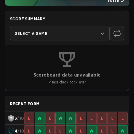
VOTED
SCORE SUMMARY
SELECT A GAME
Scoreboard data unavailable
Please check back later
RECENT FORM
3
/10
L
W
L
W
W
L
L
L
L
L
4
/10
L
W
L
L
W
L
W
L
L
W