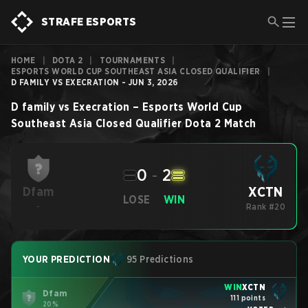
STRAFE ESPORTS
HOME
|
DOTA 2
|
TOURNAMENTS
|
ESPORTS WORLD CUP SOUTHEAST ASIA CLOSED QUALIFIER
|
D FAMILY VS EXECRATION - JUN 3, 2026
D family
vs
Execration
–
Esports World Cup
Southeast Asia Closed Qualifier
Dota 2
Match
0
-
2
XCTN
Dfam
LOSE
WIN
-
Rank #20
YOUR PREDICTION
95 Predictions
WIN
XCTN
Dfam
111 points
20%