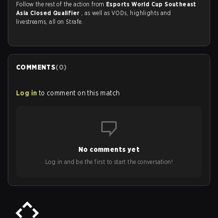
Follow the rest of the action from
Esports World Cup Southeast
Asia Closed Qualifier
, as well as VODs, highlights and
livestreams, all on Strafe.
COMMENTS
(
0
)
Log in
to comment on this match
No comments yet
Log in and be the first to start the conversation!