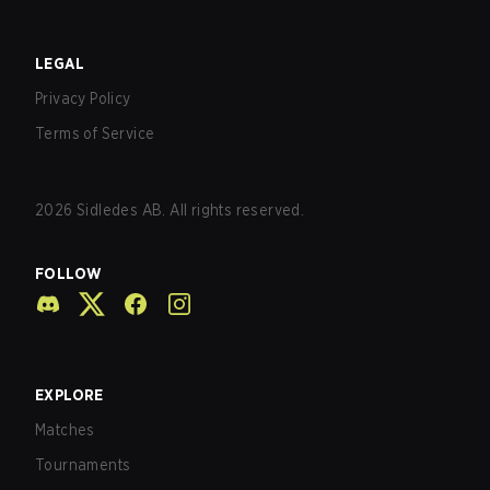
LEGAL
Privacy Policy
Terms of Service
2026
Sidledes AB. All rights reserved.
FOLLOW
EXPLORE
Matches
Tournaments