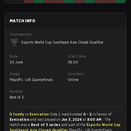
MATCH INFO
Tournament
Esports World Cup Southeast Asia Closed Qualifier
Date
Start time
03 June
08:00
Stage
Location
Playoffs - UB Quarterfinals
Online
Format
Best of 3
D family
vs
Execration
Dota 2 match ended
0 - 2
in favour of
Execration
and was played on
Jun 3, 2026
at
8:00 AM
. The
match was a
Best of 3 series
and part of the
Esports World Cup
Southeast Asia Closed Qualifier
Playoffs - UB Quarterfinals.