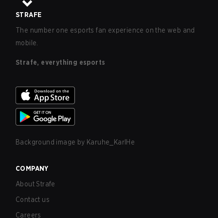
STRAFE
The number one esports fan experience on the web and
mobile.
Strafe, everything esports
Background image by
Karuhe_KarlHe
COMPANY
About Strafe
Contact us
Careers