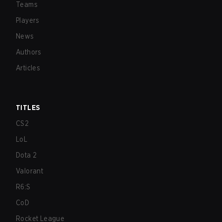
Teams
Players
News
Authors
Articles
TITLES
CS2
LoL
Dota 2
Valorant
R6:S
CoD
Rocket League