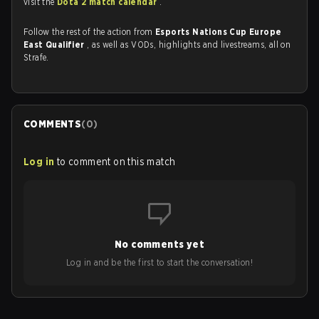
visit the
Dota 2 match calendar
.
Follow the rest of the action from
Esports Nations Cup Europe
East Qualifier
, as well as VODs, highlights and livestreams, all on
Strafe.
COMMENTS
(
0
)
Log in
to comment on this match
No comments yet
Log in and be the first to start the conversation!