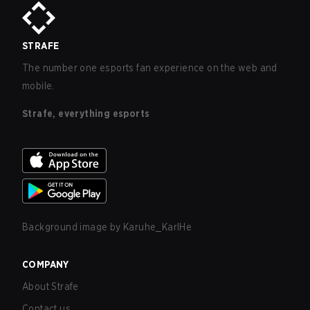
STRAFE
The number one esports fan experience on the web and
mobile.
Strafe, everything esports
Background image by
Karuhe_KarlHe
COMPANY
About Strafe
Contact us