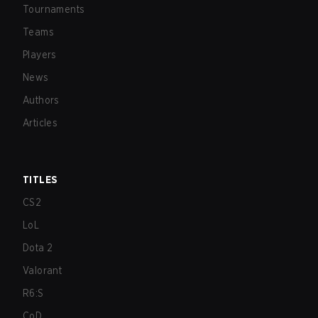
Tournaments
Teams
Players
News
Authors
Articles
TITLES
CS2
LoL
Dota 2
Valorant
R6:S
CoD