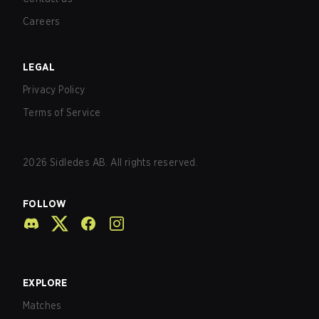
Careers
LEGAL
Privacy Policy
Terms of Service
2026
Sidledes AB. All rights reserved.
FOLLOW
EXPLORE
Matches