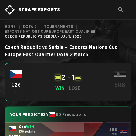
STRAFE ESPORTS
HOME
|
DOTA 2
|
TOURNAMENTS
|
ESPORTS NATIONS CUP EUROPE EAST QUALIFIER
|
CZECH REPUBLIC VS SERBIA - JUL 1, 2026
Czech Republic
vs
Serbia
–
Esports Nations Cup
Europe East Qualifier
Dota 2
Match
2
-
1
SRB
Cze
WIN
LOSE
-
-
YOUR PREDICTION
80 Predictions
Cze
WIN
SRB
138 points
9%