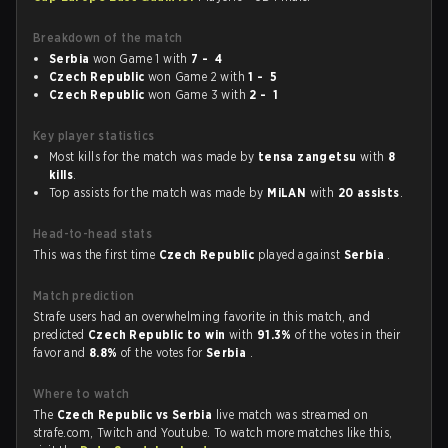
Breakdown of the match
Serbia
won Game 1 with
7 - 4
Czech Republic
won Game 2 with
1 - 5
Czech Republic
won Game 3 with
2 - 1
Key player statistics
Most kills for the match was made by
tensa zangetsu
with
8
kills
.
Top assists for the match was made by
MiLAN
with
20 assists
.
Head-to-head stats
This was the first time
Czech Republic
played against
Serbia
.
Match prediction
Strafe users had an overwhelming favorite in this match, and
predicted
Czech Republic to win
with
91.3%
of the votes in their
favor and
8.8%
of the votes for
Serbia
.
Where to watch
The
Czech Republic vs Serbia
live match was streamed on
strafe.com, Twitch and Youtube. To watch more matches like this,