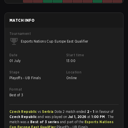
MATCH INFO
Tournament
Esports Nations Cup Europe East Qualifier
Date
Start time
01 July
13:00
Stage
Location
Playoffs - UB Finals
Online
Format
Best of 3
Czech Republic
vs
Serbia
Dota 2 match ended
2 - 1
in favour of
Czech Republic
and was played on
Jul 1, 2026
at
1:00 PM
. The
match was a
Best of 3 series
and part of the
Esports Nations
Cup Europe East Qualifier
Playoffs - UB Finals.