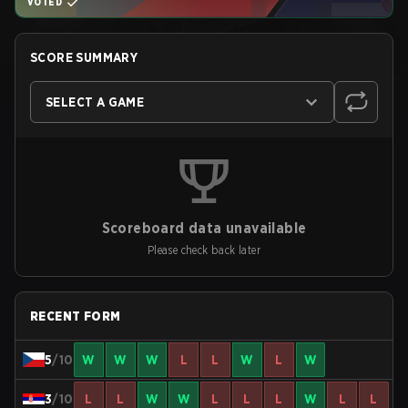
VOTED
SCORE SUMMARY
SELECT A GAME
Scoreboard data unavailable
Please check back later
RECENT FORM
5
/10
W
W
W
L
L
W
L
W
3
/10
L
L
W
W
L
L
L
W
L
L