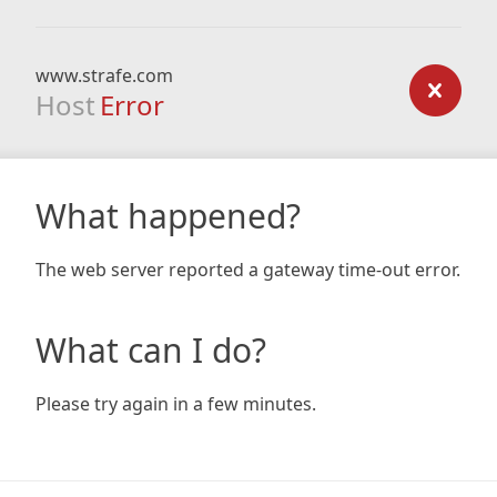
www.strafe.com
Host
Error
What happened?
The web server reported a gateway time-out error.
What can I do?
Please try again in a few minutes.