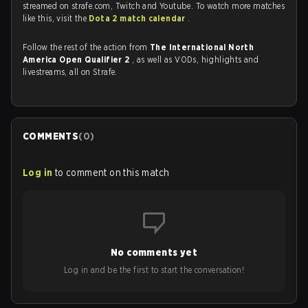
streamed on strafe.com, Twitch and Youtube. To watch more matches
like this, visit the
Dota 2 match calendar
.
Follow the rest of the action from
The International North
America Open Qualifier 2
, as well as VODs, highlights and
livestreams, all on Strafe.
COMMENTS
(
0
)
Log in
to comment on this match
No comments yet
Log in and be the first to start the conversation!