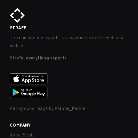
STRAFE
The number one esports fan experience on the web and
mobile.
Strafe, everything esports
Background image by
Karuhe_KarlHe
COMPANY
About Strafe