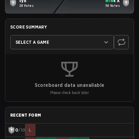
cyb
WIN
4 A
28 Votes
36 Votes
SCORE SUMMARY
SELECT A GAME
Scoreboard data unavailable
Please check back later
RECENT FORM
0
/10
L