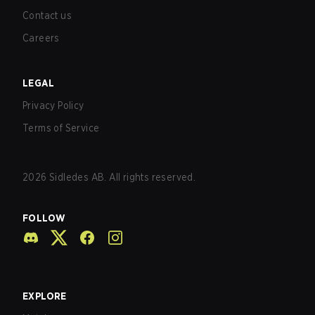
Contact us
Careers
LEGAL
Privacy Policy
Terms of Service
2026
Sidledes AB. All rights reserved.
FOLLOW
EXPLORE