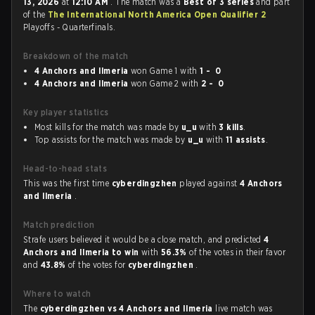
13, 2026
at
12:10 AM
. The match was a
Best of 3 series
and part
of the
The International North America Open Qualifier 2
Playoffs - Quarterfinals.
Breakdown of the match
4 Anchors and Ilmeria
won Game 1 with
1 - 0
4 Anchors and Ilmeria
won Game 2 with
2 - 0
Key player statistics
Most kills for the match was made by
u_u
with
3 kills
.
Top assists for the match was made by
u_u
with
11 assists
.
Head-to-head stats
This was the first time
cyberdingzhen
played against
4 Anchors
and Ilmeria
.
Match prediction
Strafe users believed it would be a close match, and predicted
4
Anchors and Ilmeria to win
with
56.3%
of the votes in their favor
and
43.8%
of the votes for
cyberdingzhen
.
Where to watch
The
cyberdingzhen vs 4 Anchors and Ilmeria
live match was