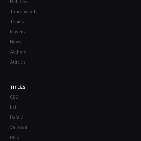
Matches
Tournaments
Teams
Players
News
Authors
Articles
TITLES
CS2
LoL
Dota 2
Valorant
R6:S