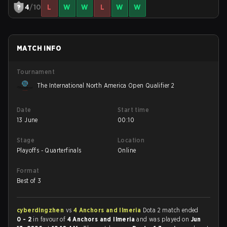
4
/10
L
W
W
L
W
W
MATCH INFO
Tournament
The International North America Open Qualifier 2
Date
Start time
13 June
00:10
Stage
Location
Playoffs - Quarterfinals
Online
Format
Best of 3
cyberdingzhen
vs
4 Anchors and Ilmeria
Dota 2 match ended
0 - 2
in favour of
4 Anchors and Ilmeria
and was played on
Jun