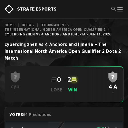
STRAFE ESPORTS
HOME
|
DOTA 2
|
TOURNAMENTS
|
THE INTERNATIONAL NORTH AMERICA OPEN QUALIFIER 2
|
CYBERDINGZHEN VS 4 ANCHORS AND ILMERIA - JUN 13, 2026
cyberdingzhen
vs
4 Anchors and Ilmeria
–
The
International North America Open Qualifier 2
Dota 2
Match
0
-
2
4 A
cyb
LOSE
WIN
-
-
VOTES
64 Predictions