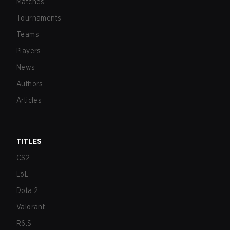
Matches
Tournaments
Teams
Players
News
Authors
Articles
TITLES
CS2
LoL
Dota 2
Valorant
R6:S