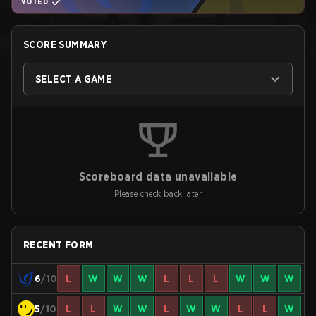
VOTED
SCORE SUMMARY
SELECT A GAME
Scoreboard data unavailable
Please check back later
RECENT FORM
6
/10
L
W
W
W
L
L
L
W
W
W
5
/10
L
L
W
W
L
W
W
L
L
W