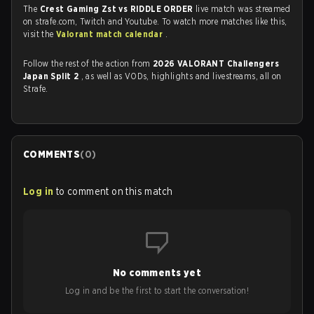
The
Crest Gaming Zst vs RIDDLE ORDER
live match was streamed
on strafe.com, Twitch and Youtube. To watch more matches like this,
visit the
Valorant match calendar
.
Follow the rest of the action from
2026 VALORANT Challengers
Japan Split 2
, as well as VODs, highlights and livestreams, all on
Strafe.
COMMENTS
(
0
)
Log in
to comment on this match
No comments yet
Log in and be the first to start the conversation!