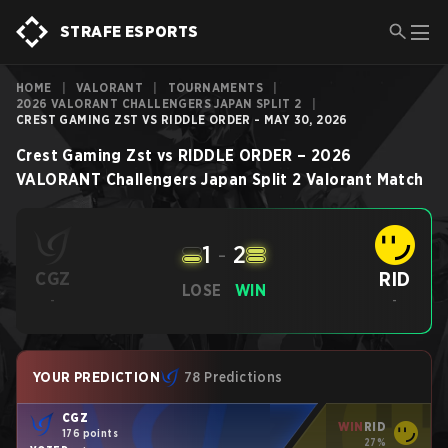
STRAFE ESPORTS
HOME
|
VALORANT
|
TOURNAMENTS
|
2026 VALORANT CHALLENGERS JAPAN SPLIT 2
|
CREST GAMING ZST VS RIDDLE ORDER - MAY 30, 2026
Crest Gaming Zst
vs
RIDDLE ORDER
–
2026
VALORANT Challengers Japan Split 2
Valorant
Match
1
-
2
RID
CGZ
LOSE
WIN
-
-
YOUR PREDICTION
78 Predictions
CGZ
WIN
RID
176 points
27%