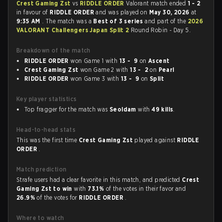
Crest Gaming Zst
vs
RIDDLE ORDER
Valorant match ended
1 - 2
in favour of
RIDDLE ORDER
and was played on
May 30, 2026
at
9:35 AM
. The match was a
Best of 3 series
and part of the
2026
VALORANT Challengers Japan Split 2
Round Robin - Day 5.
Breakdown of the match
RIDDLE ORDER
won Game 1 with
13 - 9
on
Ascent
Crest Gaming Zst
won Game 2 with
13 - 2
on
Pearl
RIDDLE ORDER
won Game 3 with
13 - 9
on
Split
Key player statistics
Top fragger for the match was
Seoldam
with
49 kills
.
Head-to-head stats
This was the first time
Crest Gaming Zst
played against
RIDDLE
ORDER
.
Match prediction
Strafe users had a clear favorite in this match, and predicted
Crest
Gaming Zst to win
with
73.1%
of the votes in their favor and
26.9%
of the votes for
RIDDLE ORDER
.
Where to watch