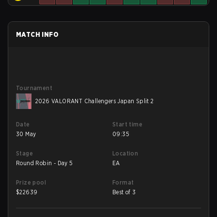
MATCH INFO
Tournament
2026 VALORANT Challengers Japan Split 2
Date
Start time
30 May
09:35
Stage
Location
Round Robin - Day 5
EA
Prize pool
Format
$
22639
Best of 3