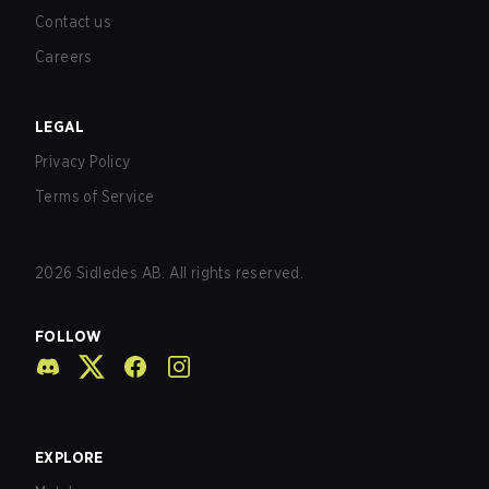
Contact us
Careers
LEGAL
Privacy Policy
Terms of Service
2026
Sidledes AB. All rights reserved.
FOLLOW
EXPLORE