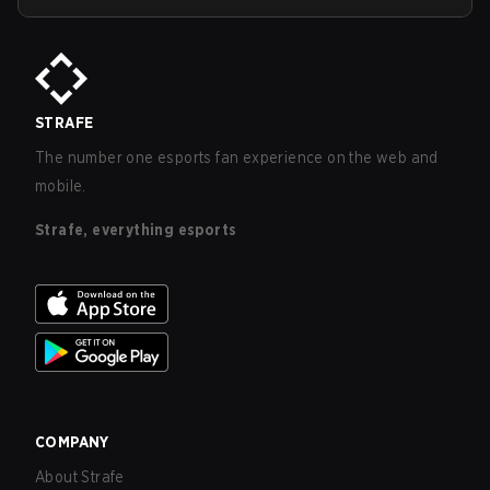
STRAFE
The number one esports fan experience on the web and
mobile.
Strafe, everything esports
COMPANY
About Strafe