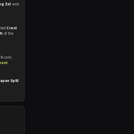
ng Zst
won
match, and predicted
Crest
8%
of the
afe.com,
rant
apan Split