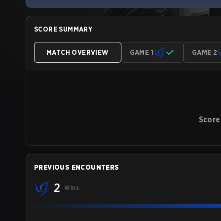
SCORE SUMMARY
MATCH OVERVIEW
GAME 1
GAME 2
Score
PREVIOUS ENCOUNTERS
2
Wins