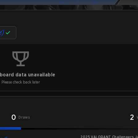
board data unavailable
Please check back later
0
2
Draws
2025 VALORANT Challengers Jap