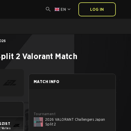
EN
LOG IN
2026
lit 2
Valorant
Match
MATCH INFO
Tournament
2026 VALORANT Challengers Japan
GZIST
Split 2
2 Votes