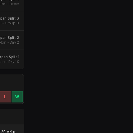
cket - Lower
an Split 3
B - Group B
an Split 2
bin - Day 2
pan Split 1
in - Day 10
L
W
7:20 AM in