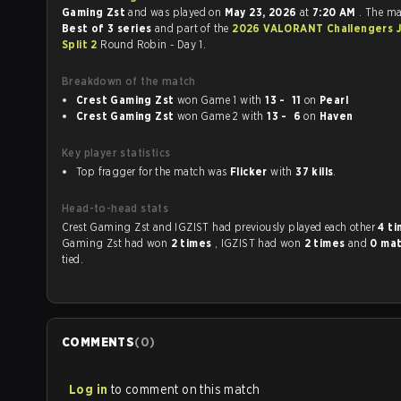
Gaming Zst
and was played on
May 23, 2026
at
7:20 AM
. The m
Best of 3 series
and part of the
2026 VALORANT Challengers 
Split 2
Round Robin - Day 1.
Breakdown of the match
Crest Gaming Zst
won Game 1 with
13 - 11
on
Pearl
Crest Gaming Zst
won Game 2 with
13 - 6
on
Haven
Key player statistics
Top fragger for the match was
Flicker
with
37 kills
.
Head-to-head stats
Crest Gaming Zst and IGZIST had previously played each other
4 t
Gaming Zst had won
2 times
, IGZIST had won
2 times
and
0 ma
tied.
COMMENTS
(
0
)
Log in
to comment on this match