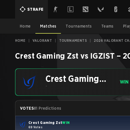
STRAFE
Home
Matches
Tournaments
Teams
Pla
HOME
|
VALORANT
|
TOURNAMENTS
|
2026 VALORANT CHA
Crest Gaming Zst
vs
IGZIST
–
2
Crest Gaming
WIN
Zst
-
VOTES
81 Predictions
Crest Gaming Zst
WIN
69 Votes