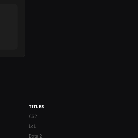
TITLES
CS2
LoL
Dota 2