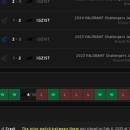
2
-
0
IGZIST
Bra
2024 VALORANT Challengers Jap
1
-
2
IGZIST
Group 
2023 VALORANT Challengers Jap
2
-
0
IGZIST
Round Ro
2023 VALORANT Challengers Ja
1
-
2
IGZIST
Round-Rob
W
W
4
/10
L
W
L
L
L
W
W
L
r of
Crest
The prior match between them
was played on Feb 6, 2025 at 