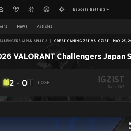
Esports Betting
yers
News
Articles
LLENGERS JAPAN SPLIT 2
|
CREST GAMING ZST VS IGZIST - MAY 23, 
026 VALORANT Challengers Japan Sp
IGZIST
2
-
0
LOSE
Rank #87
I
1