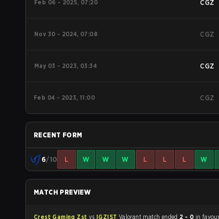
Feb 06 - 2025, 07:20
CGZ
Nov 30 - 2024, 07:08
CGZ
May 03 - 2023, 03:34
CGZ
Feb 04 - 2023, 11:00
CGZ
RECENT FORM
6
/10
L
W
W
W
L
L
L
W
MATCH PREVIEW
Crest Gaming Zst
vs
IGZIST
Valorant match ended
2 - 0
in favou