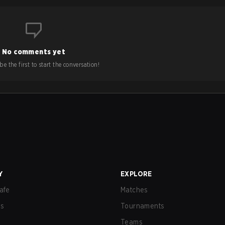
No comments yet
e the first to start the conversation!
Y
EXPLORE
afe
Matches
us
Tournaments
Teams