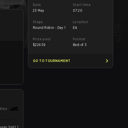
Date
Start time
23 May
07:20
Stage
Location
Round Robin - Day 1
EA
Prize pool
Format
$
22639
Best of 3
GO TO TOURNAMENT
Wins
an Split 1