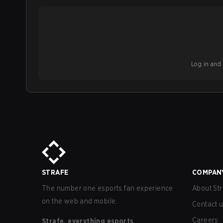
Log in and b
STRAFE
COMPAN
The number one esports fan experience
About Str
on the web and mobile.
Contact 
Careers
Strafe, everything esports