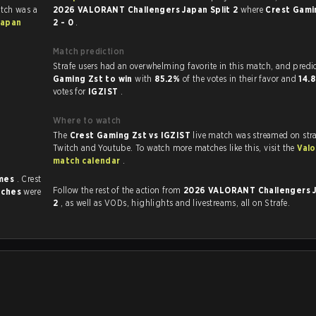
atch was a
2026 VALORANT Challengers Japan Split 2
where
Crest Gami
Japan
2 - 0
.
Match prediction
Strafe users had an overwhelming favorite in this 
Gaming Zst to win
with
85.2%
of the votes in their favor and
14.
votes for
IGZIST
.
Where to watch
The
Crest Gaming Zst vs IGZIST
live match was streamed on str
Twitch and Youtube. To watch more matches like this, visit the
Valo
match calendar
.
imes
. Crest
Follow the rest of the action from
2026 VALORANT Challengers J
tches
were
2
, as well as VODs, highlights and livestreams, all on Strafe.