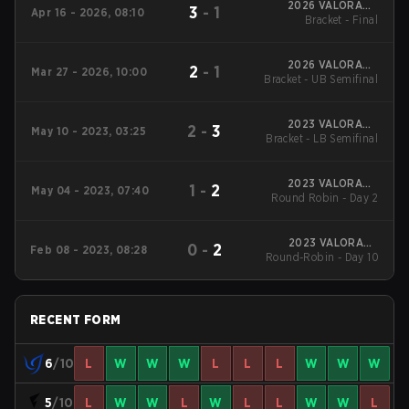
2026 VALORANT
3
-
1
Apr 16 - 2026, 08:10
Challengers Japan
Bracket - Final
Split 1
2026 VALORANT
2
-
1
Mar 27 - 2026, 10:00
Bracket - UB Semifinal
Challengers Japan
Split 1
2023 VALORANT
2
-
3
May 10 - 2023, 03:25
Bracket - LB Semifinal
Challengers Japan
Split 2
2023 VALORANT
1
-
2
May 04 - 2023, 07:40
Round Robin - Day 2
Challengers Japan
Split 2
2023 VALORANT
0
-
2
Feb 08 - 2023, 08:28
Round-Robin - Day 10
Challengers Japan
Split 1
RECENT FORM
6
/10
L
W
W
W
L
L
L
W
W
W
5
/10
L
W
W
L
W
L
L
W
W
L