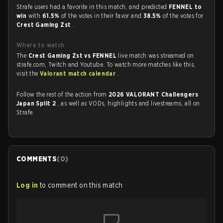
Strafe users had a favorite in this match, and predicted
FENNEL to
win
with
61.5%
of the votes in their favor and
38.5%
of the votes for
Crest Gaming Zst
.
Where to watch
The
Crest Gaming Zst vs FENNEL
live match was streamed on
strafe.com, Twitch and Youtube. To watch more matches like this,
visit the
Valorant match calendar
.
Follow the rest of the action from
2026 VALORANT Challengers
Japan Split 2
, as well as VODs, highlights and livestreams, all on
Strafe.
COMMENTS
(
0
)
Log in
to comment on this match