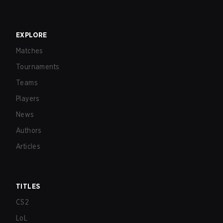
EXPLORE
Matches
Tournaments
Teams
Players
News
Authors
Articles
TITLES
CS2
LoL