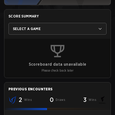
SCORE SUMMARY
SELECT A GAME
Scoreboard data unavailable
Please check back later
PREVIOUS ENCOUNTERS
2
0
3
Wins
Draws
Wins