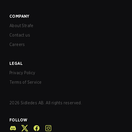
COMPANY
About Strafe
Contact us
Careers
LEGAL
Privacy Policy
Terms of Service
2026
Sidledes AB. All rights reserved.
FOLLOW