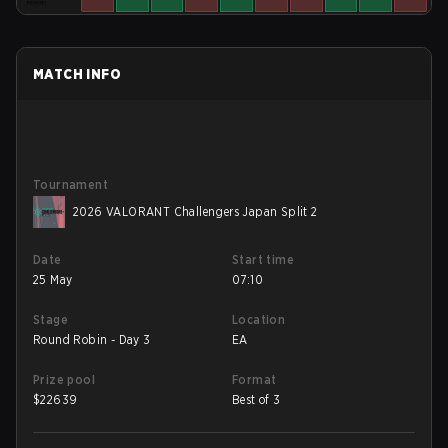
MATCH INFO
Tournament
2026 VALORANT Challengers Japan Split 2
Date
Start time
25 May
07:10
Stage
Location
Round Robin - Day 3
EA
Prize pool
Format
$
22639
Best of 3