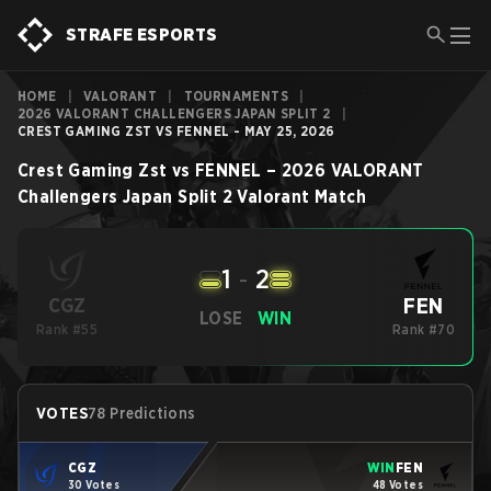
STRAFE ESPORTS
HOME
|
VALORANT
|
TOURNAMENTS
|
2026 VALORANT CHALLENGERS JAPAN SPLIT 2
|
CREST GAMING ZST VS FENNEL - MAY 25, 2026
Crest Gaming Zst
vs
FENNEL
–
2026 VALORANT
Challengers Japan Split 2
Valorant
Match
1
-
2
FEN
CGZ
LOSE
WIN
Rank #55
Rank #70
VOTES
78 Predictions
CGZ
WIN
FEN
30 Votes
48 Votes