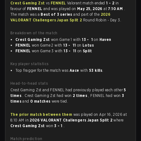
Crest Gaming Zst
vs
FENNEL
Valorant match ended
1 - 2
in
favour of
FENNEL
and was played on
May 25, 2026
at
7:10 AM
.
The match was a
Best of 3 series
and part of the
2026
VALORANT Challengers Japan Split 2
Round Robin - Day 3.
Breakdown of the match
Crest Gaming Zst
won Game 1 with
13 - 1
on
Haven
FENNEL
won Game 2 with
13 - 11
on
Lotus
FENNEL
won Game 3 with
13 - 11
on
Split
Key player statistics
Top fragger for the match was
Aace
with
53 kills
.
Head-to-head stats
Crest Gaming Zst and FENNEL had previously played each other
5
times
. Crest Gaming Zst had won
2 times
, FENNEL had won
3
times
and
0 matches
were tied.
The prior match between them
was played on Apr 16, 2026 at
8:10 AM in
2026 VALORANT Challengers Japan Split 2
where
Crest Gaming Zst
won
3 - 1
.
Match prediction