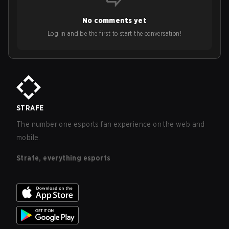
No comments yet
Log in and be the first to start the conversation!
STRAFE
The number one esports fan experience on the web and
mobile.
Strafe, everything esports