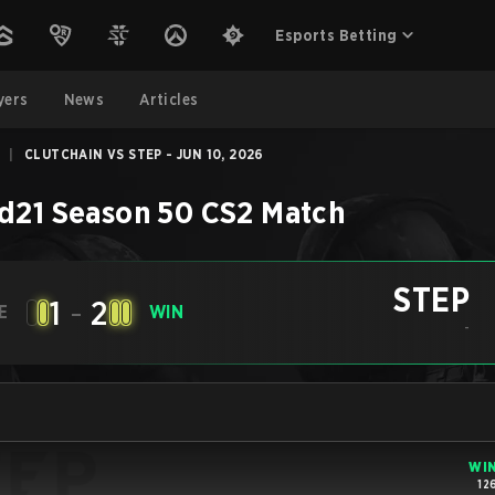
Esports Betting
yers
News
Articles
|
CLUTCHAIN VS STEP - JUN 10, 2026
d21 Season 50
CS2
Match
STEP
1
-
2
E
WIN
-
WI
12