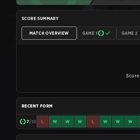
SCORE SUMMARY
MATCH OVERVIEW
GAME 1
GAME 2
Score
RECENT FORM
7
/10
L
W
W
W
L
W
W
W