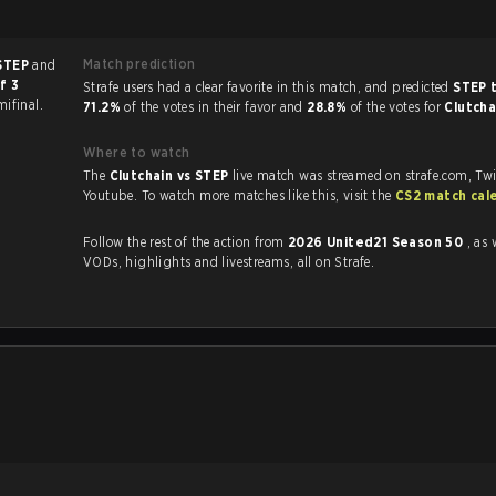
Match prediction
STEP
and
f 3
Strafe users had a clear favorite in this match, and predicted
STEP 
ifinal.
71.2%
of the votes in their favor and
28.8%
of the votes for
Clutch
Where to watch
The
Clutchain vs STEP
live match was streamed on strafe.com, Tw
Youtube. To watch more matches like this, visit the
CS2 match cal
Follow the rest of the action from
2026 United21 Season 50
, as 
VODs, highlights and livestreams, all on Strafe.