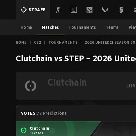
STRAFE
Home
Matches
Tournaments
Teams
Pla
HOME
|
CS2
|
TOURNAMENTS
|
2026 UNITED21 SEASON 50
Clutchain
vs
STEP
–
2026 Unite
Clutchain
LOS
-
VOTES
177 Predictions
Clutchain
51 Votes