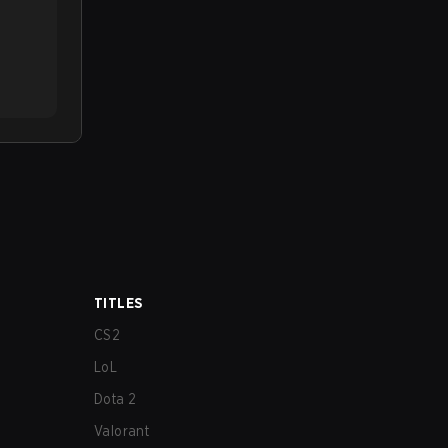
TITLES
CS2
LoL
Dota 2
Valorant