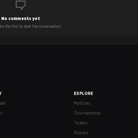
No comments yet
e the first to start the conversation!
Y
EXPLORE
afe
Matches
us
Tournaments
Teams
Players