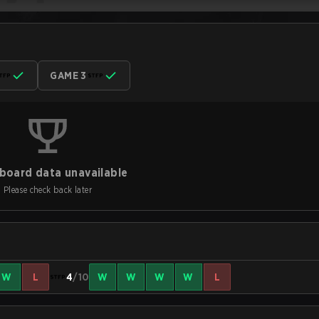
GAME 3
board data unavailable
Please check back later
W
L
4
/10
W
W
W
W
L