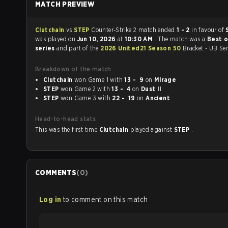
MATCH PREVIEW
Clutchain
vs
STEP
Counter-Strike 2 match ended
1 - 2
in favour of
was played on
Jun 10, 2026
at
10:30 AM
. The match was a
Best o
series
and part of the
2026 United21 Season 50
Bracket - UB Sem
Breakdown of the match
Clutchain
won Game 1 with
13 - 9
on
Mirage
STEP
won Game 2 with
13 - 4
on
Dust II
STEP
won Game 3 with
22 - 19
on
Ancient
Head-to-head stats
This was the first time
Clutchain
played against
STEP
.
COMMENTS
(
0
)
Log in
to comment on this match