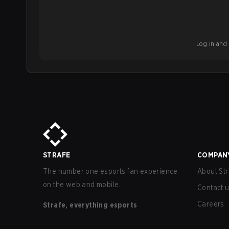
Log in and b
STRAFE
COMPAN
The number one esports fan experience
About Str
on the web and mobile.
Contact 
Careers
Strafe, everything esports