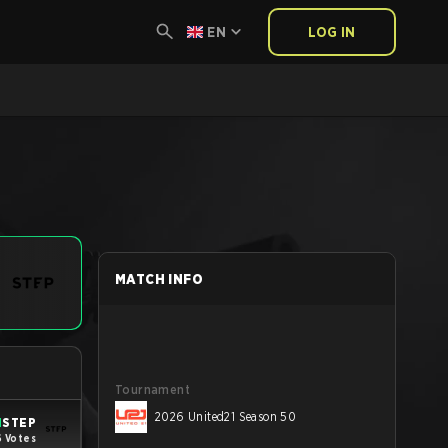
EN
LOG IN
MATCH INFO
Tournament
2026 United21 Season 50
N
STEP
6 Votes