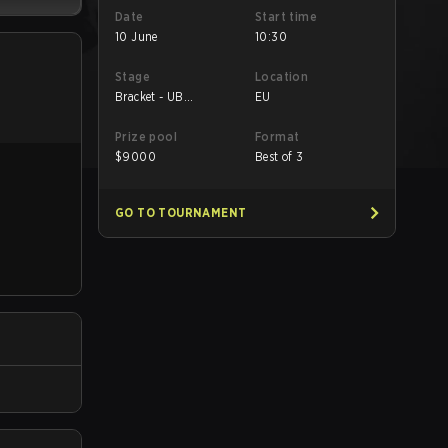
Date
Start time
10 June
10:30
Stage
Location
Bracket - UB
EU
Semifinal
Prize pool
Format
$
9000
Best of 3
GO TO TOURNAMENT