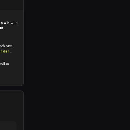
to win
with
ain
.
itch and
endar
.
well as