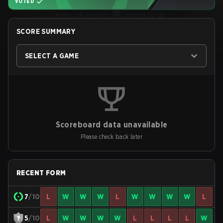
VOTED
SCORE SUMMARY
SELECT A GAME
Scoreboard data unavailable
Please check back later
RECENT FORM
7
/10
L
W
W
W
L
W
W
W
W
L
5
/10
L
W
W
W
W
L
L
L
L
W