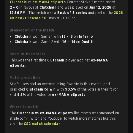
Clutchain
vs
ex-MANA eSports
Counter-Strike 2 match ended
2 - 0
in favour of
Clutchain
and was played on
Jun 12, 2026
at
12:36 PM
. The match was a
Best of 3 series
and part of the
2026
United21 Season 50
Bracket - LB Final.
Breakdown of the match
Clutchain
won Game 1 with
13 - 3
on
Inferno
Clutchain
won Game 2 with
16 - 14
on
Dust II
Head-to-head stats
This was the first time
Clutchain
played against
ex-MANA
eSports
.
Match prediction
Strafe users had an overwhelming favorite in this match, and
predicted
Clutchain to win
with
90.5%
of the votes in their favor
and
9.5%
of the votes for
ex-MANA eSports
.
Where to watch
The
Clutchain vs ex-MANA eSports
live match was streamed on
strafe.com, Twitch and Youtube. To watch more matches like this,
visit the
CS2 match calendar
.