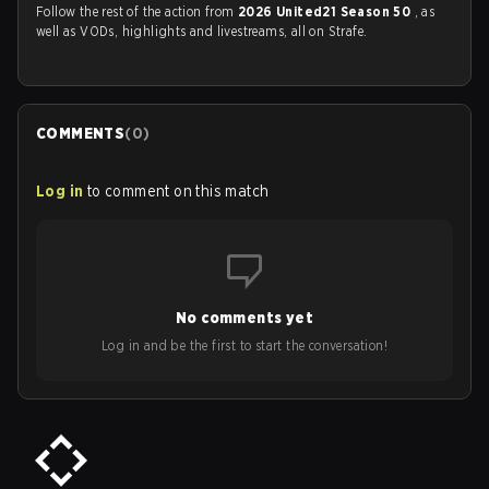
Follow the rest of the action from
2026 United21 Season 50
, as
well as VODs, highlights and livestreams, all on Strafe.
COMMENTS
(
0
)
Log in
to comment on this match
No comments yet
Log in and be the first to start the conversation!