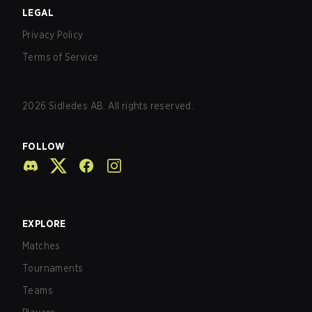
LEGAL
Privacy Policy
Terms of Service
2026
Sidledes AB. All rights reserved.
FOLLOW
EXPLORE
Matches
Tournaments
Teams