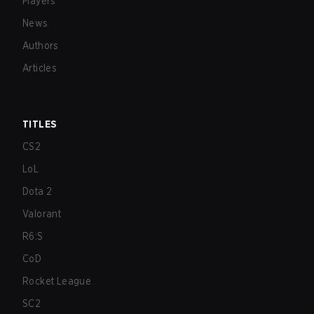
Players
News
Authors
Articles
TITLES
CS2
LoL
Dota 2
Valorant
R6:S
CoD
Rocket League
SC2