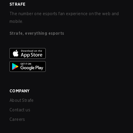
STRAFE
The number one esports fan experience on the web and
mobile.
Strafe, everything esports
COMPANY
About Strafe
Contact us
Careers