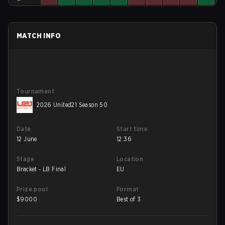
MATCH INFO
Tournament
2026 United21 Season 50
Date
Start time
12 June
12:36
Stage
Location
Bracket - LB Final
EU
Prize pool
Format
$
9000
Best of 3