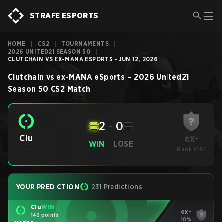
STRAFE ESPORTS
HOME
|
CS2
|
TOURNAMENTS
|
2026 UNITED21 SEASON 50
|
CLUTCHAIN VS EX-MANA ESPORTS - JUN 12, 2026
Clutchain
vs
ex-MANA eSports
–
2026 United21
Season 50
CS2
Match
2
-
0
ex-
Clu
WIN
LOSE
-
Rank #151
YOUR PREDICTION
231 Predictions
Clu
WIN
ex-
140 points
10%