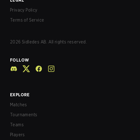
LEGAL
Privacy Policy
Terms of Service
2026
Sidledes AB. All rights reserved.
FOLLOW
EXPLORE
Matches
Tournaments
Teams
Players