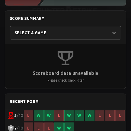
SCORE SUMMARY
SELECT A GAME
Scoreboard data unavailable
Please check back later
RECENT FORM
5
/10
L
W
W
L
W
W
W
L
L
L
2
/10
L
L
L
W
W