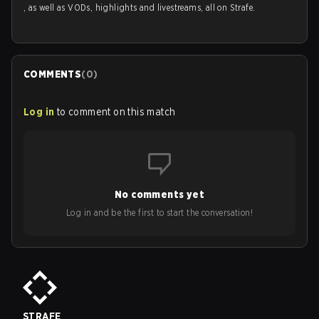
, as well as VODs, highlights and livestreams, all on Strafe.
COMMENTS
(
0
)
Log in
to comment on this match
No comments yet
Log in and be the first to start the conversation!
STRAFE