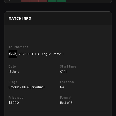
MATCH INFO
Tournament
2026 NSTLGA League Season 1
Date
Start time
12 June
01:11
Stage
Location
Bracket - UB Quarterfinal
NA
Prize pool
Format
$
5000
Best of 3