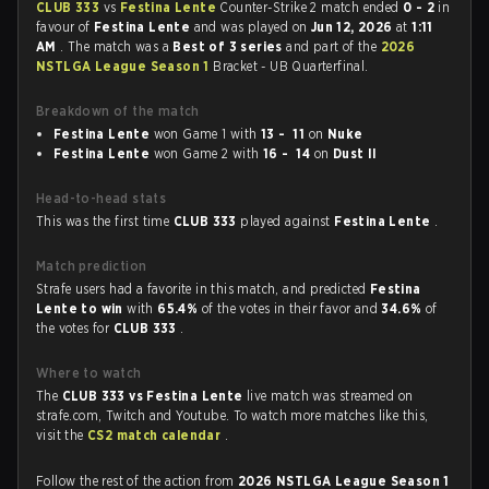
CLUB 333
vs
Festina Lente
Counter-Strike 2 match ended
0 - 2
in
favour of
Festina Lente
and was played on
Jun 12, 2026
at
1:11
AM
. The match was a
Best of 3 series
and part of the
2026
NSTLGA League Season 1
Bracket - UB Quarterfinal.
Breakdown of the match
Festina Lente
won Game 1 with
13 - 11
on
Nuke
Festina Lente
won Game 2 with
16 - 14
on
Dust II
Head-to-head stats
This was the first time
CLUB 333
played against
Festina Lente
.
Match prediction
Strafe users had a favorite in this match, and predicted
Festina
Lente to win
with
65.4%
of the votes in their favor and
34.6%
of
the votes for
CLUB 333
.
Where to watch
The
CLUB 333 vs Festina Lente
live match was streamed on
strafe.com, Twitch and Youtube. To watch more matches like this,
visit the
CS2 match calendar
.
Follow the rest of the action from
2026 NSTLGA League Season 1