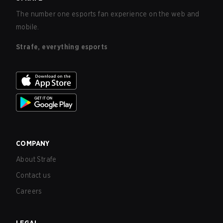
The number one esports fan experience on the web and
mobile.
Strafe, everything esports
COMPANY
About Strafe
Contact us
Careers