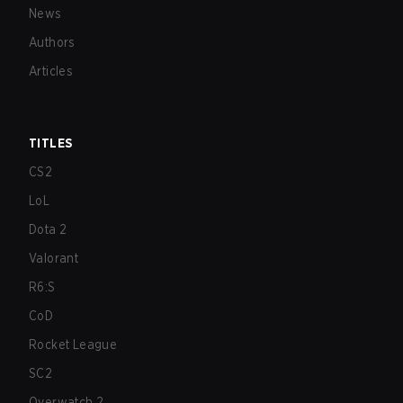
News
Authors
Articles
TITLES
CS2
LoL
Dota 2
Valorant
R6:S
CoD
Rocket League
SC2
Overwatch 2