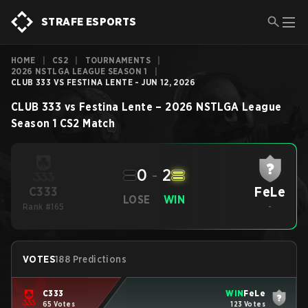
STRAFE ESPORTS
HOME
|
CS2
|
TOURNAMENTS
|
2026 NSTLGA LEAGUE SEASON 1
|
CLUB 333 VS FESTINA LENTE - JUN 12, 2026
CLUB 333
vs
Festina Lente
–
2026 NSTLGA League
Season 1
CS2
Match
0
-
2
FeLe
C333
LOSE
WIN
Rank #165
-
VOTES
188 Predictions
C333
WIN
FeLe
65 Votes
123 Votes