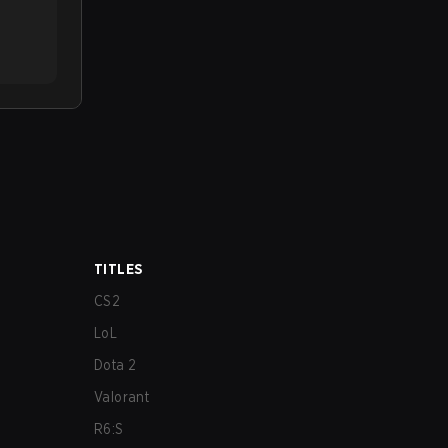
TITLES
CS2
LoL
Dota 2
Valorant
R6:S