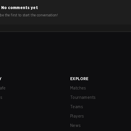
No comments yet
e the first to start the conversation!
Y
EXPLORE
afe
Matches
us
Tournaments
Teams
Players
News