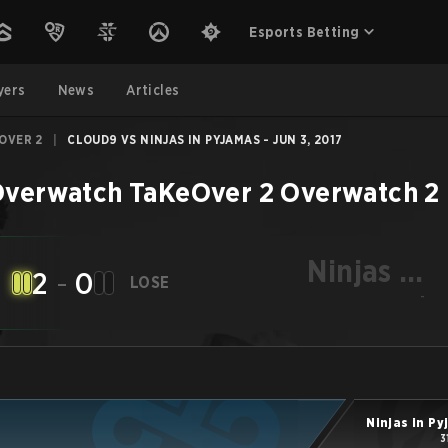
Esports Betting
yers
News
Articles
OVER 2
|
CLOUD9 VS NINJAS IN PYJAMAS - JUN 3, 2017
verwatch TaKeOver 2
Overwatch 2
Ninjas in
2
-
0
LOSE
Pyjamas
-
Ninjas in P
3