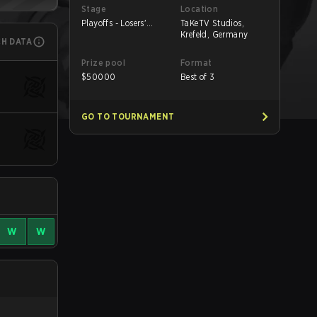
Stage
Location
Playoffs - Losers'
TaKeTV Studios,
Round 1
Krefeld, Germany
CH DATA
Prize pool
Format
$
50000
Best of 3
GO TO TOURNAMENT
W
W