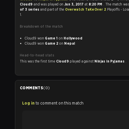
Cloud9
and was played on
Jun 3, 2017
at
8:20 PM
. The match wa
of 3 series
and part of the
Overwatch TaKeOver 2
Playoffs - Lo
1.
Breakdown of the match
Cloud9 won
Game 1
on
Hollywood
Cloud9 won
Game 2
on
Nepal
Head-to-head stats
This was the first time
Cloud9
played against
Ninjas in Pyjamas
.
COMMENTS
(
0
)
Log in
to comment on this match