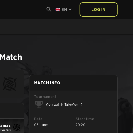
EN
LOG IN
Match
MATCH INFO
Tournament
Overwatch TaKeOver 2
Date
Start time
03 June
20:20
yjamas
1 Votes