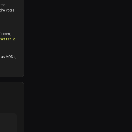
tch, and predicted
 the votes
fe.com,
rwatch 2
 VODs,