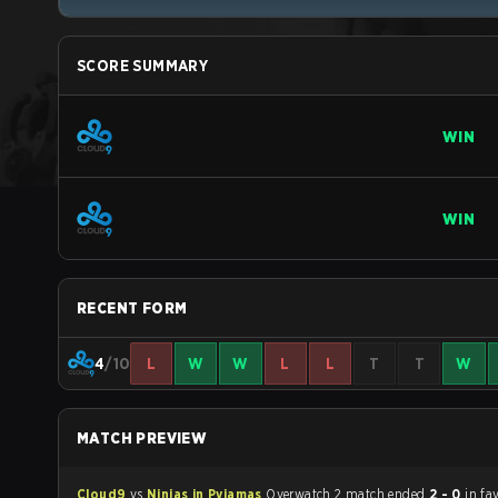
SCORE SUMMARY
WIN
WIN
RECENT FORM
4
/10
L
W
W
L
L
T
T
W
MATCH PREVIEW
Cloud9
vs
Ninjas in Pyjamas
Overwatch 2 match ended
2 - 0
in fa