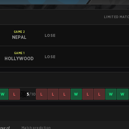
LIMITED MAT
GAME
2
LOSE
NEPAL
GAME
1
LOSE
HOLLYWOOD
W
L
5
/10
L
L
L
W
L
L
W
W
Match prediction
vour of