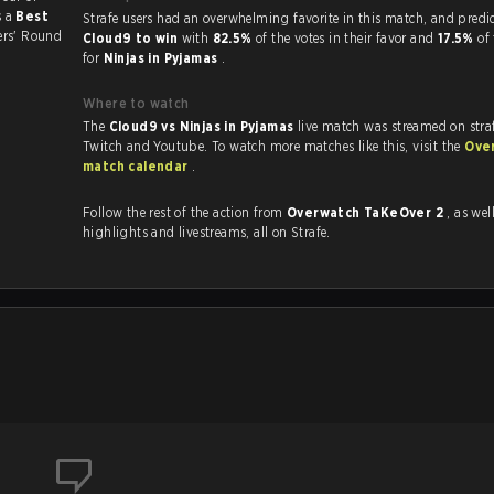
s a
Best
Strafe users had an overwhelming favorite in this ma
sers' Round
Cloud9 to win
with
82.5%
of the votes in their favor and
17.5%
of
for
Ninjas in Pyjamas
.
Where to watch
The
Cloud9 vs Ninjas in Pyjamas
live match was streamed on stra
Twitch and Youtube. To watch more matches like this, visit the
Ove
match calendar
.
Follow the rest of the action from
Overwatch TaKeOver 2
, as well as
highlights and livestreams, all on Strafe.