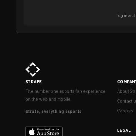
Log in and b
STRAFE
COMPAN
The number one esports fan experience
About Str
on the web and mobile.
Contact 
Careers
Strafe, everything esports
LEGAL