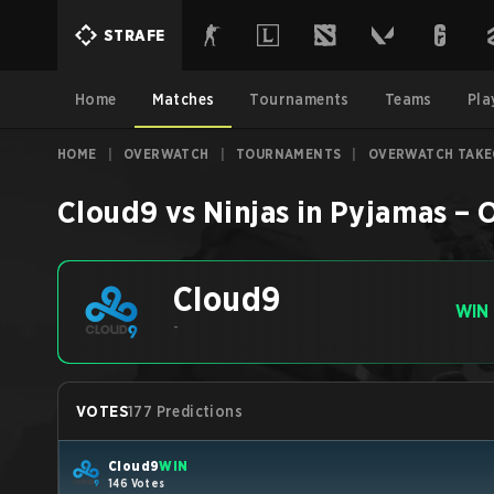
STRAFE
Home
Matches
Tournaments
Teams
Pla
HOME
|
OVERWATCH
|
TOURNAMENTS
|
OVERWATCH TAKE
Cloud9
vs
Ninjas in Pyjamas
–
O
Cloud9
WIN
-
VOTES
177 Predictions
Cloud9
WIN
146 Votes