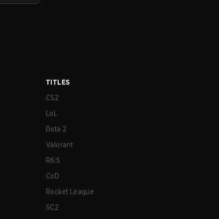
TITLES
CS2
LoL
Dota 2
Valorant
R6:S
CoD
Rocket League
SC2