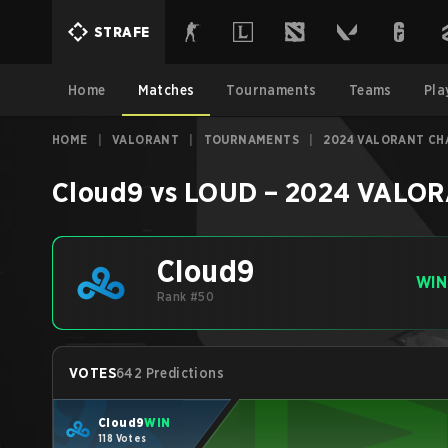
STRAFE
Home
Matches
Tournaments
Teams
Pla
HOME
|
VALORANT
|
TOURNAMENTS
|
2024 VALORANT CHA
Cloud9
vs
LOUD
–
2024 VALORA
Cloud9
WIN
Rank #50
VOTES
642 Predictions
Cloud9
WIN
118 Votes