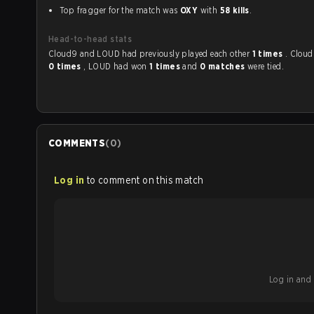
Top fragger for the match was
OXY
with
58 kills
.
Head-to-head stats
Cloud9 and LOUD had previously played each other
1 times
. Clou
0 times
, LOUD had won
1 times
and
0 matches
were tied.
COMMENTS
(
0
)
Log in
to comment on this match
Log in and b