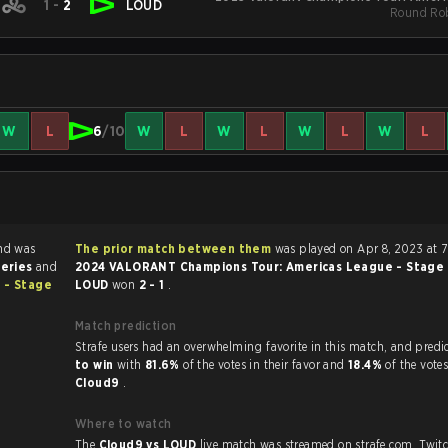
1
-
2
LOUD
Round Rob
W
L
6
/10
W
L
W
L
W
L
W
L
nd was
The prior match between them
was played on Apr 8, 2023 at 7
series
and
2024 VALORANT Champions Tour: Americas League - Stage
 - Stage
LOUD
won
2 - 1
.
Match prediction
Strafe users had an overwhelming favorite in this 
to win
with
81.6%
of the votes in their favor and
18.4%
of the votes
Cloud9
.
Where to watch
The
Cloud9 vs LOUD
live match was streamed on strafe.com, Twit