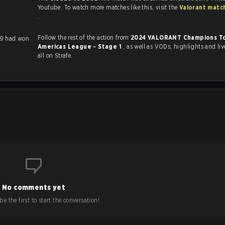
Youtube. To watch more matches like this, visit the
Valorant matc
.
Follow the rest of the action from
2024 VALORANT Champions To
d9 had won
Americas League - Stage 1
, as well as VODs, highlights and livestreams,
all on Strafe.
No comments yet
e the first to start the conversation!