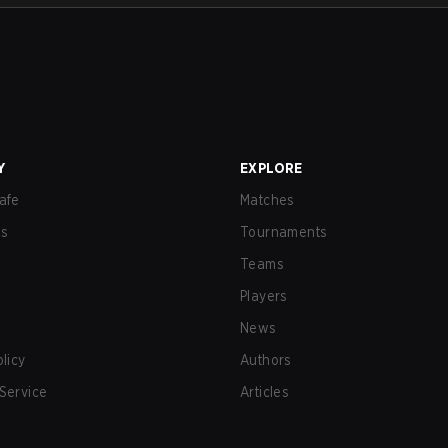
Y
EXPLORE
afe
Matches
us
Tournaments
Teams
Players
News
olicy
Authors
Service
Articles