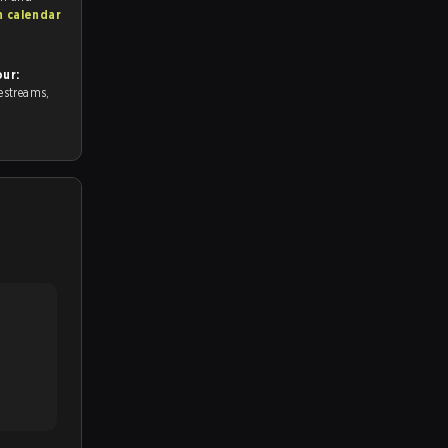
h calendar
ur: