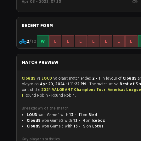
Apr 08 - 2023, 07:10
C9
RECENT FORM
2
/10
W
L
L
L
L
L
L
L
MATCH PREVIEW
Cloud9
vs
LOUD
Valorant match ended
2 - 1
in favour of
Cloud9
a
played on
Apr 20, 2024
at
11:22 PM
. The match was a
Best of 3 
part of the
2024 VALORANT Champions Tour: Americas League
1
Round Robin - Round Robin.
Breakdown of the match
LOUD
won Game 1 with
13 - 11
on
Bind
Cloud9
won Game 2 with
13 - 4
on
Icebox
Cloud9
won Game 3 with
13 - 9
on
Lotus
Key player statistics