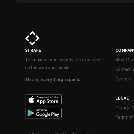
STRAFE
COMPAN
The number one esports fan experience
About Str
on the web and mobile.
Contact 
Careers
Strafe, everything esports
LEGAL
Privacy P
Terms of 