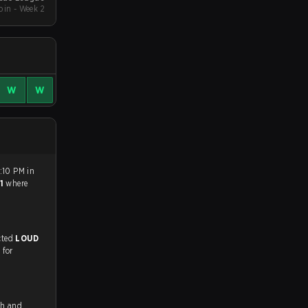
in - Week 2
W
W
:10 PM in
 1
where
match, and predicted
LOUD
 for
ch and