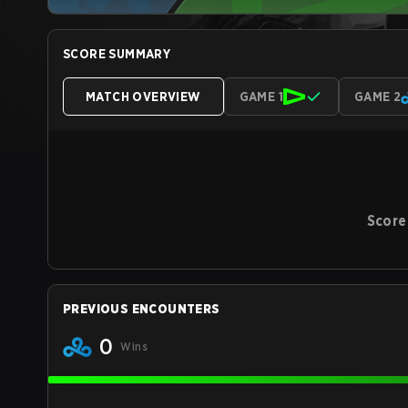
SCORE SUMMARY
MATCH OVERVIEW
GAME 1
GAME 2
Score
PREVIOUS ENCOUNTERS
0
Wins