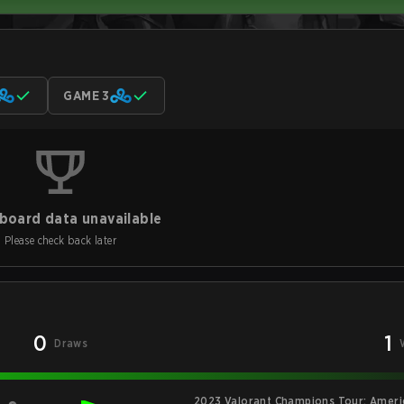
GAME 3
board data unavailable
Please check back later
0
1
Draws
2023 Valorant Champions Tour: Ameri