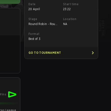
Date
Start time
20 April
23:22
Stage
Location
Round Robin - Round
NA
Robin
Format
Best of 3
GO TO TOURNAMENT
Wins
cas League