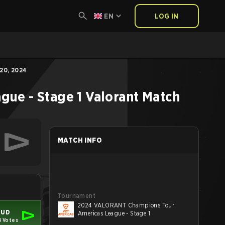
EN
LOG IN
20, 2024
ue - Stage 1
Valorant
Match
MATCH INFO
Tournament
2024 VALORANT Champions Tour:
OUD
Americas League - Stage 1
4 Votes