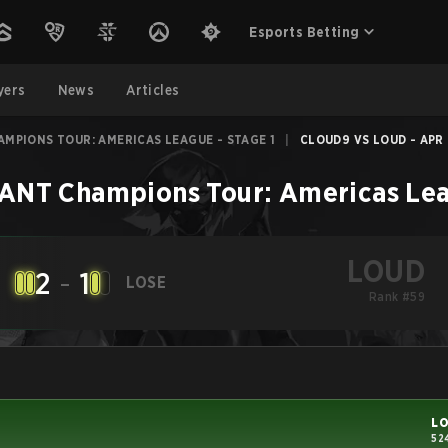
Esports Betting
yers
News
Articles
MPIONS TOUR: AMERICAS LEAGUE - STAGE 1
|
CLOUD9 VS LOUD - APR 
NT Champions Tour: Americas Leag
LOUD
2
-
1
LOSE
Rank #59
L
52