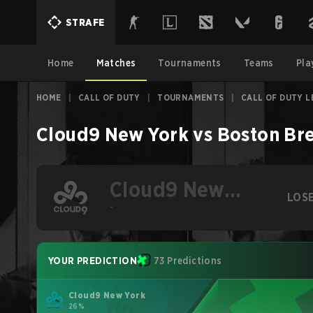
STRAFE
Home
Matches
Tournaments
Teams
Pla
HOME
|
CALL OF DUTY
|
TOURNAMENTS
|
CALL OF DUTY L
Cloud9 New York
vs
Boston Br
Cloud9 New
LOS
York
-
YOUR PREDICTION
73 Predictions
Cloud9 New York
26%