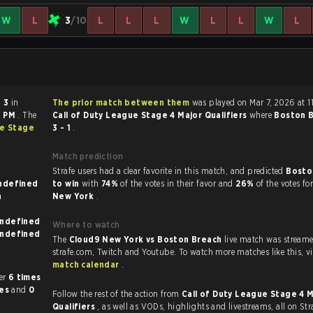
W
L
3
/10
L
L
L
W
L
L
W
L
- 3
in
The prior match between them
was played on Mar 7, 2026 at 1
0 PM
. The
Call of Duty League Stage 4 Major Qualifiers
where
Boston 
ue Stage
3 - 1
.
Match prediction
Strafe users had a clear favorite in this match, and predicted
Bosto
nown on undefined
to win
with
74%
of the votes in their favor and
26%
of the votes fo
New York
.
known on undefined
Where to watch
known on undefined
The
Cloud9 New York vs Boston Breach
live match was stream
strafe.com, Twi
match calendar
.
other
6 times
mes
and
0
Follow the rest of the action from
Call of Duty League Stage 4 
Qualifiers
, as well as VODs, highlights and livestreams, all on Str