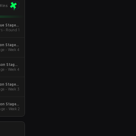
Wins
gue Stage 2
rs - Round 1
 Qualifiers
son Stage 2
ge - Week 4
Qualifiers
son Stage 1
ge - Week 4
Qualifiers
son Stage 3
ge - Week 3
Qualifiers
son Stage 2
ge - Week 2
Qualifiers