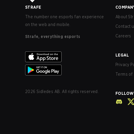
STRAFE
COMPAN
The number one esports fan experience
About Str
on the web and mobile.
Contact 
Careers
Strafe, everything esports
LEGAL
Privacy P
Terms of 
2026
Sidledes AB. All rights reserved.
FOLLOW