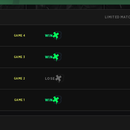
LIMITED MAT
WIN
GAME
4
WIN
GAME
3
LOSE
GAME
2
WIN
GAME
1