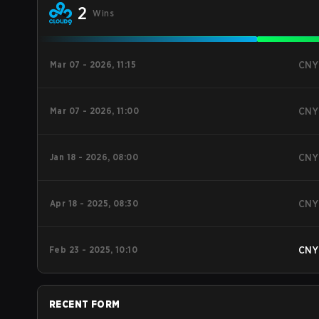
2
Wins
Mar 07 - 2026, 11:15
CNY
Mar 07 - 2026, 11:00
CNY
Jan 18 - 2026, 08:00
CNY
Apr 18 - 2025, 08:30
CNY
Feb 23 - 2025, 10:10
CNY
RECENT FORM