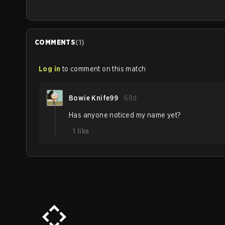
COMMENTS
(
1
)
Log in
to comment on this match
Bowie Knife99
68d
Has anyone noticed my name yet?
1
like