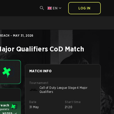
EN
LOG IN
EACH - MAY 31, 2026
ajor Qualifiers
CoD
Match
MATCH INFO
Tournament
Call of Duty League Stage 4 Major
Qualifiers
Date
Start time
reach
31 May
21:20
 points
VOTED