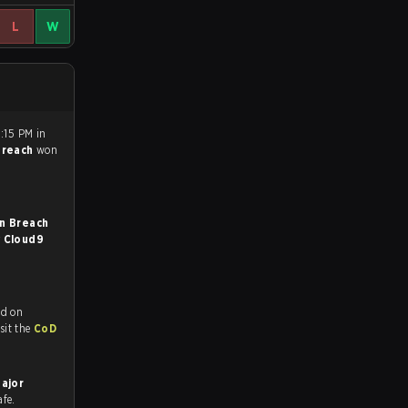
L
W
1:15 PM in
Breach
won
n Breach
r
Cloud9
ed on
tch and Youtube. To watch more matches like this, visit the
CoD
Major
afe.