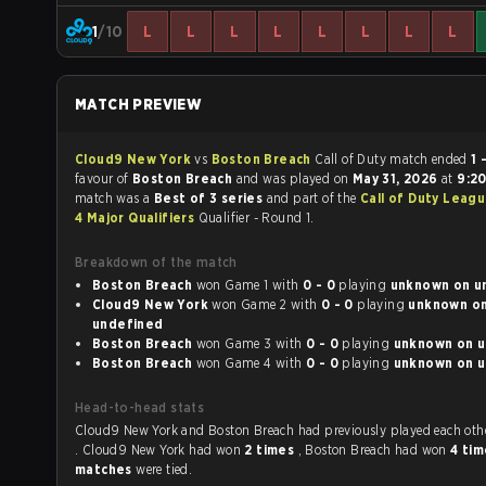
1
/10
L
L
L
L
L
L
L
L
MATCH PREVIEW
Cloud9 New York
vs
Boston Breach
Call of Duty match ended
1 
favour of
Boston Breach
and was played on
May 31, 2026
at
9:2
match was a
Best of 3 series
and part of the
Call of Duty Leag
4 Major Qualifiers
Qualifier - Round 1.
Breakdown of the match
Boston Breach
won Game 1 with
0 - 0
playing
unk
Cloud9 New York
won Game 2 with
0 - 0
playing
unknown on
undefined
Boston Breach
won Game 3 with
0 - 0
playing
un
Boston Breach
won Game 4 with
0 - 0
playing
un
Head-to-head stats
Cloud9 New York and Boston Breach had previously played each 
. Cloud9 New York had won
2 times
, Boston Breach had won
4 ti
matches
were tied.