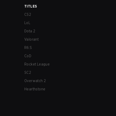
TITLES
CS2
LoL
Dota 2
Valorant
R6:S
CoD
Rocket League
SC2
Overwatch 2
Hearthstone