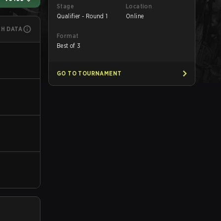
Stage
Location
Qualifier - Round 1
Online
CH DATA
Format
Best of 3
GO TO TOURNAMENT