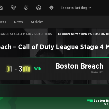
Esports Betting
yers
News
Articles
EAGUE STAGE 4 MAJOR QUALIFIERS
|
CLOUD9 NEW YORK VS BOSTON BR
each
–
Call of Duty League Stage 4 M
Boston Breach
1
-
3
E
WIN
Rank #11
WIN
Boston B
186