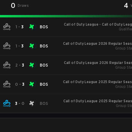
0
4
Draws
Call of Duty League - Call of Duty Lea
1
-
3
BOS
Qualifie
Major
Call of Duty League 2026 Regular Sea
1
-
3
BOS
Group Sta
Call of Duty League 2026 Regular Sea
2
-
3
BOS
Group Sta
Call of Duty League 2025 Regular Sea
0
-
3
BOS
Group Sta
Call of Duty League 2025 Regular Sea
3
-
0
BOS
Group Sta