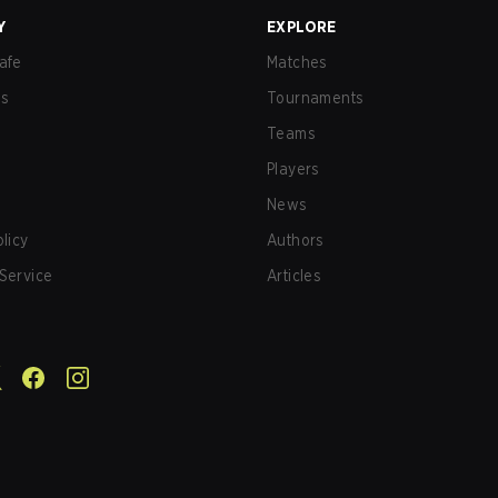
Y
EXPLORE
afe
Matches
us
Tournaments
Teams
Players
News
olicy
Authors
Service
Articles