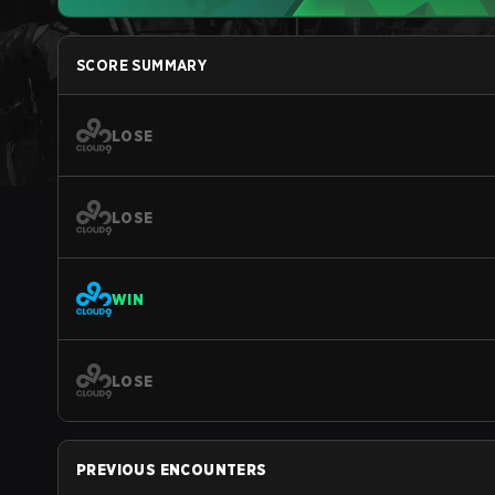
SCORE SUMMARY
LOSE
LOSE
WIN
LOSE
PREVIOUS ENCOUNTERS