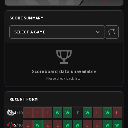
SCORE SUMMARY
SELECT A GAME
Scoreboard data unavailable
Please check back later
RECENT FORM
4
/10
L
L
L
W
W
T
W
L
W
L
5
/10
L
W
L
L
W
W
L
L
W
W