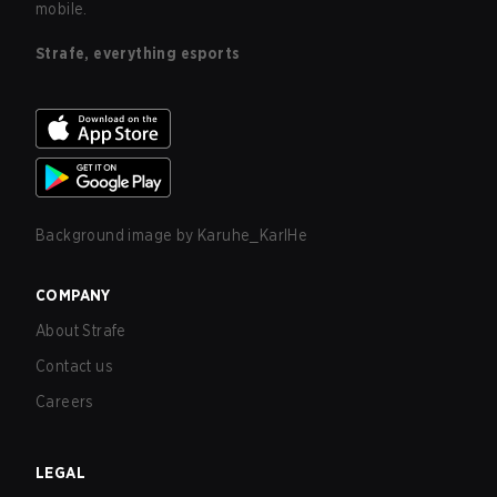
mobile.
Strafe, everything esports
Background image by
Karuhe_KarlHe
COMPANY
About Strafe
Contact us
Careers
LEGAL