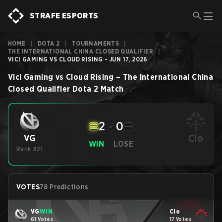
STRAFE ESPORTS
HOME
|
DOTA 2
|
TOURNAMENTS
|
THE INTERNATIONAL CHINA CLOSED QUALIFIER
|
VICI GAMING VS CLOUD RISING - JUN 17, 2026
Vici Gaming
vs
Cloud Rising
–
The International China
Closed Qualifier
Dota 2
Match
2
-
0
Clo
VG
WIN
LOSE
Rank #21
-
VOTES
78 Predictions
VG
WIN
Clo
61 Votes
17 Votes