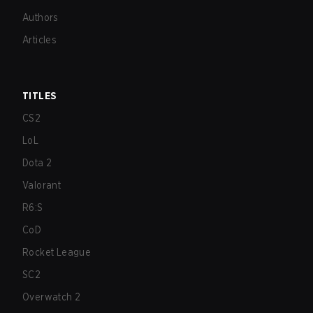
Authors
Articles
TITLES
CS2
LoL
Dota 2
Valorant
R6:S
CoD
Rocket League
SC2
Overwatch 2