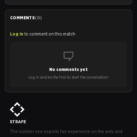
COMMENTS
(
0
)
Log in
to comment on this match
No comments yet
Log in and be the first to start the conversation!
STRAFE
The number one esports fan experience on the web and