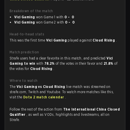
Breakdown of the match
Vici Gaming
won Game 1 with
0 - 0
Vici Gaming
won Game 2 with
0 - 0
Head-to-head stats
This was the first time
Vici Gaming
played against
Cloud Rising
.
Match prediction
Strafe users had a clear favorite in this match, and predicted
Vici
Gaming to win
with
78.2%
of the votes in their favor and
21.8%
of
the votes for
Cloud Rising
.
Where to watch
The
Vici Gaming vs Cloud Rising
live match was streamed on
strafe.com, Twitch and Youtube. To watch more matches like this,
visit the
Dota 2 match calendar
.
Follow the rest of the action from
The International China Closed
Qualifier
, as well as VODs, highlights and livestreams, all on
Strafe.