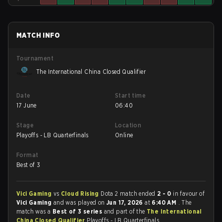
MATCH INFO
Tournament
The International China Closed Qualifier
Date
Start time
17 June
06:40
Stage
Location
Playoffs - LB Quarterfinals
Online
Format
Best of 3
Vici Gaming
vs
Cloud Rising
Dota 2 match ended
2 - 0
in favour of
Vici Gaming
and was played on
Jun 17, 2026
at
6:40 AM
. The
match was a
Best of 3 series
and part of the
The International
China Closed Qualifier
Playoffs - LB Quarterfinals.