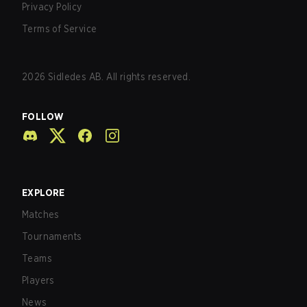
Privacy Policy
Terms of Service
2026
Sidledes AB. All rights reserved.
FOLLOW
EXPLORE
Matches
Tournaments
Teams
Players
News