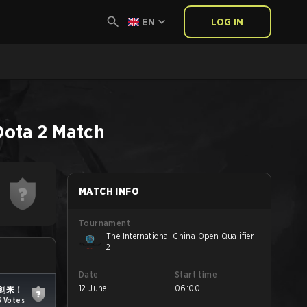
EN
LOG IN
Dota 2
Match
MATCH INFO
Tournament
The International China Open Qualifier
2
Date
Start time
12 June
06:00
剑来！
5 Votes