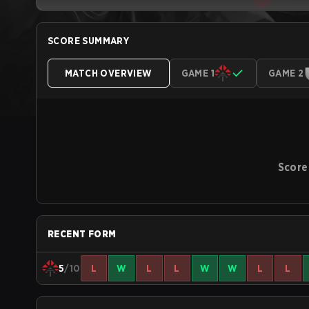
SCORE SUMMARY
MATCH OVERVIEW
GAME 1
GAME 2
Score
RECENT FORM
5
/10
L
W
L
L
W
W
L
L