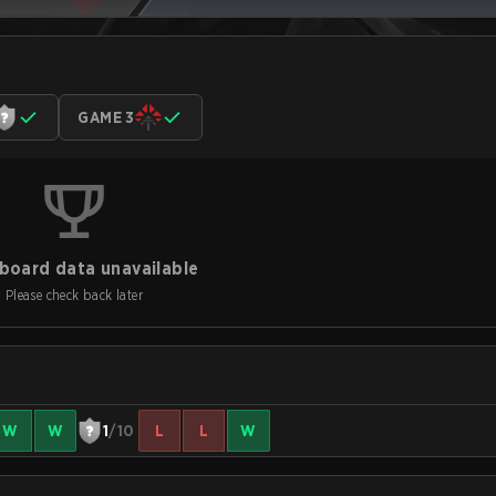
GAME 3
board data unavailable
Please check back later
W
W
1
/10
L
L
W