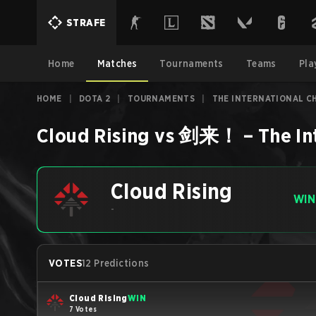
STRAFE
Home
Matches
Tournaments
Teams
Pla
HOME
|
DOTA 2
|
TOURNAMENTS
|
THE INTERNATIONAL CH
Cloud Rising
vs
剑来！
–
The In
Cloud Rising
WIN
-
VOTES
12 Predictions
Cloud Rising
WIN
7 Votes