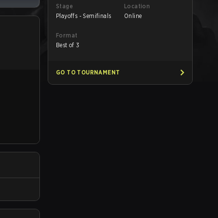
Stage
Location
Playoffs - Semifinals
Online
Format
Best of 3
GO TO TOURNAMENT