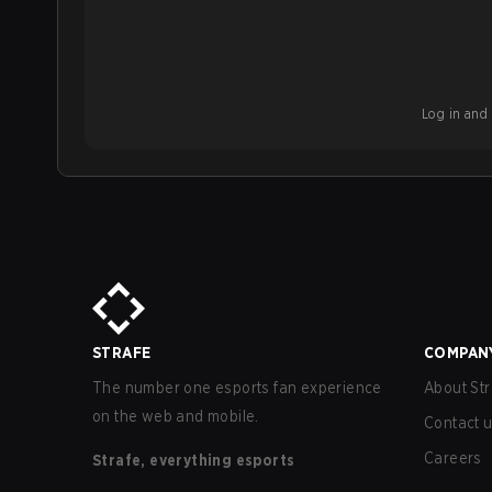
Log in and b
STRAFE
COMPAN
The number one esports fan experience
About Str
on the web and mobile.
Contact 
Careers
Strafe, everything esports