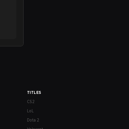
TITLES
CS2
LoL
Dota 2