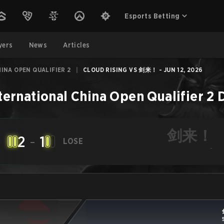
Esports Betting
yers
News
Articles
INA OPEN QUALIFIER 2
|
CLOUD RISING VS 剑来！ - JUN 12, 2026
ternational China Open Qualifier 2
剑来！
2
-
1
LOSE
-