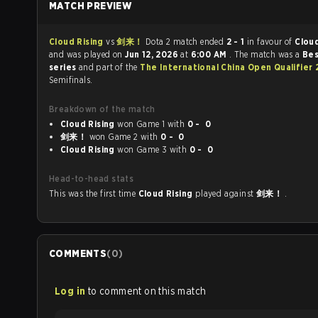
MATCH PREVIEW
Cloud Rising
vs
剑来！
Dota 2 match ended
2 - 1
in favour of
Cloud
and was played on
Jun 12, 2026
at
6:00 AM
. The match was a
Bes
series
and part of the
The International China Open Qualifier
Semifinals.
Breakdown of the match
Cloud Rising
won Game 1 with
0 - 0
剑来！
won Game 2 with
0 - 0
Cloud Rising
won Game 3 with
0 - 0
Head-to-head stats
This was the first time
Cloud Rising
played against
剑来！
.
COMMENTS
(
0
)
Log in
to comment on this match