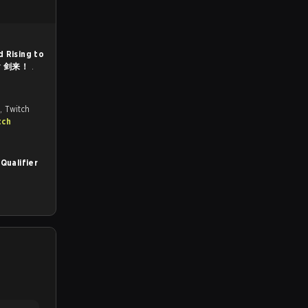
d Rising to
r
剑来！
.
, Twitch
tch
Qualifier