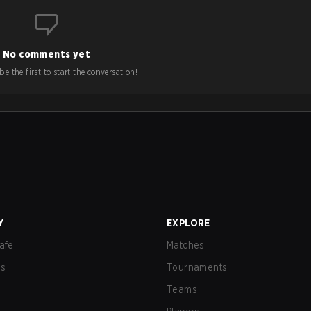
No comments yet
e the first to start the conversation!
Y
EXPLORE
afe
Matches
us
Tournaments
Teams