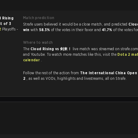
Match prediction
 Rising
t of 3
Strafe users believed it would be a close match, and predicted
Clou
 2
Playoffs -
win
with
58.3%
of the votes in their favor and
41.7%
of the votes fo
Where to watch
The
Cloud Rising vs 剑来！
live match was streamed on strafe.com
and Youtube. To watch more matches like this, visit the
Dota 2 ma
calendar
.
Follow the rest of the action from
The International China Open 
2
, as well as VODs, highlights and livestreams, all on Strafe.