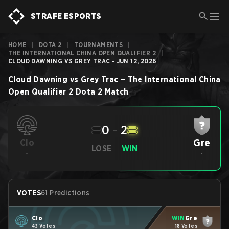
STRAFE ESPORTS
HOME
|
DOTA 2
|
TOURNAMENTS
|
THE INTERNATIONAL CHINA OPEN QUALIFIER 2
|
CLOUD DAWNING VS GREY TRAC - JUN 12, 2026
Cloud Dawning
vs
Grey Trac
–
The International China
Open Qualifier 2
Dota 2
Match
0
-
2
Gre
Clo
LOSE
WIN
-
-
VOTES
61 Predictions
Clo
WIN
Gre
43 Votes
18 Votes