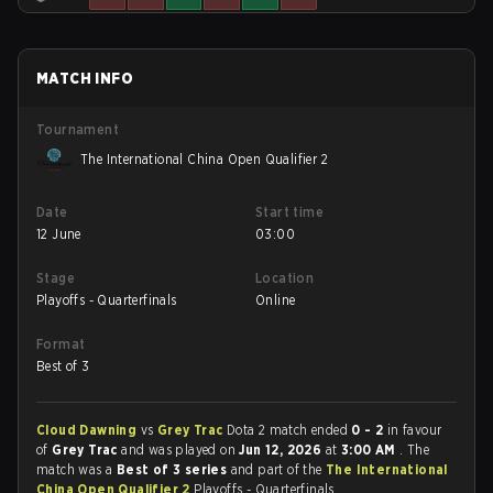
MATCH INFO
Tournament
The International China Open Qualifier 2
Date
Start time
12 June
03:00
Stage
Location
Playoffs - Quarterfinals
Online
Format
Best of 3
Cloud Dawning
vs
Grey Trac
Dota 2 match ended
0 - 2
in favour
of
Grey Trac
and was played on
Jun 12, 2026
at
3:00 AM
. The
match was a
Best of 3 series
and part of the
The International
China Open Qualifier 2
Playoffs - Quarterfinals.