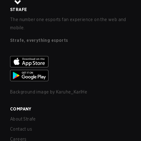
STRAFE
The number one esports fan experience on the web and
mobile.
Strafe, everything esports
Background image by
Karuhe_KarlHe
COMPANY
About Strafe
Contact us
Careers