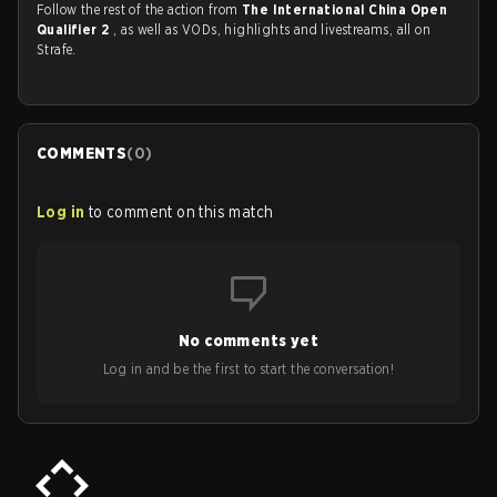
Follow the rest of the action from
The International China Open
Qualifier 2
, as well as VODs, highlights and livestreams, all on
Strafe.
COMMENTS
(
0
)
Log in
to comment on this match
No comments yet
Log in and be the first to start the conversation!