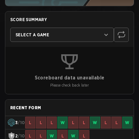
SCORE SUMMARY
SELECT A GAME
Scoreboard data unavailable
Please check back later
RECENT FORM
3
/10
L
L
L
W
L
L
W
L
L
W
2
/10
L
L
W
L
W
L