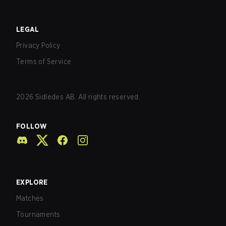
LEGAL
Privacy Policy
Terms of Service
2026
Sidledes AB. All rights reserved.
FOLLOW
EXPLORE
Matches
Tournaments