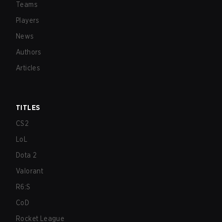
Teams
Players
News
Authors
Articles
TITLES
CS2
LoL
Dota 2
Valorant
R6:S
CoD
Rocket League