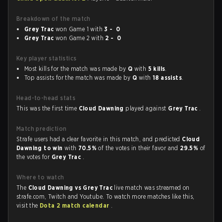
Breakdown of the match
Grey Trac
won Game 1 with
3 - 0
Grey Trac
won Game 2 with
2 - 0
Key player statistics
Most kills for the match was made by
Q
with
5 kills
.
Top assists for the match was made by
Q
with
18 assists
.
Head-to-head stats
This was the first time
Cloud Dawning
played against
Grey Trac
.
Match prediction
Strafe users had a clear favorite in this match, and predicted
Cloud
Dawning to win
with
70.5%
of the votes in their favor and
29.5%
of
the votes for
Grey Trac
.
Where to watch
The
Cloud Dawning vs Grey Trac
live match was streamed on
strafe.com, Twitch and Youtube. To watch more matches like this,
visit the
Dota 2 match calendar
.