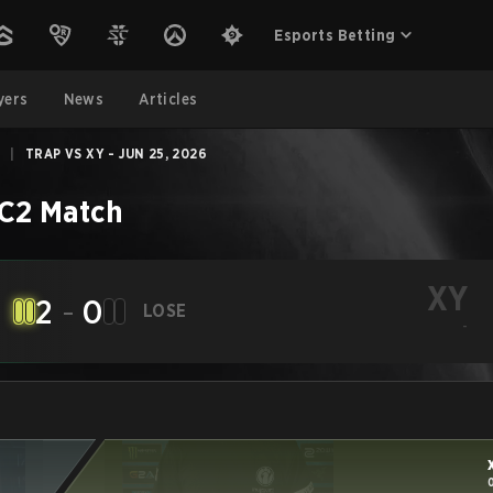
Esports Betting
yers
News
Articles
|
TRAP VS XY - JUN 25, 2026
C2
Match
XY
2
-
0
LOSE
-