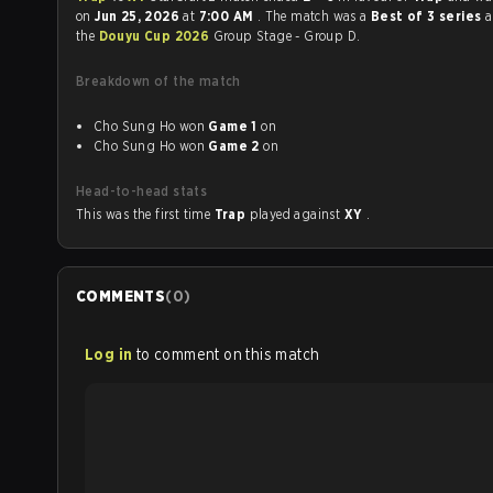
on
Jun 25, 2026
at
7:00 AM
. The match was a
Best of 3 series
a
the
Douyu Cup 2026
Group Stage - Group D.
Breakdown of the match
Cho Sung Ho won
Game 1
on
Cho Sung Ho won
Game 2
on
Head-to-head stats
This was the first time
Trap
played against
XY
.
COMMENTS
(
0
)
Log in
to comment on this match