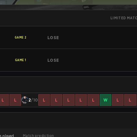
LIMITED MAT
LOSE
GAME
2
LOSE
GAME
1
L
L
2
/10
L
L
L
L
L
W
L
L
Match prediction
s played