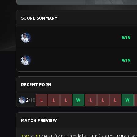
SCORE SUMMARY
WIN
WIN
RECENT FORM
2
/10
L
L
L
W
L
L
L
W
MATCH PREVIEW
Trap
vs
XY
StarCraft 2 match ended
2 - 0
in favour of
Trap
and wa