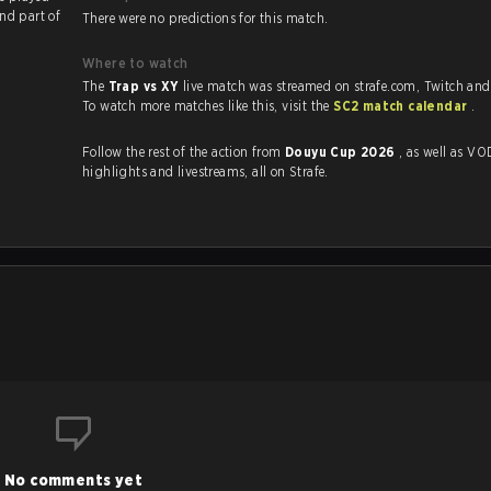
nd part of
There were no predictions for this match.
Where to watch
The
Trap vs XY
live match was streamed on strafe.com, Twitch an
To watch more matches like this, visit the
SC2 match calendar
.
Follow the rest of the action from
Douyu Cup 2026
, as well as VODs,
highlights and livestreams, all on Strafe.
No comments yet