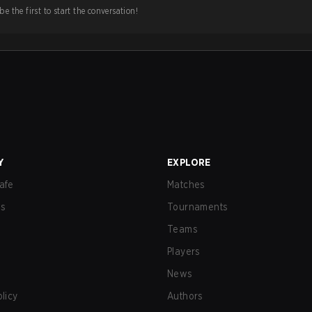
e the first to start the conversation!
Y
EXPLORE
afe
Matches
us
Tournaments
Teams
Players
News
olicy
Authors