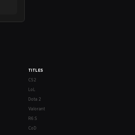
TITLES
CS2
LoL
Dota 2
Valorant
R6:S
CoD