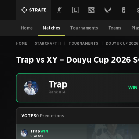
STRAFE
Home
Matches
Tournaments
Teams
Pla
HOME
|
STARCRAFT II
|
TOURNAMENTS
|
DOUYU CUP 2026
Trap
vs
XY
–
Douyu Cup 2026
S
Trap
WIN
Rank #14
VOTES
0 Predictions
Trap
WIN
0 Votes