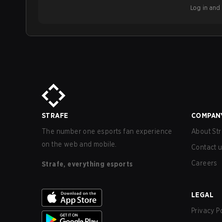
Log in and b
STRAFE
COMPAN
The number one esports fan experience
About Str
on the web and mobile.
Contact 
Careers
Strafe, everything esports
LEGAL
Privacy P