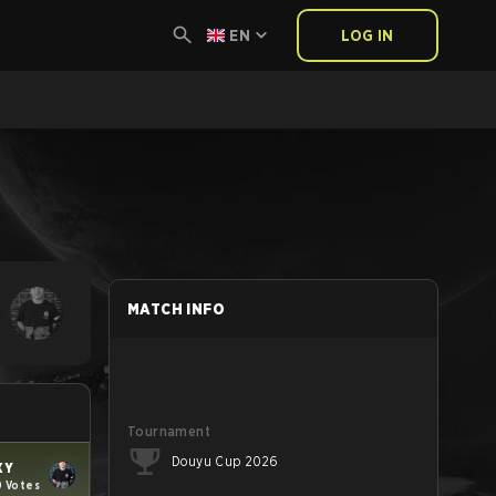
EN
LOG IN
MATCH INFO
Tournament
Douyu Cup 2026
XY
0 Votes