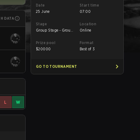
Date
Start time
25 June
07:00
CH DATA
Stage
Location
Group Stage - Group
Online
D
Prize pool
Format
$
20000
Best of 3
GO TO TOURNAMENT
L
W