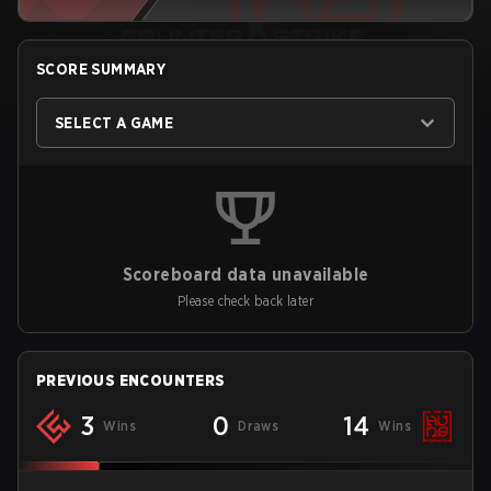
SCORE SUMMARY
SELECT A GAME
Scoreboard data unavailable
Please check back later
PREVIOUS ENCOUNTERS
3
0
14
Wins
Draws
Wins