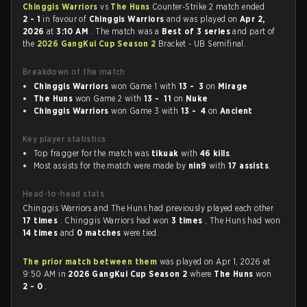
Chinggis Warriors
vs
The Huns
Counter-Strike 2 match ended
2 - 1
in favour of
Chinggis Warriors
and was played on
Apr 2,
2026
at
3:10 AM
. The match was a
Best of 3 series
and part of
the
2026 GangKui Cup Season 2
Bracket - UB Semifinal.
Breakdown of the match
Chinggis Warriors
won Game 1 with
13 - 3
on
Mirage
The Huns
won Game 2 with
13 - 11
on
Nuke
Chinggis Warriors
won Game 3 with
13 - 4
on
Ancient
Key player statistics
Top fragger for the match was
tikuak
with
46 kills
.
Most assists for the match were made by
nin9
with
17 assists
.
Head-to-head stats
Chinggis Warriors and The Huns had previously played each other
17 times
. Chinggis Warriors had won
3 times
, The Huns had won
14 times
and
0 matches
were tied.
The prior match between them
was played on Apr 1, 2026 at
9:50 AM in
2026 GangKui Cup Season 2
where
The Huns
won
2 - 0
.