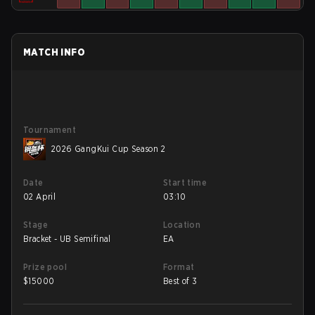
MATCH INFO
Tournament
2026 GangKui Cup Season 2
Date
Start time
02 April
03:10
Stage
Location
Bracket - UB Semifinal
EA
Prize pool
Format
$
15000
Best of 3