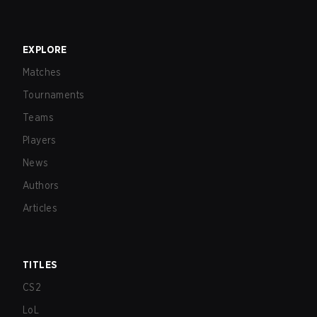
EXPLORE
Matches
Tournaments
Teams
Players
News
Authors
Articles
TITLES
CS2
LoL