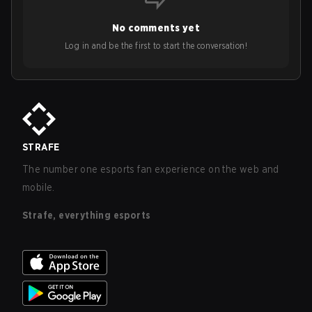
No comments yet
Log in and be the first to start the conversation!
STRAFE
The number one esports fan experience on the web and
mobile.
Strafe, everything esports