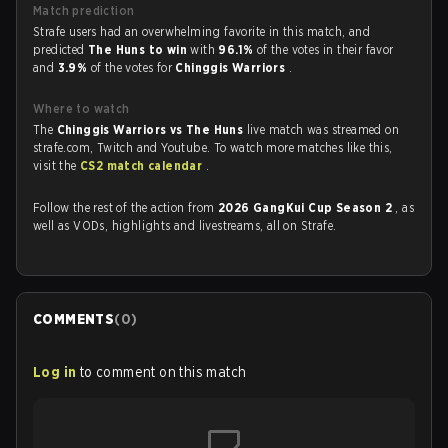
Match prediction
Strafe users had an overwhelming favorite in this match, and
predicted
The Huns to win
with
96.1%
of the votes in their favor
and
3.9%
of the votes for
Chinggis Warriors
.
Where to watch
The
Chinggis Warriors vs The Huns
live match was streamed on
strafe.com, Twitch and Youtube. To watch more matches like this,
visit the
CS2 match calendar
.
Follow the rest of the action from
2026 GangKui Cup Season 2
, as
well as VODs, highlights and livestreams, all on Strafe.
COMMENTS
(
0
)
Log in
to comment on this match