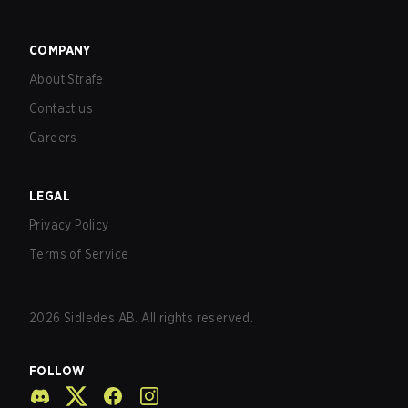
COMPANY
About Strafe
Contact us
Careers
LEGAL
Privacy Policy
Terms of Service
2026
Sidledes AB. All rights reserved.
FOLLOW