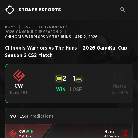
STRAFE ESPORTS
HOME
|
CS2
|
TOURNAMENTS
|
2026 GANGKUI CUP SEASON 2
|
CHINGGIS WARRIORS VS THE HUNS - APR 2, 2026
Chinggis Warriors
vs
The Huns
–
2026 GangKui Cup
Season 2
CS2
Match
2
-
1
Huns
CW
WIN
LOSE
Rank #93
Rank #76
VOTES
51 Predictions
CW
WIN
Huns
2 Votes
49 Votes