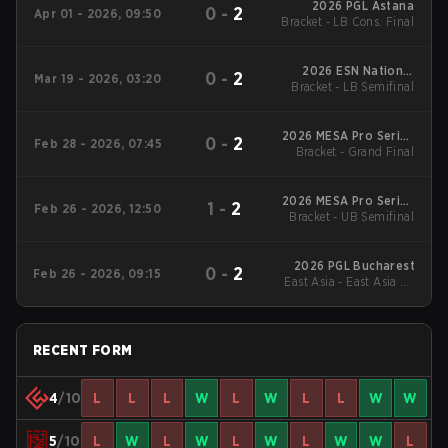
2026 PGL Astana
0
-
2
Apr 01 - 2026, 09:50
Bracket - LB Cons. Final
2026 ESN National
0
-
2
Mar 19 - 2026, 03:20
Bracket - LB Semifinal
Championship
2026 MESA Pro Series
0
-
2
Feb 28 - 2026, 07:45
Bracket - Grand Final
Winter
2026 MESA Pro Series
1
-
2
Feb 26 - 2026, 12:50
Bracket - UB Semifinal
Winter
2026 PGL Bucharest
0
-
2
Feb 26 - 2026, 09:15
East Asia - East Asia LB
Final
RECENT FORM
4
/10
L
L
L
W
L
W
L
L
W
W
5
/10
L
W
L
W
L
W
L
W
W
L