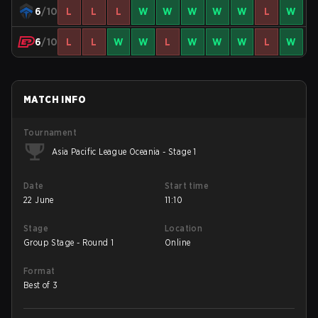
6
/10
L
L
L
W
W
W
W
W
L
W
6
/10
L
L
W
W
L
W
W
W
L
W
MATCH INFO
Tournament
Asia Pacific League Oceania - Stage 1
Date
Start time
22 June
11:10
Stage
Location
Group Stage - Round 1
Online
Format
Best of 3