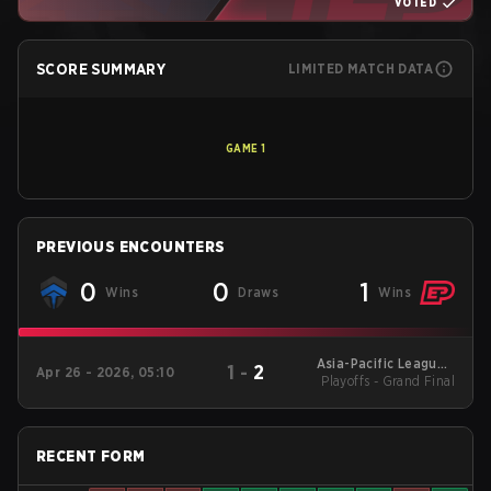
VOTED
SCORE SUMMARY
LIMITED MATCH DATA
GAME
1
PREVIOUS ENCOUNTERS
0
0
1
Wins
Draws
Wins
Asia-Pacific League -
1
-
2
Apr 26 - 2026, 05:10
Playoffs - Grand Final
Asia-Pacific League
Kickoff: Oceania
RECENT FORM