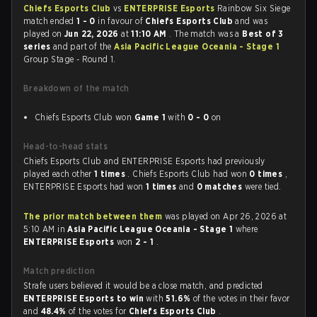
Chiefs Esports Club
vs
ENTERPRISE Esports
Rainbow Six Siege
match ended
1 - 0
in favour of
Chiefs Esports Club
and was
played on
Jun 22, 2026
at
11:10 AM
. The match was a
Best of 3
series
and part of the
Asia Pacific League Oceania - Stage 1
Group Stage - Round 1.
Breakdown of the match
Chiefs Esports Club won
Game 1
with
0 - 0
on
Head-to-head stats
Chiefs Esports Club and ENTERPRISE Esports had previously
played each other
1 times
. Chiefs Esports Club had won
0 times
,
ENTERPRISE Esports had won
1 times
and
0 matches
were tied.
The prior match between them
was played on Apr 26, 2026 at
5:10 AM in
Asia Pacific League Oceania - Stage 1
where
ENTERPRISE Esports
won
2 - 1
.
Match prediction
Strafe users believed it would be a close match, and predicted
ENTERPRISE Esports to win
with
51.6%
of the votes in their favor
and
48.4%
of the votes for
Chiefs Esports Club
.