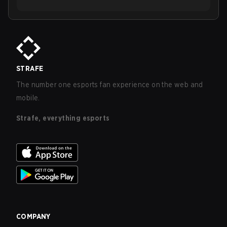
STRAFE
The number one esports fan experience on the web and
mobile.
Strafe, everything esports
COMPANY