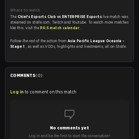
Where to watch
The
Chiefs Esports Club vs ENTERPRISE Esports
live match was
streamed on strafe.com, Twitch and Youtube. To watch more matches
like this, visit the
R6:S match calendar
.
Follow the rest of the action from
Asia Pacific League Oceania -
Stage 1
, as well as VODs, highlights and livestreams, all on Strafe.
COMMENTS
(
0
)
Log in
to comment on this match
No comments yet
Log in and be the first to start the conversation!