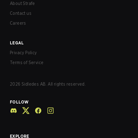
About Strafe
Contact us
Careers
LEGAL
Privacy Policy
Terms of Service
2026
Sidledes AB. All rights reserved.
FOLLOW
EXPLORE