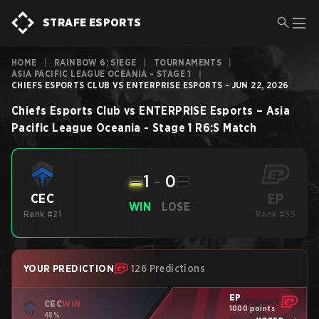
STRAFE ESPORTS
HOME
|
RAINBOW 6: SIEGE
|
TOURNAMENTS
|
ASIA PACIFIC LEAGUE OCEANIA - STAGE 1
|
CHIEFS ESPORTS CLUB VS ENTERPRISE ESPORTS - JUN 22, 2026
Chiefs Esports Club
vs
ENTERPRISE Esports
–
Asia
Pacific League Oceania - Stage 1
R6:S
Match
1
-
0
EP
CEC
WIN
LOSE
Rank #21
Rank #35
YOUR PREDICTION
126 Predictions
EP
CEC
WIN
1000 points
48%