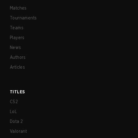
Matches
Tournaments
Teams
Players
News
Authors
Articles
TITLES
CS2
LoL
Dota 2
Valorant