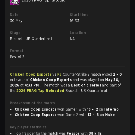
2026 FRAG Tap Reloaded
Date
Start time
30 May
16:33
Stage
Location
Bracket - UB Quarterfinal
NA
Format
Best of 3
Chicken Coop Esports
vs
F5
Counter-Strike 2 match ended
2 - 0
in favour of
Chicken Coop Esports
and was played on
May 30,
2026
at
4:33 PM
. The match was a
Best of 3 series
and part of
the
2026 FRAG Tap Reloaded
Bracket - UB Quarterfinal.
Breakdown of the match
Chicken Coop Esports
won Game 1 with
13 - 2
on
Inferno
Chicken Coop Esports
won Game 2 with
13 - 6
on
Nuke
Key player statistics
Top fragger for the match was
Fessor
with
38 kills
.