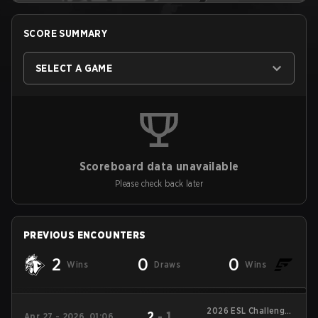
SCORE SUMMARY
SELECT A GAME
Scoreboard data unavailable
Please check back later
PREVIOUS ENCOUNTERS
2
0
0
Wins
Draws
Wins
2026 ESL Challenger
2
-
1
Apr 27 - 2026, 01:06