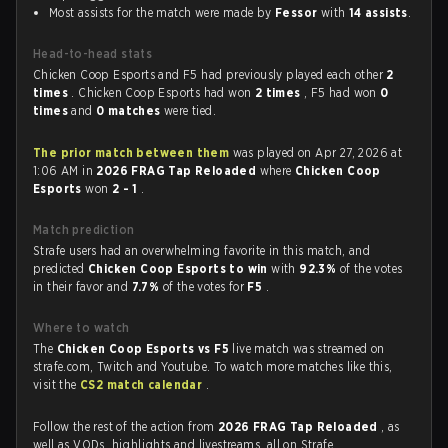
Most assists for the match were made by
Fessor
with
14 assists
.
Head-to-head stats
Chicken Coop Esports and F5 had previously played each other
2
times
. Chicken Coop Esports had won
2 times
, F5 had won
0
times
and
0 matches
were tied.
The prior match between them
was played on Apr 27, 2026 at
1:06 AM in
2026 FRAG Tap Reloaded
where
Chicken Coop
Esports
won
2 - 1
.
Match prediction
Strafe users had an overwhelming favorite in this match, and
predicted
Chicken Coop Esports to win
with
92.3%
of the votes
in their favor and
7.7%
of the votes for
F5
.
Where to watch
The
Chicken Coop Esports vs F5
live match was streamed on
strafe.com, Twitch and Youtube. To watch more matches like this,
visit the
CS2 match calendar
.
Follow the rest of the action from
2026 FRAG Tap Reloaded
, as
well as VODs, highlights and livestreams, all on Strafe.