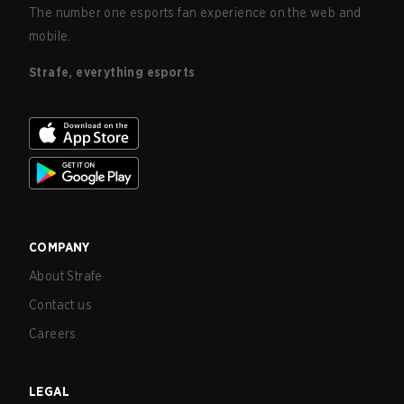
The number one esports fan experience on the web and
mobile.
Strafe, everything esports
COMPANY
About Strafe
Contact us
Careers
LEGAL