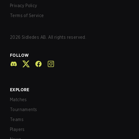
Privacy Policy
Terms of Service
2026
Sidledes AB. All rights reserved.
FOLLOW
EXPLORE
Matches
Tournaments
Teams
Players