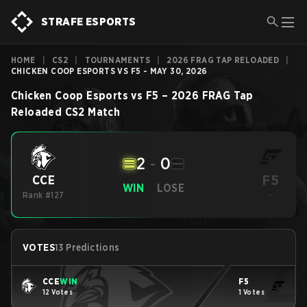
STRAFE ESPORTS
HOME
|
CS2
|
TOURNAMENTS
|
2026 FRAG TAP RELOADED
|
CHICKEN COOP ESPORTS VS F5 - MAY 30, 2026
Chicken Coop Esports
vs
F5
–
2026 FRAG Tap
Reloaded
CS2
Match
2
-
0
F5
CCE
WIN
LOSE
Rank #127
-
VOTES
13 Predictions
CCE
WIN
F5
12 Votes
1 Votes