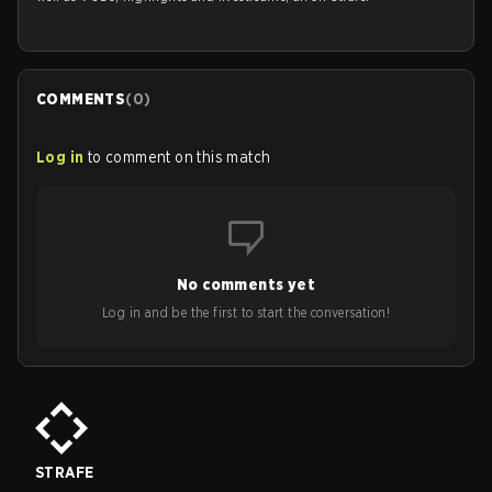
COMMENTS
(
0
)
Log in
to comment on this match
No comments yet
Log in and be the first to start the conversation!
STRAFE