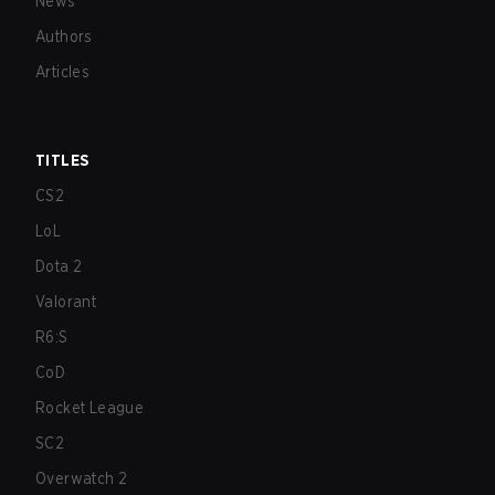
News
Authors
Articles
TITLES
CS2
LoL
Dota 2
Valorant
R6:S
CoD
Rocket League
SC2
Overwatch 2