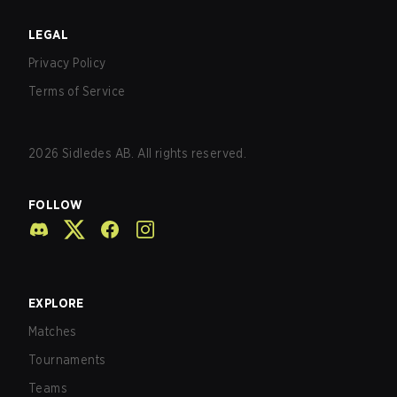
LEGAL
Privacy Policy
Terms of Service
2026
Sidledes AB. All rights reserved.
FOLLOW
EXPLORE
Matches
Tournaments
Teams