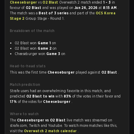
Cheeseburger
vs
O2 Blast
Overwatch 2 match ended
1 - 3
in
favour of
O2 Blast
and was played on
Jun 26, 2026
at
8:15 AM
.
The match was a
Best of 3 series
and part of the
OCS Korea
Stage 2
Group Stage - Round 1.
Breakdown of the match
O2 Blast won
Game 1
on
O2 Blast won
Game 2
on
Cheeseburger won
Game 3
on
Head-to-head stats
This was the first time
Cheeseburger
played against
O2 Blast
.
Match prediction
Strafe users had an overwhelming favorite in this match, and
predicted
O2 Blast to win
with
83%
of the votes in their favor and
17%
of the votes for
Cheeseburger
.
Where to watch
The
Cheeseburger vs O2 Blast
live match was streamed on
strafe.com, Twitch and Youtube. To watch more matches like this,
visit the
Overwatch 2 match calendar
.