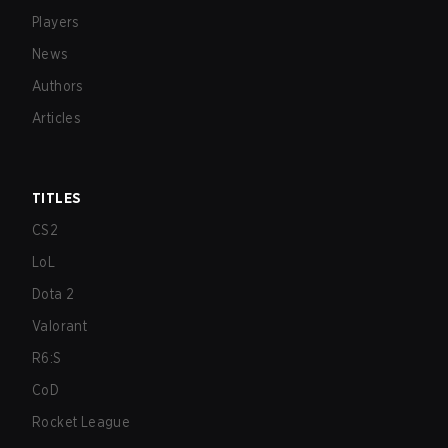
Players
News
Authors
Articles
TITLES
CS2
LoL
Dota 2
Valorant
R6:S
CoD
Rocket League