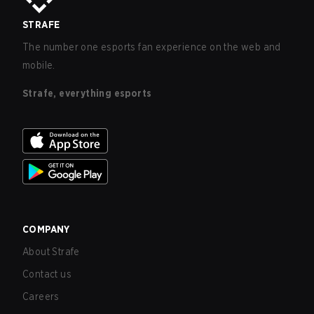
STRAFE
The number one esports fan experience on the web and
mobile.
Strafe, everything esports
COMPANY
About Strafe
Contact us
Careers