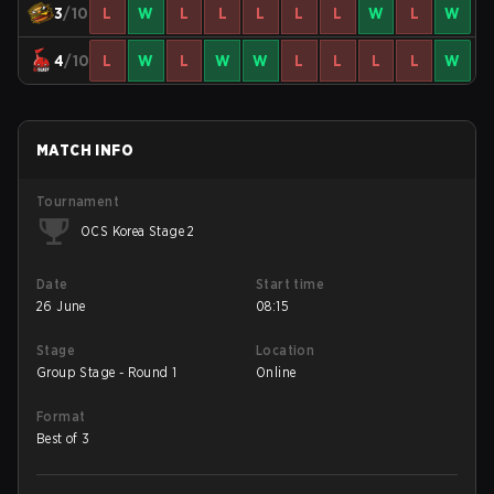
3
/10
L
W
L
L
L
L
L
W
L
W
4
/10
L
W
L
W
W
L
L
L
L
W
MATCH INFO
Tournament
OCS Korea Stage 2
Date
Start time
26 June
08:15
Stage
Location
Group Stage - Round 1
Online
Format
Best of 3