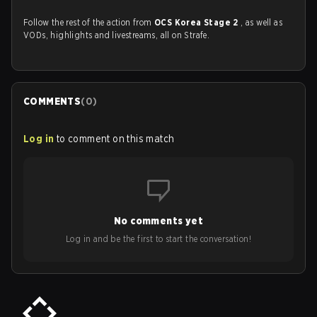
Follow the rest of the action from
OCS Korea Stage 2
, as well as
VODs, highlights and livestreams, all on Strafe.
COMMENTS
(
0
)
Log in
to comment on this match
No comments yet
Log in and be the first to start the conversation!