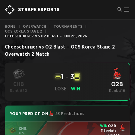
STRAFE ESPORTS
HOME
|
OVERWATCH
|
TOURNAMENTS
|
OCS KOREA STAGE 2
|
CHEESEBURGER VS O2 BLAST - JUN 26, 2026
Cheeseburger
vs
O2 Blast
–
OCS Korea Stage 2
Overwatch 2
Match
1
-
3
O2B
CHB
LOSE
WIN
Rank #20
Rank #16
YOUR PREDICTION
53 Predictions
WIN
O2B
CHB
111 points
17%