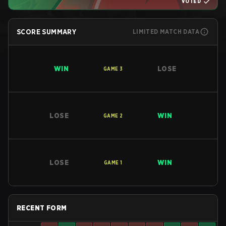
VOTED
SCORE SUMMARY
LIMITED MATCH DATA
WIN
LOSE
GAME
3
LOSE
WIN
GAME
2
LOSE
WIN
GAME
1
RECENT FORM