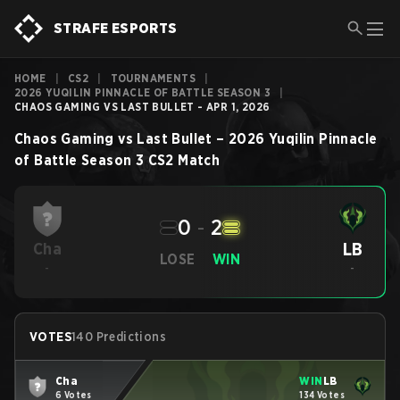
STRAFE ESPORTS
HOME
|
CS2
|
TOURNAMENTS
|
2026 YUQILIN PINNACLE OF BATTLE SEASON 3
|
CHAOS GAMING VS LAST BULLET - APR 1, 2026
Chaos Gaming
vs
Last Bullet
–
2026 Yuqilin Pinnacle
of Battle Season 3
CS2
Match
0
-
2
LB
Cha
LOSE
WIN
-
-
VOTES
140 Predictions
Cha
WIN
LB
6 Votes
134 Votes