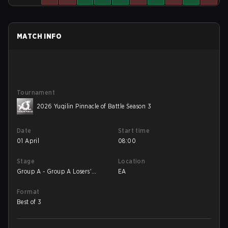
MATCH INFO
Tournament
2026 Yuqilin Pinnacle of Battle Season 3
Date
Start time
01 April
08:00
Stage
Location
Group A - Group A Losers'
EA
Match
Format
Best of 3