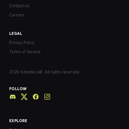
Contact us
Careers
LEGAL
Privacy Policy
Terms of Service
2026
Sidledes AB. All rights reserved.
FOLLOW
EXPLORE