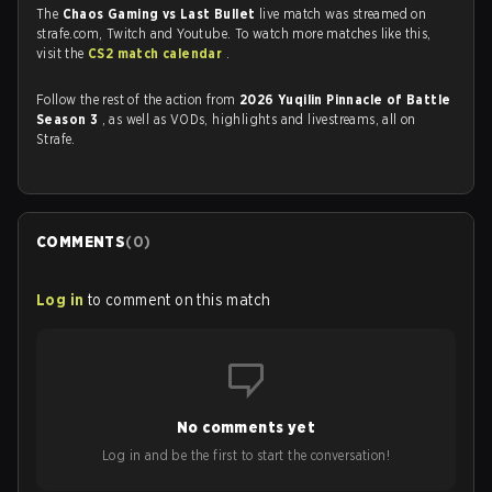
The
Chaos Gaming vs Last Bullet
live match was streamed on
strafe.com, Twitch and Youtube. To watch more matches like this,
visit the
CS2 match calendar
.
Follow the rest of the action from
2026 Yuqilin Pinnacle of Battle
Season 3
, as well as VODs, highlights and livestreams, all on
Strafe.
COMMENTS
(
0
)
Log in
to comment on this match
No comments yet
Log in and be the first to start the conversation!