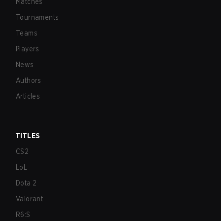
Matches
Tournaments
Teams
Players
News
Authors
Articles
TITLES
CS2
LoL
Dota 2
Valorant
R6:S