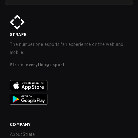
STRAFE
The number one esports fan experience on the web and
mobile.
Strafe, everything esports
COMPANY
About Strafe