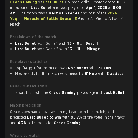
Chaos Gaming
vs
Last Bullet
Counter-Strike 2 match ended
0 - 2
in favour of
Last Bullet
and was played on
Apr 1, 2026
at
8:00
AM
. The match was a
Best of 3 series
and part of the
2026
Yuqilin Pinnacle of Battle Season 3
Group A - Group A Losers'
Match.
Breakdown of the match
Last Bullet
won Game 1 with
13 - 6
on
Dust II
Last Bullet
won Game 2 with
13 - 11
on
Mirage
Key player statistics
Top fragger for the match was
Roninbaby
with
22 kills
.
Most assists for the match were made by
B1Ngo
with
8 assists
.
Head-to-head stats
This was the first time
Chaos Gaming
played against
Last Bullet
.
Match prediction
Strafe users had an overwhelming favorite in this match, and
predicted
Last Bullet to win
with
95.7%
of the votes in their favor
and
4.3%
of the votes for
Chaos Gaming
.
Where to watch