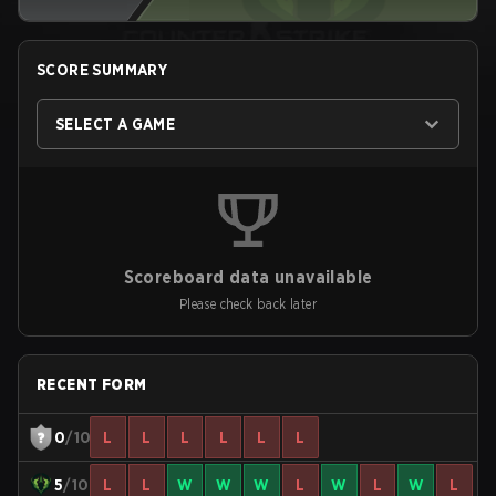
SCORE SUMMARY
SELECT A GAME
Scoreboard data unavailable
Please check back later
RECENT FORM
0
/10
L
L
L
L
L
L
5
/10
L
L
W
W
W
L
W
L
W
L