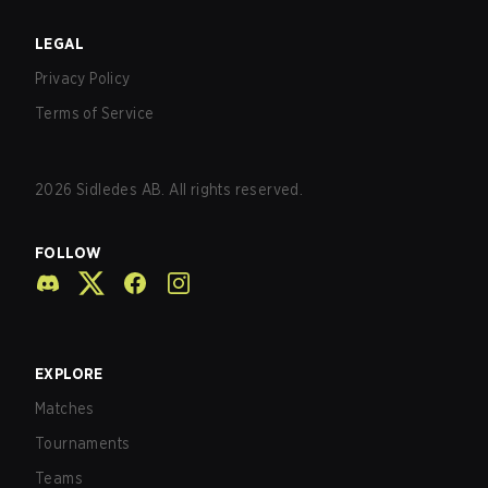
LEGAL
Privacy Policy
Terms of Service
2026
Sidledes AB. All rights reserved.
FOLLOW
EXPLORE
Matches
Tournaments
Teams