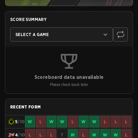
SCORE SUMMARY
SELECT A GAME
Scoreboard data unavailable
Please check back later
RECENT FORM
5
/10
W
L
W
W
L
W
W
L
L
L
4
/10
L
L
L
T
W
L
W
W
W
L