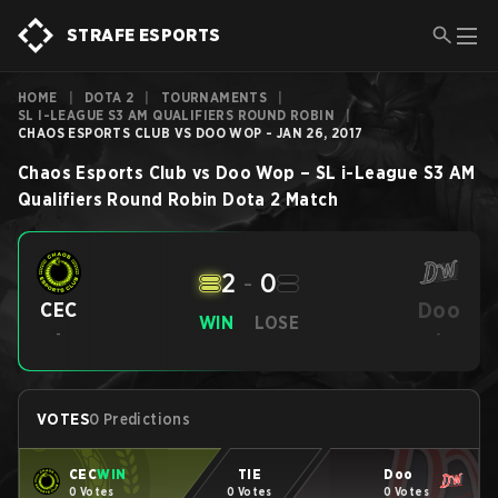
STRAFE ESPORTS
HOME
|
DOTA 2
|
TOURNAMENTS
|
SL I-LEAGUE S3 AM QUALIFIERS ROUND ROBIN
|
CHAOS ESPORTS CLUB VS DOO WOP - JAN 26, 2017
Chaos Esports Club
vs
Doo Wop
–
SL i-League S3 AM
Qualifiers Round Robin
Dota 2
Match
2
-
0
Doo
CEC
WIN
LOSE
-
-
VOTES
0 Predictions
CEC
WIN
TIE
Doo
0 Votes
0 Votes
0 Votes