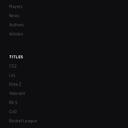
Players
News
Authors
Articles
TITLES
CS2
LoL
Dota 2
Valorant
R6:S
CoD
Rocket League