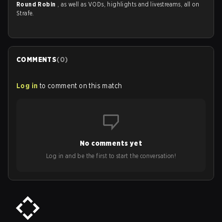
Round Robin
, as well as VODs, highlights and livestreams, all on
Strafe.
COMMENTS
(
0
)
Log in
to comment on this match
No comments yet
Log in and be the first to start the conversation!