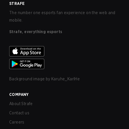
STRAFE
The number one esports fan experience on the web and
mobile.
Strafe, everything esports
Background image by
Karuhe_KarlHe
COMPANY
About Strafe
Contact us
Careers