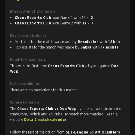
Breakdown of the match
Chaos Esports Club
won Game 1 with
14 - 2
Chaos Esports Club
won Game 2 with
13 - 7
Key player statistics
Most kills for the match was made by
Resolut1on
with
12 kills
.
Top assists for the match was made by
Saksa
with
17 assists
.
Head-to-head stats
This was the first time
Chaos Esports Club
played against
Doo
Wop
.
Match prediction
There were no predictions for this match.
Where to watch
The
Chaos Esports Club vs Doo Wop
live match was streamed on
strafe.com, Twitch and Youtube. To watch more matches like this,
visit the
Dota 2 match calendar
.
Follow the rest of the action from
SL i-League S3 AM Qualifiers