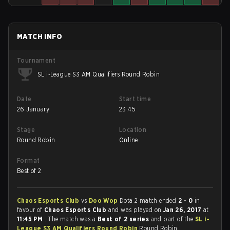
MATCH INFO
Tournament
SL i-League S3 AM Qualifiers Round Robin
Date
Start time
26 January
23:45
Stage
Location
Round Robin
Online
Format
Best of 2
Chaos Esports Club
vs
Doo Wop
Dota 2 match ended
2 - 0
in
favour of
Chaos Esports Club
and was played on
Jan 26, 2017
at
11:45 PM
. The match was a
Best of 2 series
and part of the
SL i-
League S3 AM Qualifiers Round Robin
Round Robin.