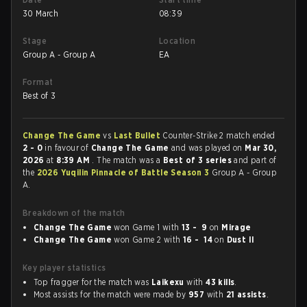
30 March
08:39
Stage
Location
Group A - Group A
EA
Format
Best of 3
Change The Game
vs
Last Bullet
Counter-Strike 2 match ended
2 - 0
in favour of
Change The Game
and was played on
Mar 30,
2026
at
8:39 AM
. The match was a
Best of 3 series
and part of
the
2026 Yuqilin Pinnacle of Battle Season 3
Group A - Group
A.
Breakdown of the match
Change The Game
won Game 1 with
13 - 9
on
Mirage
Change The Game
won Game 2 with
16 - 14
on
Dust II
Key player statistics
Top fragger for the match was
Laikexu
with
43 kills
.
Most assists for the match were made by
957
with
21 assists
.