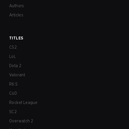
Authors
Articles
TITLES
CS2
LoL
Dota 2
Valorant
R6:S
CoD
Rocket League
SC2
Overwatch 2