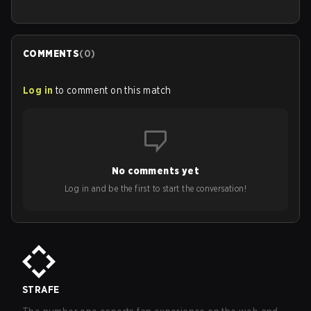
COMMENTS
(
0
)
Log in
to comment on this match
No comments yet
Log in and be the first to start the conversation!
STRAFE