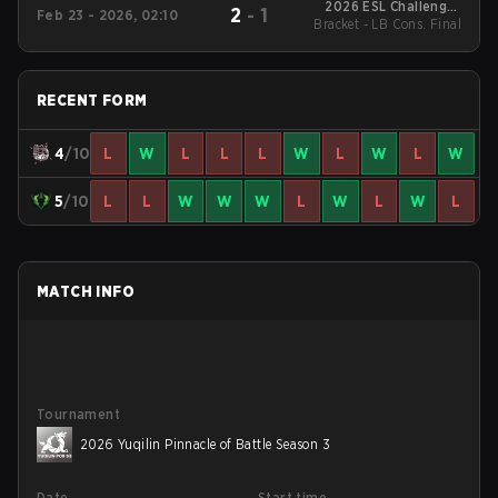
2026 ESL Challenger
2
-
1
Feb 23 - 2026, 02:10
Bracket - LB Cons. Final
League Season 51:
Asia-Pacific - Cup #1
RECENT FORM
4
/10
L
W
L
L
L
W
L
W
L
W
5
/10
L
L
W
W
W
L
W
L
W
L
MATCH INFO
Tournament
2026 Yuqilin Pinnacle of Battle Season 3
Date
Start time