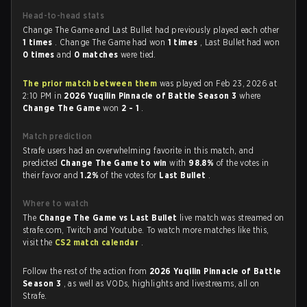
Head-to-head stats
Change The Game and Last Bullet had previously played each other
1 times
. Change The Game had won
1 times
, Last Bullet had won
0 times
and
0 matches
were tied.
The prior match between them
was played on Feb 23, 2026 at
2:10 PM in
2026 Yuqilin Pinnacle of Battle Season 3
where
Change The Game
won
2 - 1
.
Match prediction
Strafe users had an overwhelming favorite in this match, and
predicted
Change The Game to win
with
98.8%
of the votes in
their favor and
1.2%
of the votes for
Last Bullet
.
Where to watch
The
Change The Game vs Last Bullet
live match was streamed on
strafe.com, Twitch and Youtube. To watch more matches like this,
visit the
CS2 match calendar
.
Follow the rest of the action from
2026 Yuqilin Pinnacle of Battle
Season 3
, as well as VODs, highlights and livestreams, all on
Strafe.