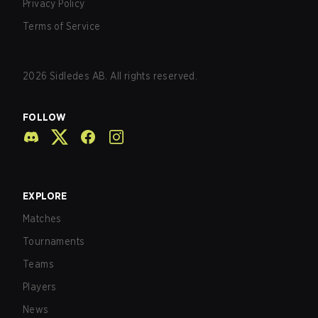
Privacy Policy
Terms of Service
2026
Sidledes AB. All rights reserved.
FOLLOW
EXPLORE
Matches
Tournaments
Teams
Players
News