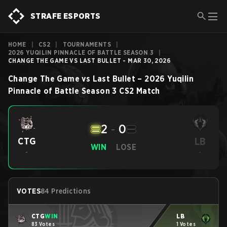
STRAFE ESPORTS
HOME
|
CS2
|
TOURNAMENTS
|
2026 YUQILIN PINNACLE OF BATTLE SEASON 3
|
CHANGE THE GAME VS LAST BULLET - MAR 30, 2026
Change The Game
vs
Last Bullet
–
2026 Yuqilin
Pinnacle of Battle Season 3
CS2
Match
2
-
0
LB
CTG
WIN
LOSE
-
-
VOTES
84 Predictions
CTG
WIN
LB
83 Votes
1 Votes