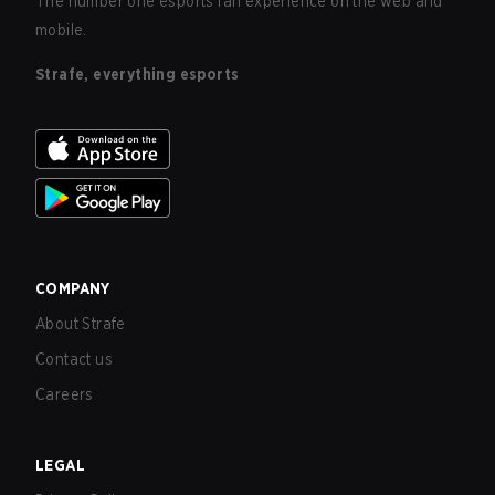
The number one esports fan experience on the web and
mobile.
Strafe, everything esports
COMPANY
About Strafe
Contact us
Careers
LEGAL