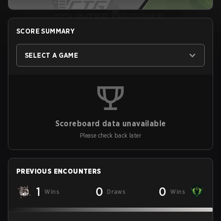
SCORE SUMMARY
SELECT A GAME
Scoreboard data unavailable
Please check back later
PREVIOUS ENCOUNTERS
1
0
0
Wins
Draws
Wins