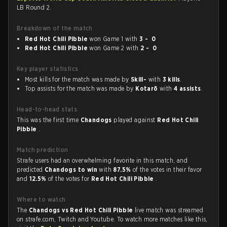
LB Round 2.
Breakdown of the match
Red Hot Chili Pibble
won Game 1 with
3 - 0
Red Hot Chili Pibble
won Game 2 with
2 - 0
Key player statistics
Most kills for the match was made by
Skill-
with
3 kills
.
Top assists for the match was made by
Kotarō
with
4 assists
.
Head-to-head stats
This was the first time
Chandogs
played against
Red Hot Chili
Pibble
.
Match prediction
Strafe users had an overwhelming favorite in this match, and
predicted
Chandogs to win
with
87.5%
of the votes in their favor
and
12.5%
of the votes for
Red Hot Chili Pibble
.
Where to watch
The
Chandogs vs Red Hot Chili Pibble
live match was streamed
on strafe.com, Twitch and Youtube. To watch more matches like this,