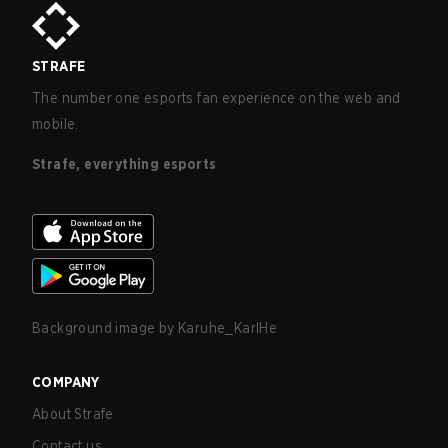
STRAFE
The number one esports fan experience on the web and
mobile.
Strafe, everything esports
Background image by
Karuhe_KarlHe
COMPANY
About Strafe
Contact us