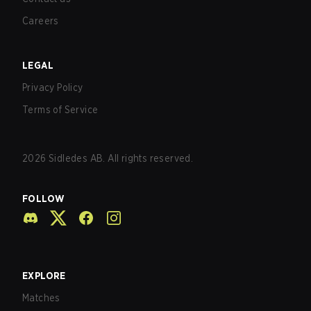
Careers
LEGAL
Privacy Policy
Terms of Service
2026
Sidledes AB. All rights reserved.
FOLLOW
EXPLORE
Matches