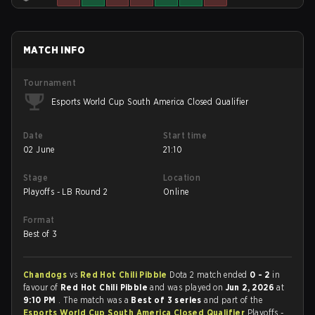
MATCH INFO
Tournament
Esports World Cup South America Closed Qualifier
Date
Start time
02 June
21:10
Stage
Location
Playoffs - LB Round 2
Online
Format
Best of 3
Chandogs
vs
Red Hot Chili Pibble
Dota 2 match ended
0 - 2
in
favour of
Red Hot Chili Pibble
and was played on
Jun 2, 2026
at
9:10 PM
. The match was a
Best of 3 series
and part of the
Esports World Cup South America Closed Qualifier
Playoffs -