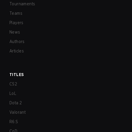
Tournaments
Teams
Players
News
Authors
Articles
TITLES
CS2
LoL
Dota 2
Valorant
R6:S
CoD