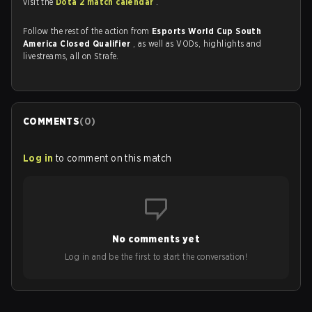
visit the
Dota 2 match calendar
.
Follow the rest of the action from
Esports World Cup South
America Closed Qualifier
, as well as VODs, highlights and
livestreams, all on Strafe.
COMMENTS
(
0
)
Log in
to comment on this match
No comments yet
Log in and be the first to start the conversation!