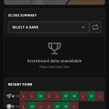
SCORE SUMMARY
SELECT A GAME
Scoreboard data unavailable
Please check back later
RECENT FORM
4
/10
L
L
W
L
L
W
W
L
W
L
3
/10
L
W
L
L
W
W
L