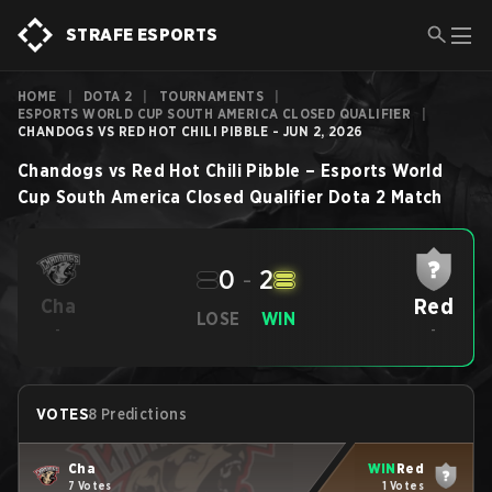
STRAFE ESPORTS
HOME
|
DOTA 2
|
TOURNAMENTS
|
ESPORTS WORLD CUP SOUTH AMERICA CLOSED QUALIFIER
|
CHANDOGS VS RED HOT CHILI PIBBLE - JUN 2, 2026
Chandogs
vs
Red Hot Chili Pibble
–
Esports World
Cup South America Closed Qualifier
Dota 2
Match
0
-
2
Red
Cha
LOSE
WIN
-
-
VOTES
8 Predictions
Cha
WIN
Red
7 Votes
1 Votes