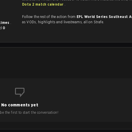
Dota 2 match calendar
.
Follow the rest of the action from
EPL World Series Southeast A
as VODs, highlights and livestreams, all on Strafe.
 times
.
nd
0
No comments yet
e the first to start the conversation!