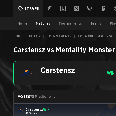
STRAFE
Home
Matches
Tournaments
Teams
Pla
HOME
|
DOTA 2
|
TOURNAMENTS
|
EPL WORLD SERIES SOU
Carstensz
vs
Mentality Monster
Carstensz
WIN
-
VOTES
75 Predictions
Carstensz
WIN
42 Votes