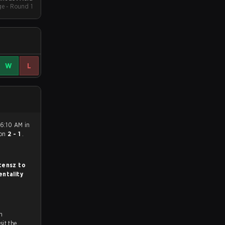
e - Round 1
W
L
 6:10 AM in
on
2 - 1
.
tensz to
ntality
n
ch and Youtube. To watch more matches like this, visit the