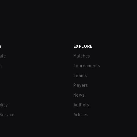
Y
EXPLORE
afe
Matches
us
Tournaments
Teams
Players
News
olicy
Authors
Service
Articles