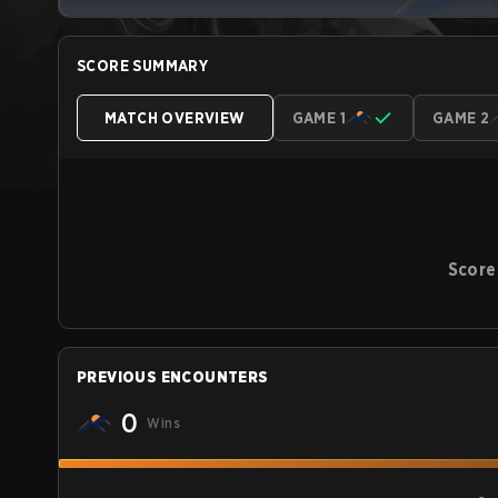
SCORE SUMMARY
MATCH OVERVIEW
GAME 1
GAME 2
Score
PREVIOUS ENCOUNTERS
0
Wins