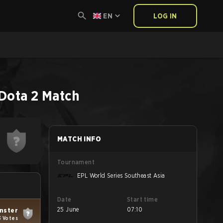
EN
LOG IN
Dota 2
Match
MATCH INFO
Tournament
EPL World Series Southeast Asia
Date
Start time
25 June
07:10
nster
3 Votes