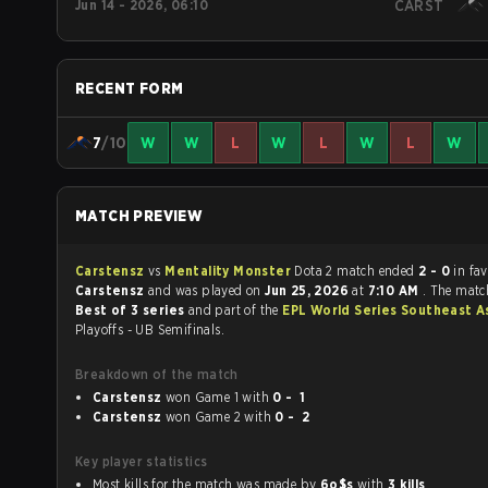
Jun 14 - 2026, 06:10
CARST
RECENT FORM
7
/10
W
W
L
W
L
W
L
W
MATCH PREVIEW
Carstensz
vs
Mentality Monster
Dota 2 match ended
2 - 0
in fa
Carstensz
and was played on
Jun 25, 2026
at
7:10 AM
. The matc
Best of 3 series
and part of the
EPL World Series Southeast A
Playoffs - UB Semifinals.
Breakdown of the match
Carstensz
won Game 1 with
0 - 1
Carstensz
won Game 2 with
0 - 2
Key player statistics
Most kills for the match was made by
6o$s
with
3 kills
.