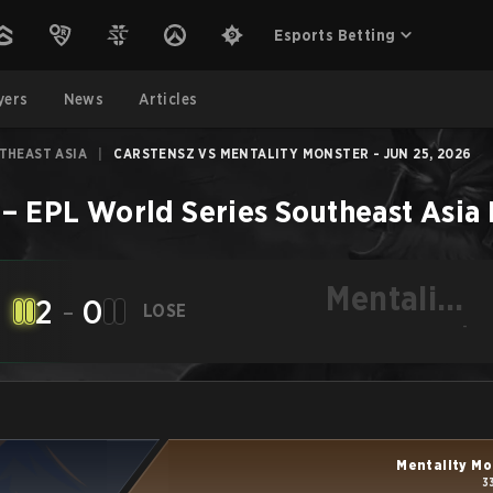
Esports Betting
yers
News
Articles
THEAST ASIA
|
CARSTENSZ VS MENTALITY MONSTER - JUN 25, 2026
–
EPL World Series Southeast Asia
Mentality
2
-
0
LOSE
Monster
-
Mentality Mo
3