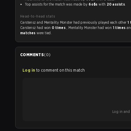
Top assists for the match was made by
6o$s
with
20 assists
.
Head-to-head stats
Carstensz and Mentality Monster had previously played each other
1
Carstensz had won
0 times
, Mentality Monster had won
1 times
a
matches
were tied.
COMMENTS
(
0
)
Log in
to comment on this match
Log in and b