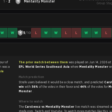
1
-
2
Mentality Monster
Group Stag
W
W
5
/10
L
W
W
L
L
W
W
L
vour of
The prior match between them
was played on Jun 14, 2026 at
h was a
EPL World Series Southeast Asia
where
Mentality Monster
w
sia
Match prediction
Strafe users believed it would be a close match, and predicted
Cars
win
with
56%
of the votes in their favor and
44%
of the votes for
Me
Monster
.
Where to watch
The
Carstensz vs Mentality Monster
live match was streamed o
strafe.com, Twit