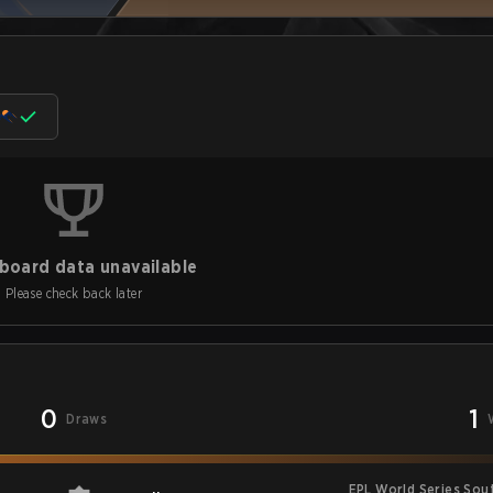
board data unavailable
Please check back later
0
1
Draws
EPL World Series Sou