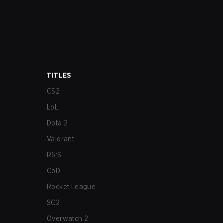
TITLES
CS2
LoL
Dota 2
Valorant
R6:S
CoD
Rocket League
SC2
Overwatch 2