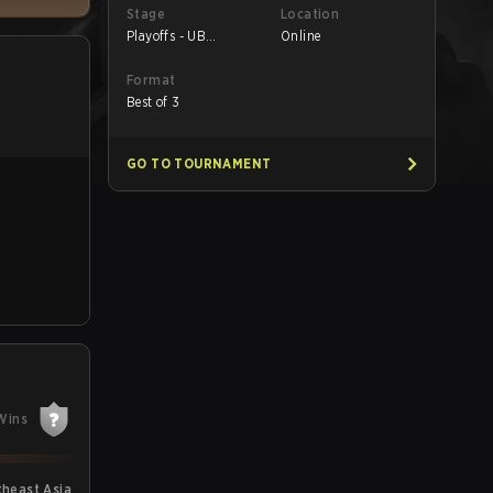
Stage
Location
Playoffs - UB
Online
Semifinals
Format
Best of 3
GO TO TOURNAMENT
Wins
theast Asia