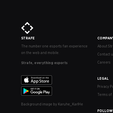
STRAFE
COMPAN
The number one esports fan experience
About Str
on the web and mobile.
Contact 
Careers
Strafe, everything esports
LEGAL
Privacy P
Terms of 
Background image by
Karuhe_KarlHe
FOLLOW