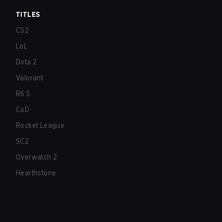
TITLES
CS2
LoL
Dota 2
Valorant
R6:S
CoD
Rocket League
SC2
Overwatch 2
Hearthstone