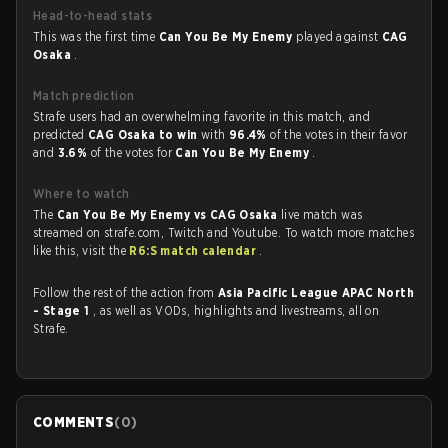
Head-to-head stats
This was the first time
Can You Be My Enemy
played against
CAG
Osaka
.
Match prediction
Strafe users had an overwhelming favorite in this match, and
predicted
CAG Osaka to win
with
96.4%
of the votes in their favor
and
3.6%
of the votes for
Can You Be My Enemy
.
Where to watch
The
Can You Be My Enemy vs CAG Osaka
live match was
streamed on strafe.com, Twitch and Youtube. To watch more matches
like this, visit the
R6:S match calendar
.
Follow the rest of the action from
Asia Pacific League APAC North
- Stage 1
, as well as VODs, highlights and livestreams, all on
Strafe.
COMMENTS
(
0
)