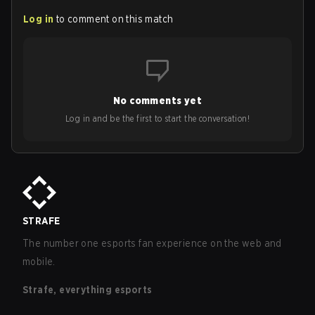
Log in
to comment on this match
No comments yet
Log in and be the first to start the conversation!
STRAFE
The number one esports fan experience on the web and
mobile.
Strafe, everything esports