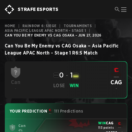
STRAFE ESPORTS
HOME
|
RAINBOW 6: SIEGE
|
TOURNAMENTS
|
ASIA PACIFIC LEAGUE APAC NORTH - STAGE 1
|
CAN YOU BE MY ENEMY VS CAG OSAKA - JUN 27, 2026
Can You Be My Enemy
vs
CAG Osaka
–
Asia Pacific
League APAC North - Stage 1
R6:S
Match
0
-
1
CAG
Can
LOSE
WIN
-
-
YOUR PREDICTION
111 Predictions
WIN
CAG
Can
113 points
4%