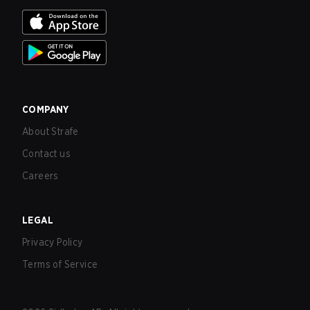
COMPANY
About Strafe
Contact us
Careers
LEGAL
Privacy Policy
Terms of Service