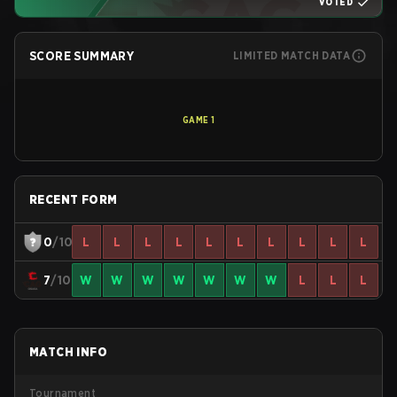
VOTED
SCORE SUMMARY
LIMITED MATCH DATA
GAME
1
RECENT FORM
0
/10
L
L
L
L
L
L
L
L
L
L
7
/10
W
W
W
W
W
W
W
L
L
L
MATCH INFO
Tournament