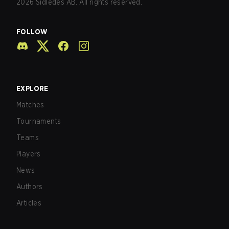
2026
Sidledes AB. All rights reserved.
FOLLOW
EXPLORE
Matches
Tournaments
Teams
Players
News
Authors
Articles