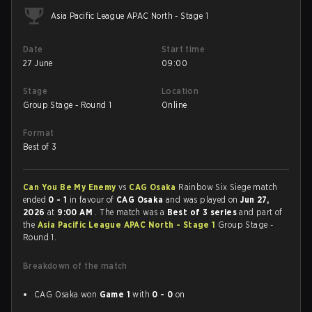
Asia Pacific League APAC North - Stage 1
Date
Start time
27 June
09:00
Stage
Location
Group Stage - Round 1
Online
Format
Best of 3
Can You Be My Enemy
vs
CAG Osaka
Rainbow Six Siege match
ended
0 - 1
in favour of
CAG Osaka
and was played on
Jun 27,
2026
at
9:00 AM
. The match was a
Best of 3 series
and part of
the
Asia Pacific League APAC North - Stage 1
Group Stage -
Round 1.
Breakdown of the match
CAG Osaka won
Game 1
with
0 - 0
on