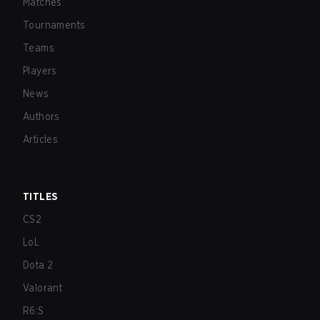
Matches
Tournaments
Teams
Players
News
Authors
Articles
TITLES
CS2
LoL
Dota 2
Valorant
R6:S