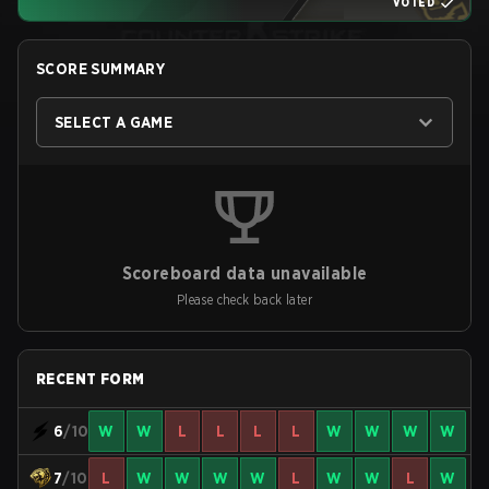
VOTED
SCORE SUMMARY
SELECT A GAME
Scoreboard data unavailable
Please check back later
RECENT FORM
6
/10
W
W
L
L
L
L
W
W
W
W
7
/10
L
W
W
W
W
L
W
W
L
W