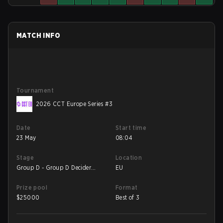
MATCH INFO
Tournament
2026 CCT Europe Series #3
Date
Start time
23 May
08:04
Stage
Location
Group D - Group D Decider
EU
Match
Prize pool
Format
$
25000
Best of 3