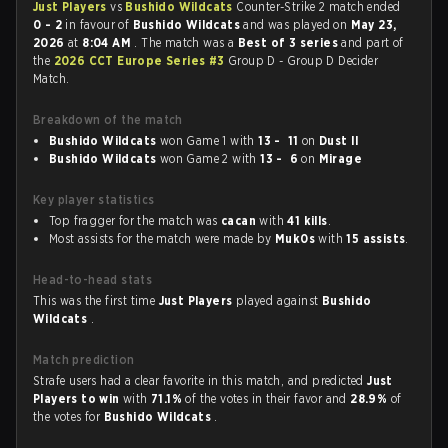
Just Players
vs
Bushido Wildcats
Counter-Strike 2 match ended
0 - 2
in favour of
Bushido Wildcats
and was played on
May 23,
2026
at
8:04 AM
. The match was a
Best of 3 series
and part of
the
2026 CCT Europe Series #3
Group D - Group D Decider
Match.
Breakdown of the match
Bushido Wildcats
won Game 1 with
13 - 11
on
Dust II
Bushido Wildcats
won Game 2 with
13 - 6
on
Mirage
Key player statistics
Top fragger for the match was
cacan
with
41 kills
.
Most assists for the match were made by
Muk0s
with
15 assists
.
Head-to-head stats
This was the first time
Just Players
played against
Bushido
Wildcats
.
Match prediction
Strafe users had a clear favorite in this match, and predicted
Just
Players to win
with
71.1%
of the votes in their favor and
28.9%
of
the votes for
Bushido Wildcats
.