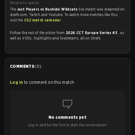
Where to watch
The
Just Players vs Bushido Wildcats
live match was streamed on
strafe.com, Twitch and Youtube. To watch more matches like this,
visit the
CS2 match calendar
.
Follow the rest of the action from
2026 CCT Europe Series #3
, as
well as VODs, highlights and livestreams, all on Strafe.
COMMENTS
(
0
)
Log in
to comment on this match
No comments yet
Log in and be the first to start the conversation!