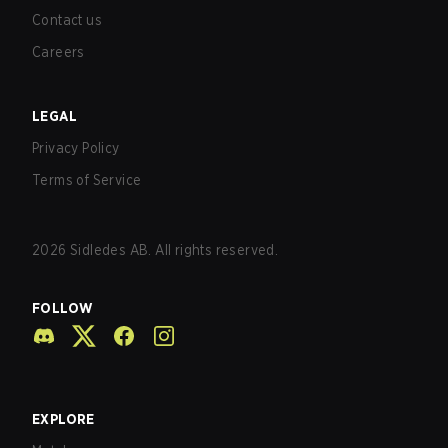
Contact us
Careers
LEGAL
Privacy Policy
Terms of Service
2026
Sidledes AB. All rights reserved.
FOLLOW
EXPLORE