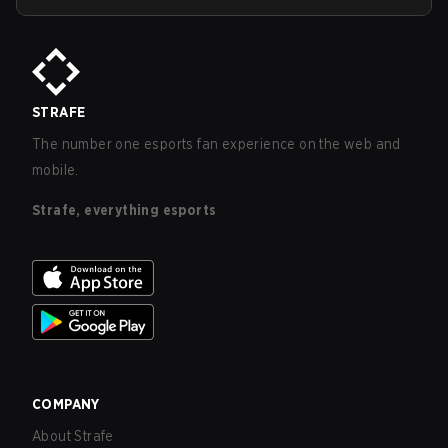
STRAFE
The number one esports fan experience on the web and
mobile.
Strafe, everything esports
COMPANY
About Strafe