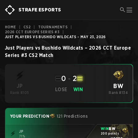
STRAFE ESPORTS
HOME
|
CS2
|
TOURNAMENTS
|
2026 CCT EUROPE SERIES #3
|
JUST PLAYERS VS BUSHIDO WILDCATS - MAY 23, 2026
Just Players
vs
Bushido Wildcats
–
2026 CCT Europe
Series #3
CS2
Match
0
-
2
BW
JP
LOSE
WIN
Rank #105
Rank #134
YOUR PREDICTION
121 Predictions
WIN
BW
JP
200 points
71%