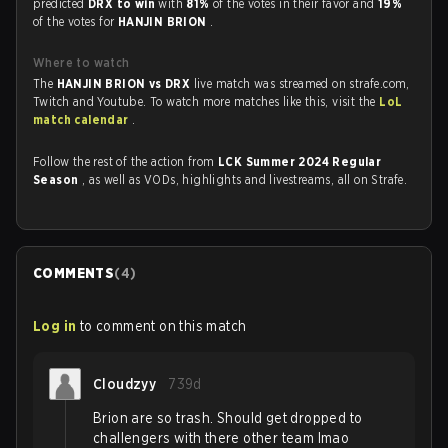
predicted
DRX to win
with
81%
of the votes in their favor and
19%
of the votes for
HANJIN BRION
.
Where to watch
The
HANJIN BRION vs DRX
live match was streamed on strafe.com,
Twitch and Youtube. To watch more matches like this, visit the
LoL
match calendar
.
Follow the rest of the action from
LCK Summer 2024 Regular
Season
, as well as VODs, highlights and livestreams, all on Strafe.
COMMENTS
(
4
)
Log in
to comment on this match
Cloudzyy
739d
Brion are so trash. Should get dropped to
challengers with there other team lmao