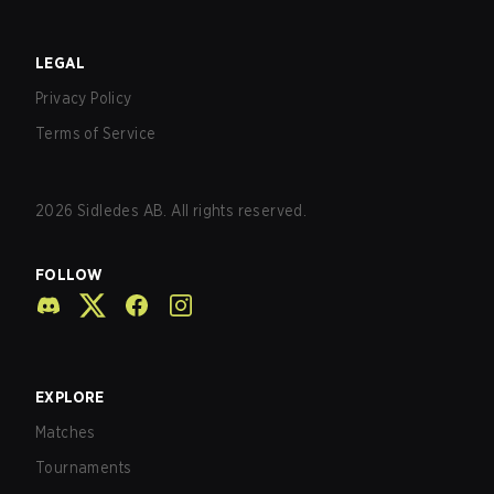
LEGAL
Privacy Policy
Terms of Service
2026
Sidledes AB. All rights reserved.
FOLLOW
EXPLORE
Matches
Tournaments