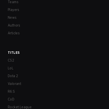
Teams
Players
News
Authors
Articles
TITLES
CS2
LoL
Dota 2
Valorant
R6:S
CoD
Rocket League