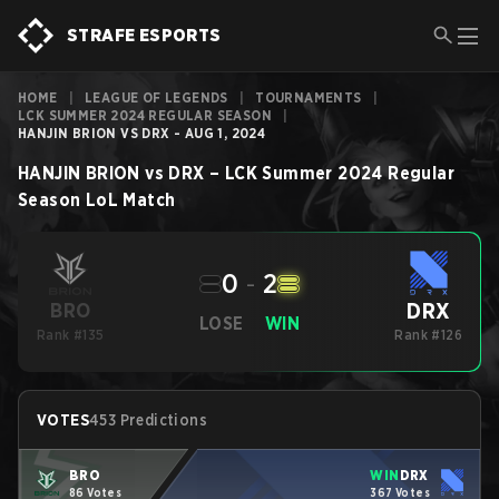
STRAFE ESPORTS
HOME
|
LEAGUE OF LEGENDS
|
TOURNAMENTS
|
LCK SUMMER 2024 REGULAR SEASON
|
HANJIN BRION VS DRX - AUG 1, 2024
HANJIN BRION
vs
DRX
–
LCK Summer 2024 Regular
Season
LoL
Match
0
-
2
DRX
BRO
LOSE
WIN
Rank #135
Rank #126
VOTES
453 Predictions
BRO
WIN
DRX
86 Votes
367 Votes