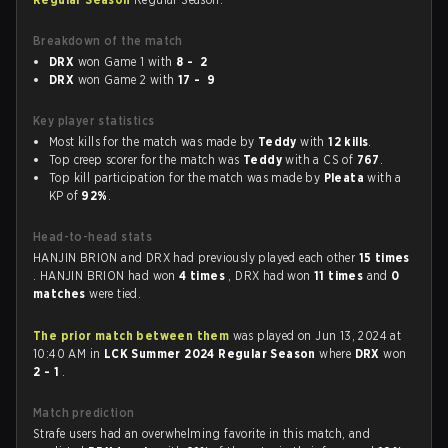
Breakdown of the match
DRX
won Game 1 with
8 - 2
DRX
won Game 2 with
17 - 9
Key player statistics
Most kills for the match was made by
Teddy
with
12 kills
.
Top creep scorer for the match was
Teddy
with a CS of
767
.
Top kill participation for the match was made by
Pleata
with a
KP of
92%
.
Head-to-head stats
HANJIN BRION and DRX had previously played each other
15 times
. HANJIN BRION had won
4 times
, DRX had won
11 times
and
0
matches
were tied.
The prior match between them
was played on Jun 13, 2024 at
10:40 AM in
LCK Summer 2024 Regular Season
where
DRX
won
2 - 1
.
Match prediction
Strafe users had an overwhelming favorite in this match, and