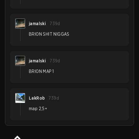
jamalski
739d
BRION SHIT NIGGAS
jamalski
739d
BRION MAP 1
LakRob
739d
map 2,5+