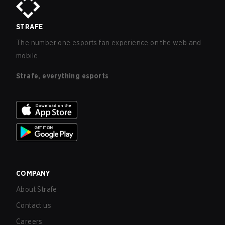
STRAFE
The number one esports fan experience on the web and
mobile.
Strafe, everything esports
COMPANY
About Strafe
Contact us
Careers