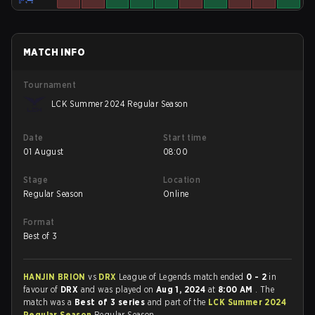
MATCH INFO
Tournament
LCK Summer 2024 Regular Season
Date
Start time
01 August
08:00
Stage
Location
Regular Season
Online
Format
Best of 3
HANJIN BRION
vs
DRX
League of Legends match ended
0 - 2
in
favour of
DRX
and was played on
Aug 1, 2024
at
8:00 AM
. The
match was a
Best of 3 series
and part of the
LCK Summer 2024
Regular Season
Regular Season.