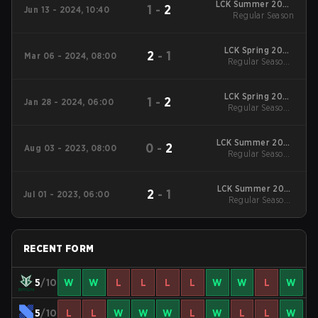
LCK Summer 2024
1
-
2
Jun 13 - 2024, 10:40
Regular Season
Regular Season
LCK Spring 2024
2
-
1
Mar 06 - 2024, 08:00
Regular Season
Regular Season -
Regular Season
LCK Spring 2024
1
-
2
Jan 28 - 2024, 06:00
Regular Season
Regular Season -
Regular Season
LCK Summer 2023
0
-
2
Aug 03 - 2023, 08:00
Regular Season
Regular Season -
Regular Season
LCK Summer 2023
2
-
1
Jul 01 - 2023, 06:00
Regular Season
Regular Season -
Regular Season
RECENT FORM
5
/10
W
W
L
L
L
L
W
W
L
W
5
/10
L
L
W
W
W
L
W
L
L
W