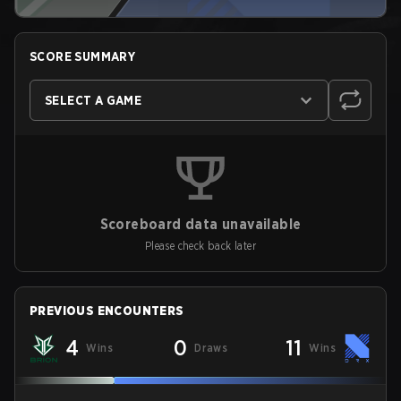
SCORE SUMMARY
SELECT A GAME
Scoreboard data unavailable
Please check back later
PREVIOUS ENCOUNTERS
4
0
11
Wins
Draws
Wins