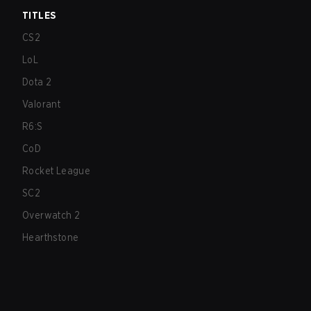
TITLES
CS2
LoL
Dota 2
Valorant
R6:S
CoD
Rocket League
SC2
Overwatch 2
Hearthstone