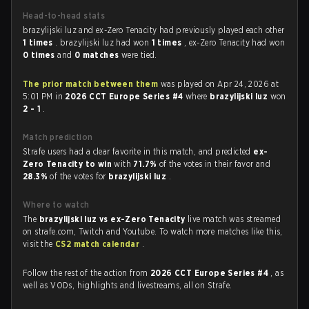
Head-to-head stats
brazylijski luz and ex-Zero Tenacity had previously played each other
1 times
. brazylijski luz had won
1 times
, ex-Zero Tenacity had won
0 times
and
0 matches
were tied.
The prior match between them
was played on Apr 24, 2026 at
5:01 PM in
2026 CCT Europe Series #4
where
brazylijski luz
won
2 - 1
.
Match prediction
Strafe users had a clear favorite in this match, and predicted
ex-
Zero Tenacity to win
with
71.7%
of the votes in their favor and
28.3%
of the votes for
brazylijski luz
.
Where to watch
The
brazylijski luz vs ex-Zero Tenacity
live match was streamed
on strafe.com, Twitch and Youtube. To watch more matches like this,
visit the
CS2 match calendar
.
Follow the rest of the action from
2026 CCT Europe Series #4
, as
well as VODs, highlights and livestreams, all on Strafe.