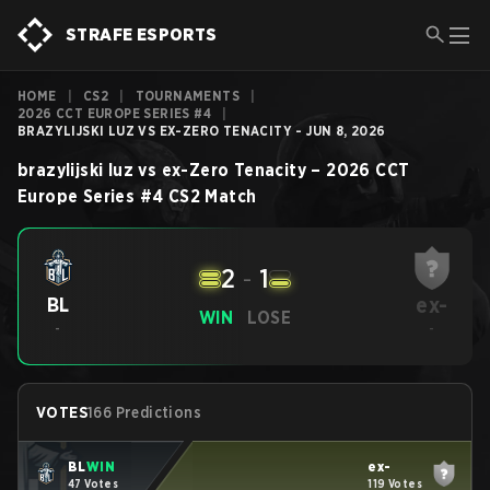
STRAFE ESPORTS
HOME
|
CS2
|
TOURNAMENTS
|
2026 CCT EUROPE SERIES #4
|
BRAZYLIJSKI LUZ VS EX-ZERO TENACITY - JUN 8, 2026
brazylijski luz
vs
ex-Zero Tenacity
–
2026 CCT
Europe Series #4
CS2
Match
2
-
1
ex-
BL
WIN
LOSE
-
-
VOTES
166 Predictions
BL
WIN
ex-
47 Votes
119 Votes