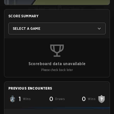
SCORE SUMMARY
SELECT A GAME
Scoreboard data unavailable
Please check back later
PREVIOUS ENCOUNTERS
1
0
0
Wins
Draws
Wins