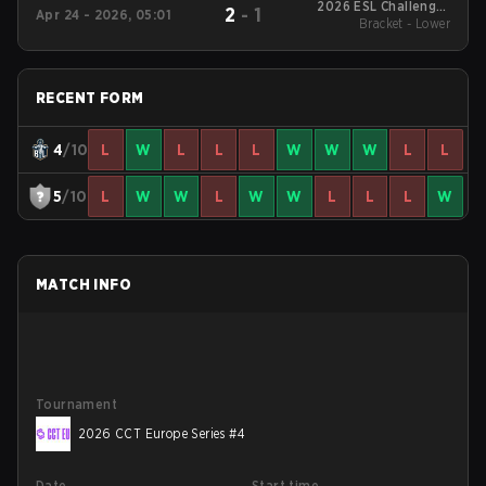
2026 ESL Challenger
2
-
1
Apr 24 - 2026, 05:01
League Season 51:
Bracket - Lower
Europe - Cup #4
RECENT FORM
4
/10
L
W
L
L
L
W
W
W
L
L
5
/10
L
W
W
L
W
W
L
L
L
W
MATCH INFO
Tournament
2026 CCT Europe Series #4
Date
Start time