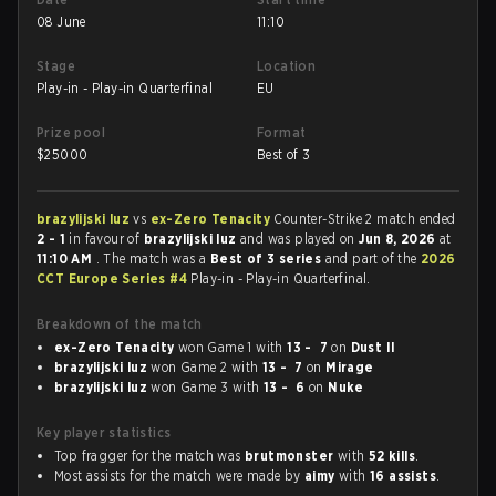
08 June
11:10
Stage
Location
Play-in - Play-in Quarterfinal
EU
Prize pool
Format
$
25000
Best of 3
brazylijski luz
vs
ex-Zero Tenacity
Counter-Strike 2 match ended
2 - 1
in favour of
brazylijski luz
and was played on
Jun 8, 2026
at
11:10 AM
. The match was a
Best of 3 series
and part of the
2026
CCT Europe Series #4
Play-in - Play-in Quarterfinal.
Breakdown of the match
ex-Zero Tenacity
won Game 1 with
13 - 7
on
Dust II
brazylijski luz
won Game 2 with
13 - 7
on
Mirage
brazylijski luz
won Game 3 with
13 - 6
on
Nuke
Key player statistics
Top fragger for the match was
brutmonster
with
52 kills
.
Most assists for the match were made by
aimy
with
16 assists
.