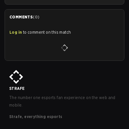
COMMENTS
(
0
)
Log in
to comment on this match
STRAFE
The number one esports fan experience on the web and
mobile.
Strafe, everything esports