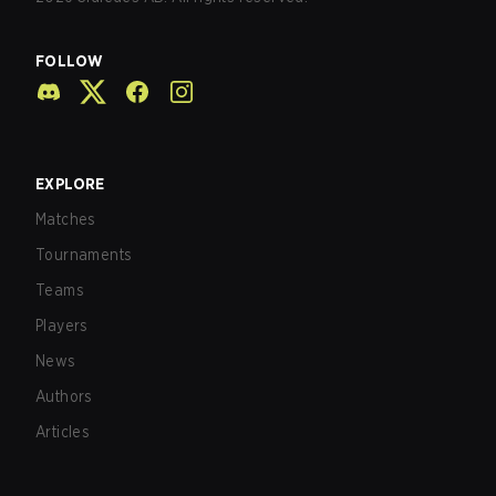
FOLLOW
EXPLORE
Matches
Tournaments
Teams
Players
News
Authors
Articles