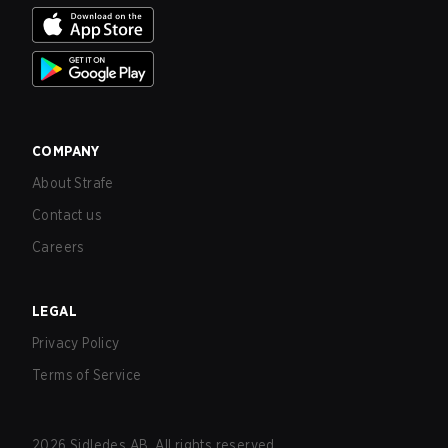
COMPANY
About Strafe
Contact us
Careers
LEGAL
Privacy Policy
Terms of Service
2026
Sidledes AB. All rights reserved.