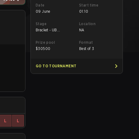
Date
Start time
09 June
01:10
Stage
Location
Bracket - UB
NA
Semifinal
Prize pool
Format
$
30500
Best of 3
GO TO TOURNAMENT
L
L