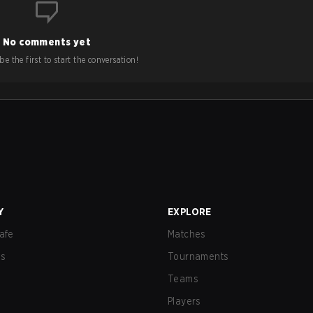
No comments yet
e the first to start the conversation!
Y
EXPLORE
afe
Matches
us
Tournaments
Teams
Players