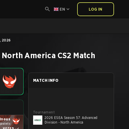
EN
LOG IN
, 2026
- North America
CS2
Match
MATCH INFO
Tournament
2026 ESEA Season 57: Advanced
ainous
Division - North America
 points
VOTED