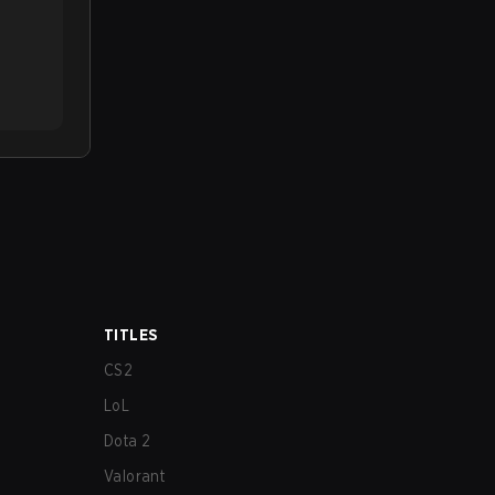
TITLES
CS2
LoL
Dota 2
Valorant