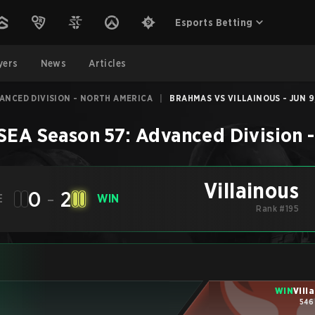
Esports Betting
yers
News
Articles
VANCED DIVISION - NORTH AMERICA
|
BRAHMAS VS VILLAINOUS - JUN 9
SEA Season 57: Advanced Division 
Villainous
0
-
2
E
WIN
Rank #195
WIN
Vill
546