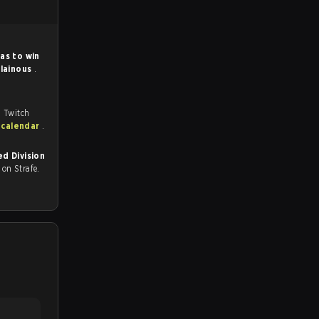
as to win
llainous
.
, Twitch
 calendar
.
d Division
ll on Strafe.