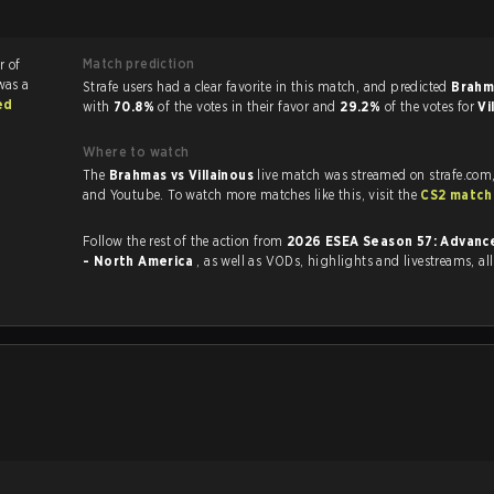
Match prediction
r of
was a
Strafe users had a clear favorite in this match, and predicted
Brahm
ed
with
70.8%
of the votes in their favor and
29.2%
of the votes for
Vi
Where to watch
The
Brahmas vs Villainous
live match was streamed on strafe.com
and Youtube. To watch more matches like this, visit the
CS2 match
Follow the rest of the action from
2026 ESEA Season 57: Advance
- North America
, as well as VODs, highlights and livestreams, a