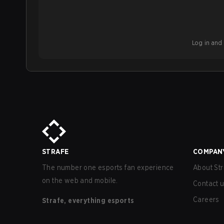
Log in and b
STRAFE
COMPAN
The number one esports fan experience
About Str
on the web and mobile.
Contact 
Careers
Strafe, everything esports