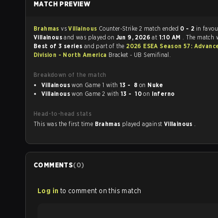
MATCH PREVIEW
Brahmas
vs
Villainous
Counter-Strike 2 match ended
0 - 2
in favou
Villainous
and was played on
Jun 9, 2026
at
1:10 AM
. The match 
Best of 3 series
and part of the
2026 ESEA Season 57: Advanc
Division - North America
Bracket - UB Semifinal.
Breakdown of the match
Villainous
won Game 1 with
13 - 8
on
Nuke
Villainous
won Game 2 with
13 - 10
on
Inferno
Head-to-head stats
This was the first time
Brahmas
played against
Villainous
.
COMMENTS
(
0
)
Log in
to comment on this match