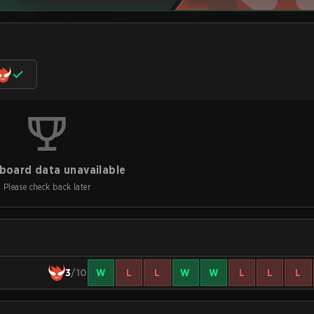
board data unavailable
Please check back later
3
/10
W
L
L
W
W
L
L
L