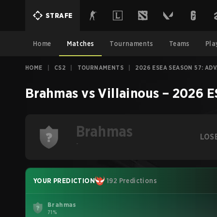
STRAFE
Home
Matches
Tournaments
Teams
Pla
HOME
|
CS2
|
TOURNAMENTS
|
2026 ESEA SEASON 57: AD
Brahmas
vs
Villainous
–
2026 E
Brahmas
LOS
-
YOUR PREDICTION
192 Predictions
Brahmas
71%