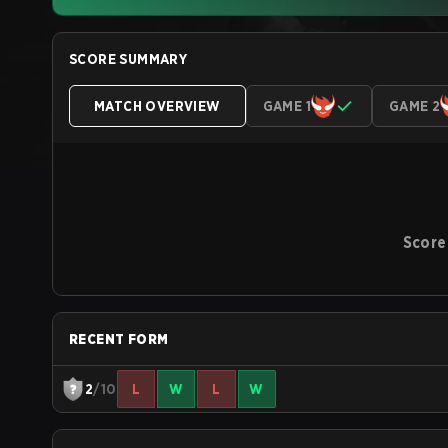
SCORE SUMMARY
MATCH OVERVIEW
GAME 1
GAME 2
Score
RECENT FORM
2
/10
L
W
L
W