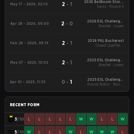
2026 BetBoom Storm
2
-
1
May 17 - 2026, 02:10
Swiss - Round 4
Season 3
2026 ESL Challenger
2
-
0
Apr 28 - 2026, 09:00
League Season 51:
Bracket - Lower
South America - Cup
#4
2026 PGL Bucharest
2
-
1
Feb 26 - 2026, 09:15
Closed Qualifier -
Closed Qualifier UB
Quarterfinal
2025 ESL Challenger
2
-
1
May 07 - 2025, 10:02
League Season 49:
Bracket - Lower
South America
2025 ESL Challenger
0
-
1
Apr 01 - 2025, 11:35
Round Robin - Round
League Season 49:
South America
Robin
RECENT FORM
3
/10
L
L
L
L
L
W
W
L
L
W
5
/10
W
L
L
L
W
L
W
W
W
L