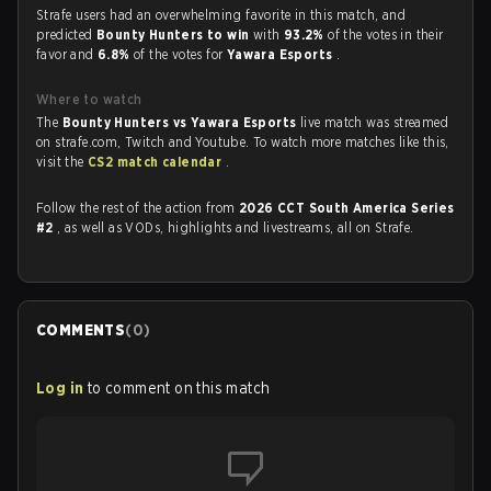
Strafe users had an overwhelming favorite in this match, and
predicted
Bounty Hunters to win
with
93.2%
of the votes in their
favor and
6.8%
of the votes for
Yawara Esports
.
Where to watch
The
Bounty Hunters vs Yawara Esports
live match was streamed
on strafe.com, Twitch and Youtube. To watch more matches like this,
visit the
CS2 match calendar
.
Follow the rest of the action from
2026 CCT South America Series
#2
, as well as VODs, highlights and livestreams, all on Strafe.
COMMENTS
(
0
)
Log in
to comment on this match