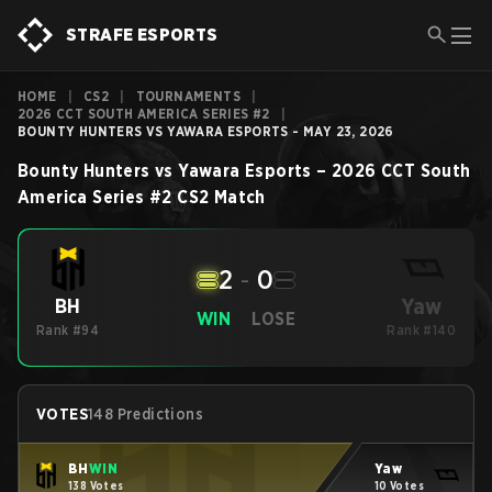
STRAFE ESPORTS
HOME
|
CS2
|
TOURNAMENTS
|
2026 CCT SOUTH AMERICA SERIES #2
|
BOUNTY HUNTERS VS YAWARA ESPORTS - MAY 23, 2026
Bounty Hunters
vs
Yawara Esports
–
2026 CCT South
America Series #2
CS2
Match
2
-
0
Yaw
BH
WIN
LOSE
Rank #94
Rank #140
VOTES
148 Predictions
BH
WIN
Yaw
138 Votes
10 Votes