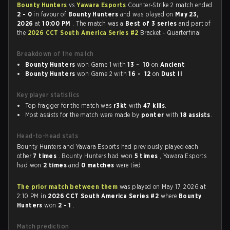
Bounty Hunters
vs
Yawara Esports
Counter-Strike 2 match ended
2 - 0
in favour of
Bounty Hunters
and was played on
May 23,
2026
at
10:00 PM
. The match was a
Best of 3 series
and part of
the
2026 CCT South America Series #2
Bracket - Quarterfinal.
Breakdown of the match
Bounty Hunters
won Game 1 with
13 - 10
on
Ancient
Bounty Hunters
won Game 2 with
16 - 12
on
Dust II
Key player statistics
Top fragger for the match was
r3kt
with
47 kills
.
Most assists for the match were made by
ponter
with
18 assists
.
Head-to-head stats
Bounty Hunters and Yawara Esports had previously played each
other
7 times
. Bounty Hunters had won
5 times
, Yawara Esports
had won
2 times
and
0 matches
were tied.
The prior match between them
was played on May 17, 2026 at
2:10 PM in
2026 CCT South America Series #2
where
Bounty
Hunters
won
2 - 1
.
Match prediction