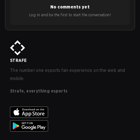
No comments yet
Log in and be the first to start the conversation!
STRAFE
The number one esports fan experience on the web and
mobile.
Strafe, everything esports