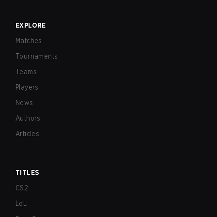
EXPLORE
Matches
Tournaments
Teams
Players
News
Authors
Articles
TITLES
CS2
LoL