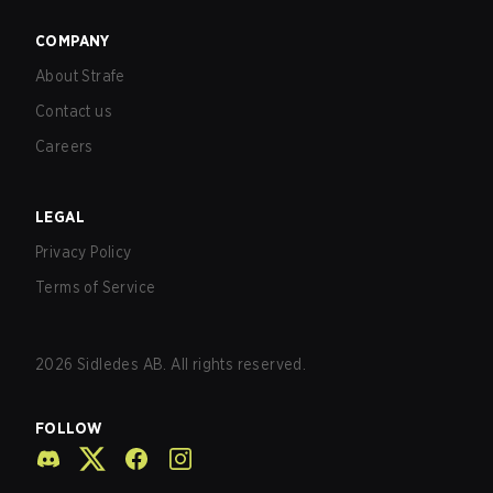
COMPANY
About Strafe
Contact us
Careers
LEGAL
Privacy Policy
Terms of Service
2026
Sidledes AB. All rights reserved.
FOLLOW