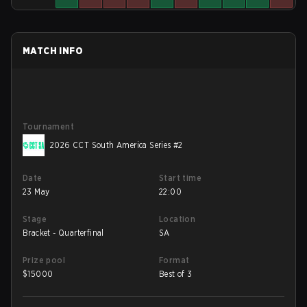
MATCH INFO
Tournament
2026 CCT South America Series #2
Date
Start time
23 May
22:00
Stage
Location
Bracket - Quarterfinal
SA
Prize pool
Format
$
15000
Best of 3