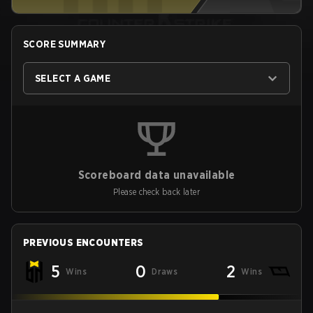
SCORE SUMMARY
SELECT A GAME
Scoreboard data unavailable
Please check back later
PREVIOUS ENCOUNTERS
5
0
2
Wins
Draws
Wins