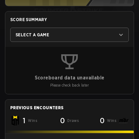
SCORE SUMMARY
SELECT A GAME
Scoreboard data unavailable
Please check back later
PREVIOUS ENCOUNTERS
1
0
0
Wins
Draws
Wins