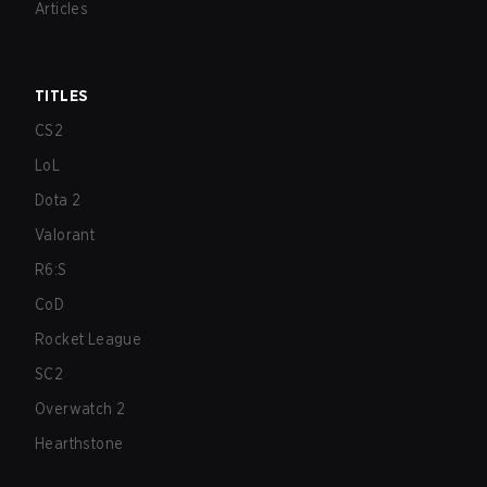
Articles
TITLES
CS2
LoL
Dota 2
Valorant
R6:S
CoD
Rocket League
SC2
Overwatch 2
Hearthstone