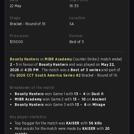
22 May
16:35
Stage
Location
Bracket - Round of 16
SA
Prize pool
Format
$
15000
Best of 3
Bounty Hunters
vs
MIBR Academy
Counter-Strike 2 match ended
2 - 1
in favour of
Bounty Hunters
and was played on
May 22,
2026
at
4:35 PM
. The match was a
Best of 3 series
and part of
the
2026 CCT South America Series #2
Bracket - Round of 16.
Breakdown of the match
Bounty Hunters
won Game 1 with
13 - 4
on
Dust II
MIBR Academy
won Game 2 with
13 - 10
on
Ancient
Bounty Hunters
won Game 3 with
13 - 8
on
Mirage
Key player statistics
Top fragger for the match was
KAISER
with
56 kills
.
Most assists for the match were made by
KAISER
with
20
assists
.