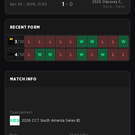
2026 Odyssey Cup
1
-
0
Apr 24 - 2026, 11:02
Swiss - Swiss
Brazil
RECENT FORM
3
/10
L
L
L
L
L
W
W
L
L
W
4
/10
L
W
W
L
L
W
L
W
L
L
MATCH INFO
Tournament
2026 CCT South America Series #2
Date
Start time