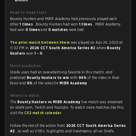
Head-to-head stats
Bounty Hunters and MIBR Academy had previously played each
other
1 times
. Bounty Hunters had won
1 times
, MIBR Academy
had won
0 times
and
0 matches
were tied.
The prior match between them
was played on Apr 24, 2026 at
11:02 PM in
2026 CCT South America Series #2
where
Bounty
Hunters
won
1 - 0
.
Match prediction
Strafe users had an overwhelming favorite in this match, and
predicted
Bounty Hunters to win
with
94%
of the votes in their
favor and
6%
of the votes for
MIBR Academy
.
Where to watch
The
Bounty Hunters vs MIBR Academy
live match was streamed
on strafe.com, Twitch and Youtube. To watch more matches like this,
visit the
CS2 match calendar
.
Follow the rest of the action from
2026 CCT South America Series
#2
, as well as VODs, highlights and livestreams, all on Strafe.