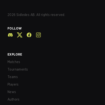
2026
Sidledes AB. All rights reserved.
FOLLOW
EXPLORE
Matches
Tournaments
Teams
Players
News
Authors