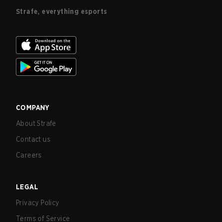
Strafe, everything esports
COMPANY
About Strafe
Contact us
Careers
LEGAL
Privacy Policy
Terms of Service