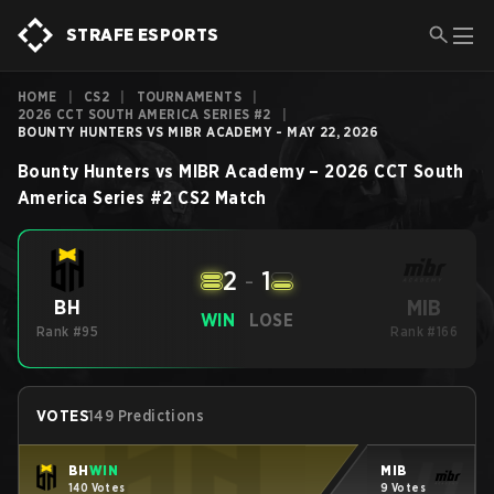
STRAFE ESPORTS
HOME
|
CS2
|
TOURNAMENTS
|
2026 CCT SOUTH AMERICA SERIES #2
|
BOUNTY HUNTERS VS MIBR ACADEMY - MAY 22, 2026
Bounty Hunters
vs
MIBR Academy
–
2026 CCT South
America Series #2
CS2
Match
2
-
1
MIB
BH
WIN
LOSE
Rank #95
Rank #166
VOTES
149 Predictions
BH
WIN
MIB
140 Votes
9 Votes