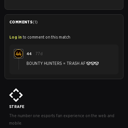
COMMENTS
(
1
)
Log in
to comment on this match
44
77d
BOUNTY HUNTERS = TRASH AF 🤡🤡🤡
STRAFE
The number one esports fan experience on the web and
mobile.