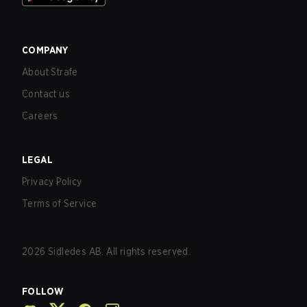
COMPANY
About Strafe
Contact us
Careers
LEGAL
Privacy Policy
Terms of Service
2026
Sidledes AB. All rights reserved.
FOLLOW