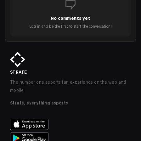
No comments yet
Log in and be the first to start the conversation!
STRAFE
The number one esports fan experience on the web and
mobile.
Strafe, everything esports