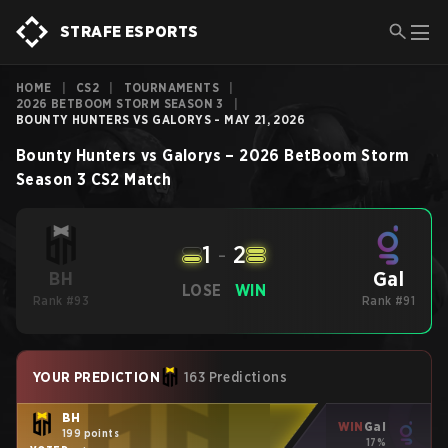
STRAFE ESPORTS
HOME
|
CS2
|
TOURNAMENTS
|
2026 BETBOOM STORM SEASON 3
|
BOUNTY HUNTERS VS GALORYS - MAY 21, 2026
Bounty Hunters
vs
Galorys
–
2026 BetBoom Storm
Season 3
CS2
Match
1
-
2
Gal
BH
LOSE
WIN
Rank #93
Rank #91
YOUR PREDICTION
163 Predictions
BH
WIN
Gal
199 points
17%