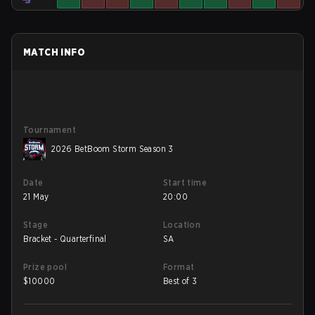
MATCH INFO
Tournament
2026 BetBoom Storm Season 3
Date
Start time
21 May
20:00
Stage
Location
Bracket - Quarterfinal
SA
Prize pool
Format
$
10000
Best of 3