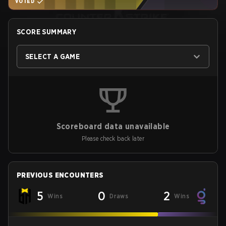
VOTED
SCORE SUMMARY
SELECT A GAME
Scoreboard data unavailable
Please check back later
PREVIOUS ENCOUNTERS
5
0
2
Wins
Draws
Wins