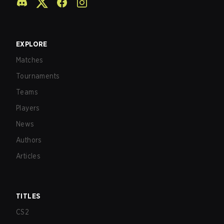
EXPLORE
Matches
Tournaments
Teams
Players
News
Authors
Articles
TITLES
CS2