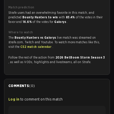
Match prediction
Strafe users had an overwhelming favorite in this match, and
predicted
Bounty Hunters to win
with
83.4%
of the votes in their
favor and
16.6%
of the votes for
Galorys
.
Where to watch
The
Bounty Hunters vs Galorys
live match was streamed on
strafe.com, Twitch and Youtube. To watch more matches like this,
visit the
CS2 match calendar
.
Follow the rest of the action from
2026 BetBoom Storm Season 3
, as well as VODs, highlights and livestreams, all on Strafe.
COMMENTS
(
0
)
Log in
to comment on this match