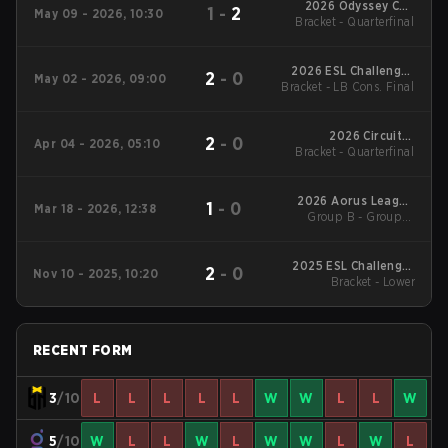
2026 Odyssey Cup
1
-
2
May 09 - 2026, 10:30
Bracket - Quarterfinal
Brazil
2026 ESL Challenger
2
-
0
May 02 - 2026, 09:00
Bracket - LB Cons. Final
League Season 51:
South America - Cup
#4
2026 Circuit X
2
-
0
Apr 04 - 2026, 05:10
Bracket - Quarterfinal
Mayhem São Paulo
2026 Aorus League
1
-
0
Mar 18 - 2026, 12:38
Group B - Group B
Brazil
Winners' Match
2025 ESL Challenger
2
-
0
Nov 10 - 2025, 10:20
League Season 50:
Bracket - Lower
South America - Cup
#4
RECENT FORM
3
/10
L
L
L
L
L
W
W
L
L
W
5
/10
W
L
L
W
L
W
W
L
W
L