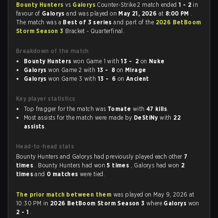
Bounty Hunters
vs
Galorys
Counter-Strike 2 match ended
1 - 2
in
favour of
Galorys
and was played on
May 21, 2026
at
8:00 PM
.
The match was a
Best of 3 series
and part of the
2026 BetBoom
Storm Season 3
Bracket - Quarterfinal.
Breakdown of the match
Bounty Hunters
won Game 1 with
13 - 2
on
Nuke
Galorys
won Game 2 with
13 - 8
on
Mirage
Galorys
won Game 3 with
13 - 6
on
Ancient
Key player statistics
Top fragger for the match was
Tomate
with
47 kills
.
Most assists for the match were made by
DeStiNy
with
22
assists
.
Head-to-head stats
Bounty Hunters and Galorys had previously played each other
7
times
. Bounty Hunters had won
5 times
, Galorys had won
2
times
and
0 matches
were tied.
The prior match between them
was played on May 9, 2026 at
10:30 PM in
2026 BetBoom Storm Season 3
where
Galorys
won
2 - 1
.