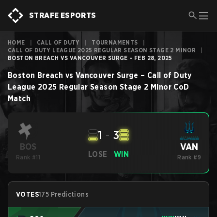
STRAFE ESPORTS
HOME
|
CALL OF DUTY
|
TOURNAMENTS
|
CALL OF DUTY LEAGUE 2025 REGULAR SEASON STAGE 2 MINOR
|
BOSTON BREACH VS VANCOUVER SURGE - FEB 28, 2025
Boston Breach
vs
Vancouver Surge
–
Call of Duty
League 2025 Regular Season Stage 2 Minor
CoD
Match
1
-
3
VAN
BOS
LOSE
WIN
Rank #11
Rank #9
VOTES
175 Predictions