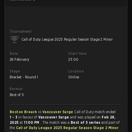
Tournament
Call of Duty League 2025 Regular Season Stage 2 Minor
Date
Start time
28 February
23:00
Stage
Location
Bracket - Round 1
Online
Format
Best of 5
Boston Breach
vs
Vancouver Surge
Call of Duty match ended
1 - 3
in favour of
Vancouver Surge
and was played on
Feb 28,
2025
at
11:00 PM
. The match was a
Best of 5 series
and part of
the
Call of Duty League 2025 Regular Season Stage 2 Minor