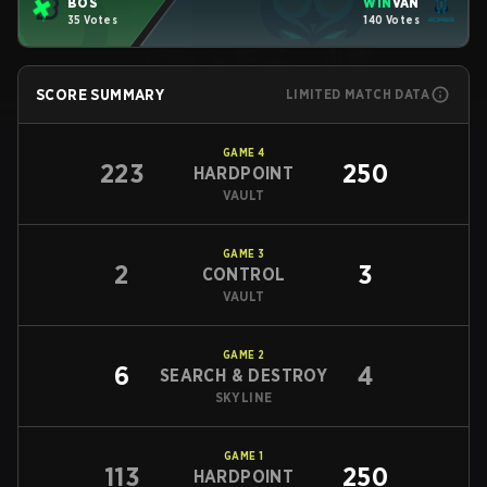
BOS
WIN
VAN
35 Votes
140 Votes
SCORE SUMMARY
LIMITED MATCH DATA
GAME
4
223
250
HARDPOINT
VAULT
GAME
3
2
3
CONTROL
VAULT
GAME
2
6
4
SEARCH & DESTROY
SKYLINE
GAME
1
113
250
HARDPOINT