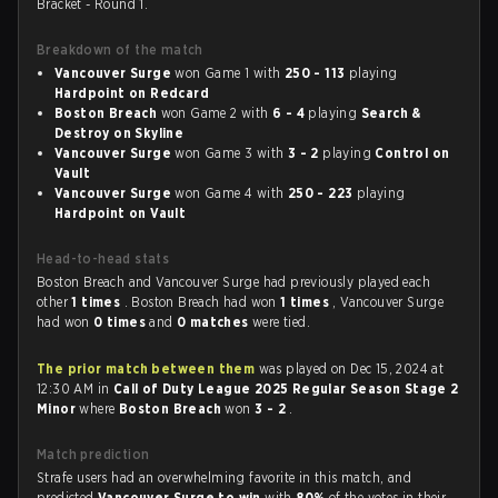
Bracket - Round 1.
Breakdown of the match
Vancouver Surge
won Game 1 with
250 - 113
playing
Hardpoint on Redcard
Boston Breach
won Game 2 with
6 - 4
playing
Search &
Destroy on Skyline
Vancouver Surge
won Game 3 with
3 - 2
playing
Control on
Vault
Vancouver Surge
won Game 4 with
250 - 223
playing
Hardpoint on Vault
Head-to-head stats
Boston Breach and Vancouver Surge had previously played each
other
1 times
. Boston Breach had won
1 times
, Vancouver Surge
had won
0 times
and
0 matches
were tied.
The prior match between them
was played on Dec 15, 2024 at
12:30 AM in
Call of Duty League 2025 Regular Season Stage 2
Minor
where
Boston Breach
won
3 - 2
.
Match prediction
Strafe users had an overwhelming favorite in this match, and
predicted
Vancouver Surge to win
with
80%
of the votes in their