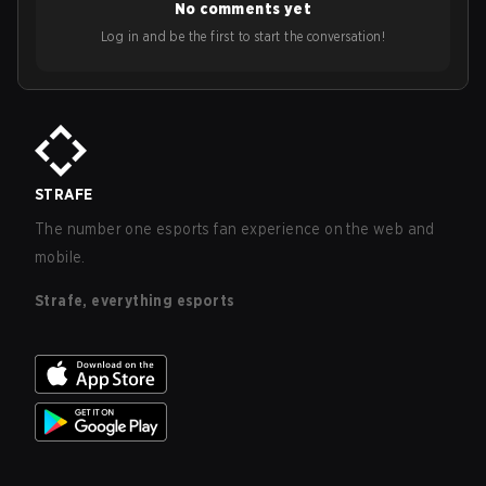
No comments yet
Log in and be the first to start the conversation!
STRAFE
The number one esports fan experience on the web and
mobile.
Strafe, everything esports