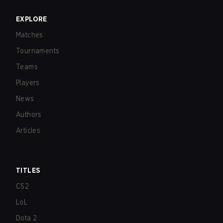
EXPLORE
Matches
Tournaments
Teams
Players
News
Authors
Articles
TITLES
CS2
LoL
Dota 2