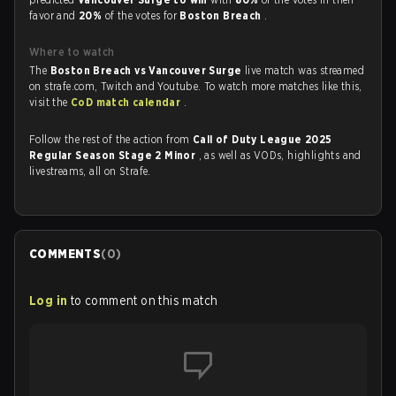
favor and
20%
of the votes for
Boston Breach
.
Where to watch
The
Boston Breach vs Vancouver Surge
live match was streamed
on strafe.com, Twitch and Youtube. To watch more matches like this,
visit the
CoD match calendar
.
Follow the rest of the action from
Call of Duty League 2025
Regular Season Stage 2 Minor
, as well as VODs, highlights and
livestreams, all on Strafe.
COMMENTS
(
0
)
Log in
to comment on this match