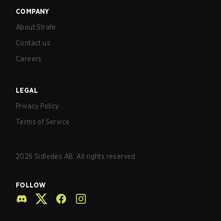
COMPANY
About Strafe
Contact us
Careers
LEGAL
Privacy Policy
Terms of Service
2026
Sidledes AB. All rights reserved.
FOLLOW