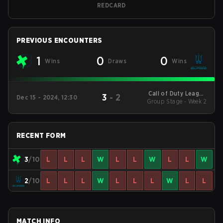
REDCARD
PREVIOUS ENCOUNTERS
1
0
0
Wins
Draws
Wins
Call of Duty League
3
-
2
Dec 15 - 2024, 12:30
2025 Regular Season
Group Stage - Week 2
Stage 1 Qualifiers
RECENT FORM
3
/10
L
L
L
W
L
L
W
L
L
W
2
/10
L
L
L
W
L
L
L
W
L
L
MATCH INFO