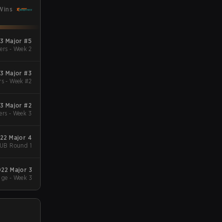
Wins
3 Major #5
ers - Week 2
3 Major #3
rs - Week #2
3 Major #2
ers - Week 3
022 Major 4
- UB Round 1
022 Major 3
ge - Week 3