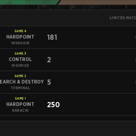
LIMITED MAT
GAME
4
181
HARDPOINT
INVASION
GAME
3
2
CONTROL
HIGHRISE
GAME
2
5
EARCH & DESTROY
TERMINAL
GAME
1
250
HARDPOINT
KARACHI