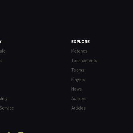
Y
EXPLORE
afe
Matches
us
Tournaments
Teams
Players
News
olicy
Authors
Service
Articles