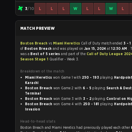
3
/10
L
L
L
W
L
L
W
L
MATCH PREVIEW
Boston Breach
vs
Miami Heretics
Call of Duty match ended
3 - 1
in favou
of
Boston Breach
and was played on
Jan 15, 2024
at
12:30 AM
. 
was a
Best of 5 series
and part of the
Call of Duty League 202
Season Stage 1
Qualifier - Week 3.
Breakdown of the match
Miami Heretics
won Game 1 with
250 - 193
playing
Hardpoint o
Karachi
Boston Breach
won Game 2 with
6 - 5
playing
Search & Destr
Terminal
Boston Breach
won Game 3 with
3 - 2
playing
Contro
Boston Breach
won Game 4 with
250 - 181
playing
Hardpoint 
Invasion
Head-to-head stats
Boston Breach and Miami Heretics had previously played each other