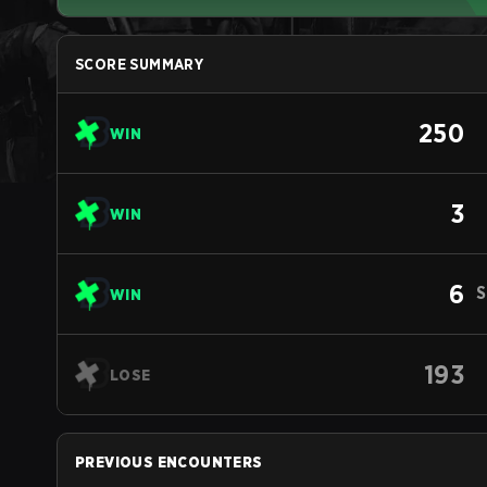
SCORE SUMMARY
250
WIN
3
WIN
6
S
WIN
193
LOSE
PREVIOUS ENCOUNTERS