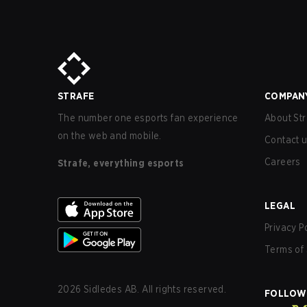
STRAFE
COMPAN
The number one esports fan experience
About Str
on the web and mobile.
Contact 
Careers
Strafe, everything esports
LEGAL
Privacy P
Terms of 
2026
Sidledes AB. All rights reserved.
FOLLOW