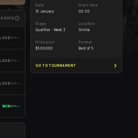
Date
Start time
15 January
00:30
CH DATA
Stage
Location
Qualifier - Week 3
Online
LOSE
Prize pool
Format
$
500000
Best of 5
LOSE
GO TO TOURNAMENT
LOSE
WIN