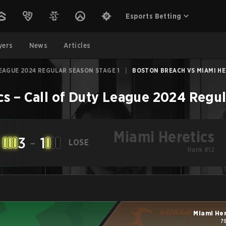
Esports Betting
yers
News
Articles
EAGUE 2024 REGULAR SEASON STAGE 1
|
BOSTON BREACH VS MIAMI HER
cs
–
Call of Duty League 2024 Regul
Miami Heretics
3
-
1
LOSE
Rank #12
Miami He
7