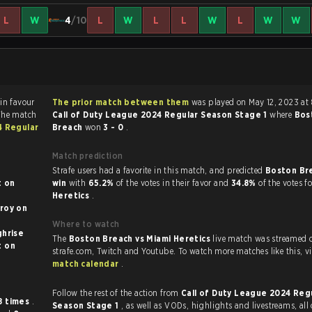
L
W
4
/10
L
W
L
L
W
L
W
W
r
The prior match between them
was played on May 12, 2023 at
The match
Call of Duty League 2024 Regular Season Stage 1
where
Bos
4 Regular
Breach
won
3 - 0
.
Match prediction
Strafe users had a favorite in this match, and predicted
Boston Br
n
win
with
65.2%
of the votes in their favor and
34.8%
of the votes f
Heretics
.
oy on
Where to watch
l on Highrise
The
Boston Breach vs Miami Heretics
live match was streamed 
on
strafe.com, Twi
match calendar
.
Follow the rest of the action from
Call of Duty League 2024 Reg
8 times
.
Season Stage 1
, as well as VODs, highlights and livestreams, al