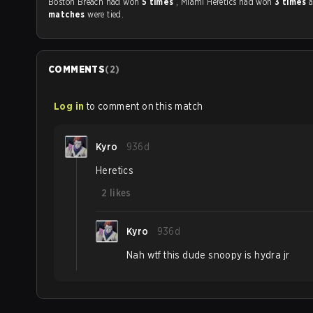
Boston Breach had won
5 times
, Miami Heretics had won
3 times
matches
were tied.
COMMENTS
(
2
)
Log in
to comment on this match
Kyro
936d
Heretics
2
likes
Kyro
936d
Nah wtf this dude snoopy is hydra jr