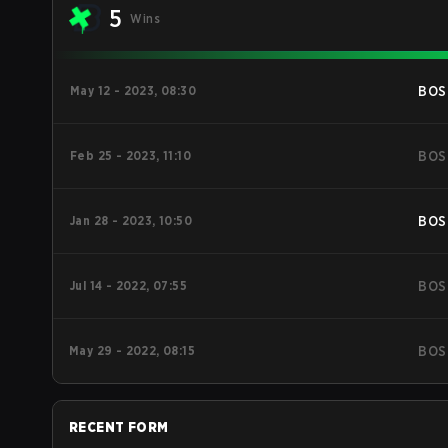
5
Wins
May 12 - 2023, 08:30
BOS
Feb 25 - 2023, 11:10
BOS
Jan 28 - 2023, 10:50
BOS
Jul 14 - 2022, 07:55
BOS
May 29 - 2022, 08:15
BOS
RECENT FORM