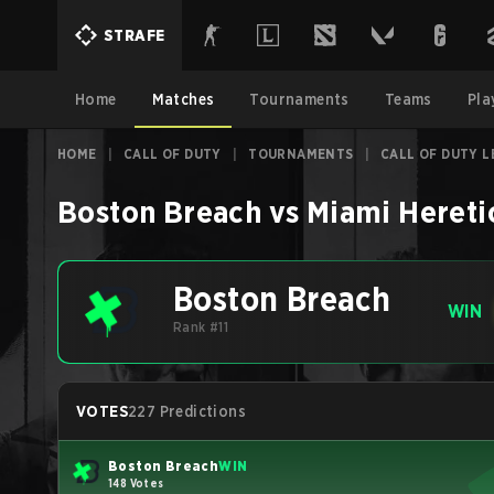
STRAFE
Home
Matches
Tournaments
Teams
Pla
HOME
|
CALL OF DUTY
|
TOURNAMENTS
|
CALL OF DUTY L
Boston Breach
vs
Miami Hereti
Boston Breach
WIN
Rank #11
VOTES
227 Predictions
Boston Breach
WIN
148 Votes