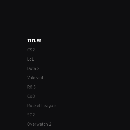
TITLES
CS2
LoL
Dota 2
Valorant
R6:S
CoD
Rocket League
SC2
Overwatch 2