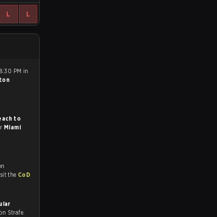
L
L
 8:30 PM in
ton
each to
or
Miami
on
tch and Youtube. To watch more matches like this, visit the
CoD
ular
l on Strafe.