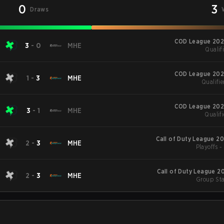
0
3
Draws
COD League 202
3
-
0
MHE
Qualifi
COD League 202
1
-
3
MHE
Qualifie
COD League 202
3
-
1
MHE
Qualifi
Call of Duty League 2
2
-
3
MHE
Playoffs 
Call of Duty League 2
2
-
3
MHE
Group Sta