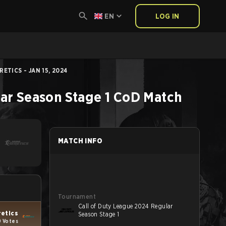
EN
LOG IN
ETICS - JAN 15, 2024
ar Season Stage 1
CoD
Match
MATCH INFO
Tournament
Call of Duty League 2024 Regular
retics
Season Stage 1
9 Votes