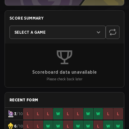
SCORE SUMMARY
SELECT A GAME
Scoreboard data unavailable
Please check back later
RECENT FORM
3
/10
L
L
L
W
L
L
W
W
L
L
6
/10
L
L
W
W
L
W
W
L
W
W