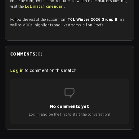
on strafe.com, Twitch and Youtube. To watch more matches like this,
visit the
LoL match calendar
.
Follow the rest of the action from
TCL Winter 2026 Group B
, as
well as VODs, highlights and livestreams, all on Strafe.
COMMENTS
(
0
)
Log in
to comment on this match
No comments yet
Log in and be the first to start the conversation!