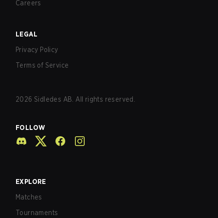
Careers
LEGAL
Privacy Policy
Terms of Service
2026
Sidledes AB. All rights reserved.
FOLLOW
EXPLORE
Matches
Tournaments