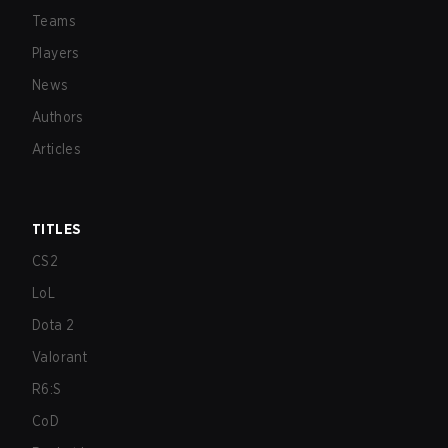
Teams
Players
News
Authors
Articles
TITLES
CS2
LoL
Dota 2
Valorant
R6:S
CoD