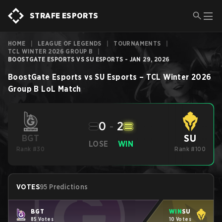
STRAFE ESPORTS
HOME
|
LEAGUE OF LEGENDS
|
TOURNAMENTS
|
TCL WINTER 2026 GROUP B
|
BOOSTGATE ESPORTS VS SU ESPORTS - JAN 29, 2026
BoostGate Esports
vs
SU Esports
–
TCL Winter 2026
Group B
LoL
Match
0
-
2
SU
BGT
LOSE
WIN
Rank #30
Rank #100
VOTES
95 Predictions
BGT
WIN
SU
85 Votes
10 Votes