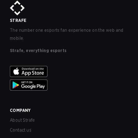
STRAFE
The number one esports fan experience on the web and
mobile.
Strafe, everything esports
COMPANY
About Strafe
Contact us