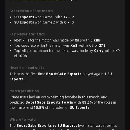
Breakdown of the match
SU Esports
won Game 1 with
13 - 2
SU Esports
won Game 2 with
0 - 0
Key player statistics
Most kills for the match was made by
XnS
with
5 kills
.
Top creep scorer for the match was
XnS
with a CS of
278
.
Top kill participation for the match was made by
Carry
with a KP
of
100%
.
Head-to-head stats
This was the first time
BoostGate Esports
played against
SU
Esports
.
Match prediction
Strafe users had an overwhelming favorite in this match, and
predicted
BoostGate Esports to win
with
89.5%
of the votes in
their favor and
10.5%
of the votes for
SU Esports
.
Where to watch
The
BoostGate Esports vs SU Esports
live match was streamed