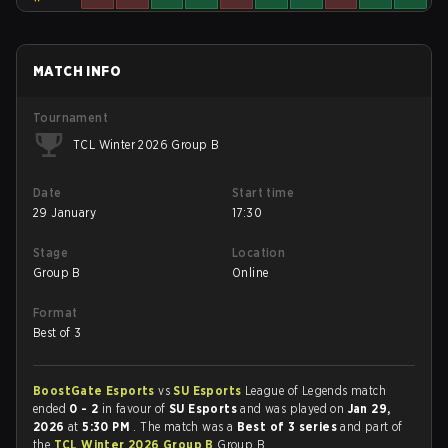
MATCH INFO
Tournament
TCL Winter 2026 Group B
Date
Start time
29 January
17:30
Stage
Location
Group B
Online
Format
Best of 3
BoostGate Esports
vs
SU Esports
League of Legends match
ended
0 - 2
in favour of
SU Esports
and was played on
Jan 29,
2026
at
5:30 PM
. The match was a
Best of 3 series
and part of
the
TCL Winter 2026 Group B
Group B.