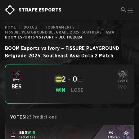
STRAFE ESPORTS
HOME
|
DOTA 2
|
TOURNAMENTS
|
FISSURE PLAYGROUND BELGRADE 2025: SOUTHEAST ASIA
|
BOOM ESPORTS VS IVORY - DEC 18, 2024
BOOM Esports
vs
Ivory
–
FISSURE PLAYGROUND
Belgrade 2025: Southeast Asia
Dota 2
Match
2
-
0
Ivo
BES
WIN
LOSE
-
-
VOTES
123 Predictions
BES
WIN
Ivo
120 Votes
3 Votes