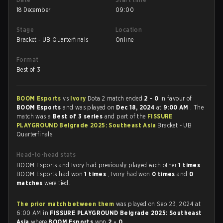
18 December
09:00
Stage
Location
Bracket - UB Quarterfinals
Online
Format
Best of 3
BOOM Esports
vs
Ivory
Dota 2 match ended
2 - 0
in favour of
BOOM Esports
and was played on
Dec 18, 2024
at
9:00 AM
. The
match was a
Best of 3 series
and part of the
FISSURE
PLAYGROUND Belgrade 2025: Southeast Asia
Bracket - UB
Quarterfinals.
Head-to-head stats
BOOM Esports and Ivory had previously played each other
1 times
.
BOOM Esports had won
1 times
, Ivory had won
0 times
and
0
matches
were tied.
The prior match between them
was played on Sep 23, 2024 at
6:00 AM in
FISSURE PLAYGROUND Belgrade 2025: Southeast
Asia
where
BOOM Esports
won
2 - 0
.