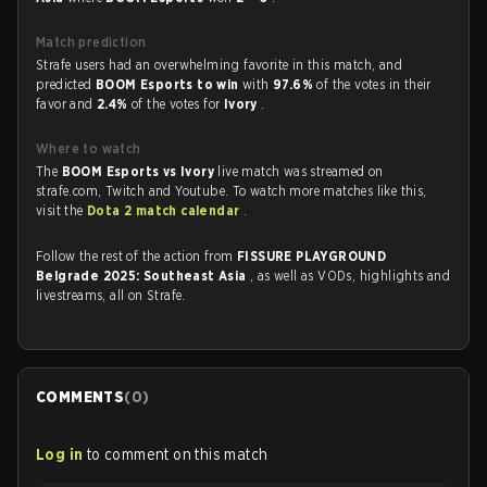
Match prediction
Strafe users had an overwhelming favorite in this match, and
predicted
BOOM Esports to win
with
97.6%
of the votes in their
favor and
2.4%
of the votes for
Ivory
.
Where to watch
The
BOOM Esports vs Ivory
live match was streamed on
strafe.com, Twitch and Youtube. To watch more matches like this,
visit the
Dota 2 match calendar
.
Follow the rest of the action from
FISSURE PLAYGROUND
Belgrade 2025: Southeast Asia
, as well as VODs, highlights and
livestreams, all on Strafe.
COMMENTS
(
0
)
Log in
to comment on this match