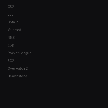
CS2
LoL
Dota 2
Valorant
R6:S
CoD
Rocket League
SC2
Overwatch 2
Hearthstone