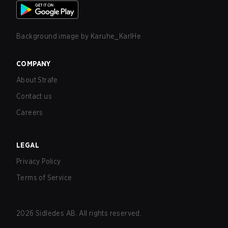
Background image by
Karuhe_KarlHe
COMPANY
About Strafe
Contact us
Careers
LEGAL
Privacy Policy
Terms of Service
2026
Sidledes AB. All rights reserved.