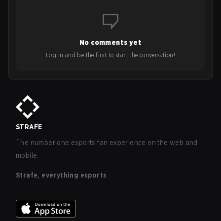
No comments yet
Log in and be the first to start the conversation!
STRAFE
The number one esports fan experience on the web and
mobile.
Strafe, everything esports