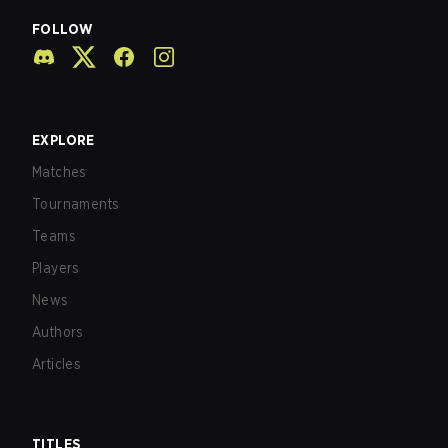
FOLLOW
EXPLORE
Matches
Tournaments
Teams
Players
News
Authors
Articles
TITLES