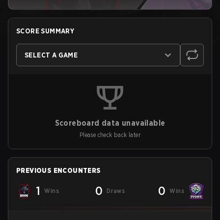
SCORE SUMMARY
SELECT A GAME
Scoreboard data unavailable
Please check back later
PREVIOUS ENCOUNTERS
1
0
0
Wins
Draws
Wins