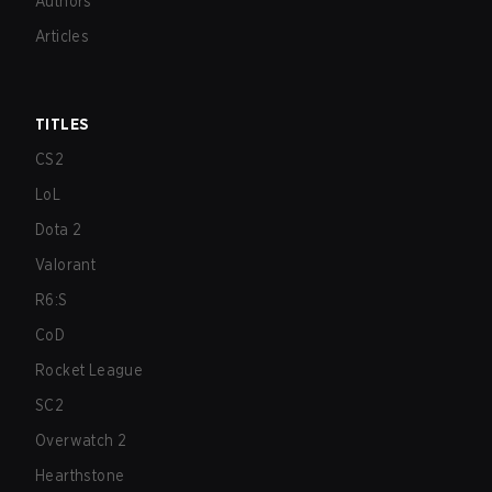
Authors
Articles
TITLES
CS2
LoL
Dota 2
Valorant
R6:S
CoD
Rocket League
SC2
Overwatch 2
Hearthstone