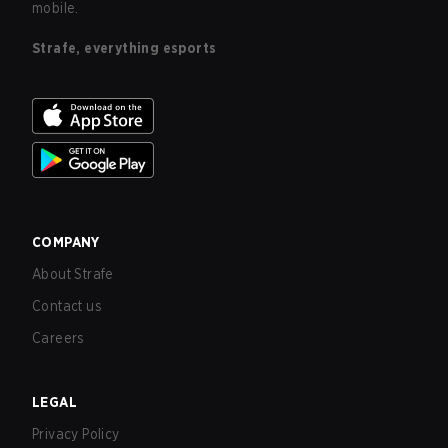
mobile.
Strafe, everything esports
COMPANY
About Strafe
Contact us
Careers
LEGAL
Privacy Policy