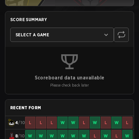
SCORE SUMMARY
SELECT A GAME
Scoreboard data unavailable
Please check back later
RECENT FORM
4
/10
L
L
L
W
W
L
W
L
W
L
8
/10
W
W
W
W
W
W
L
W
L
W