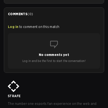
COMMENTS
(
0
)
Log in
to comment on this match
No comments yet
Log in and be the first to start the conversation!
STRAFE
The number one esports fan experience on the web and