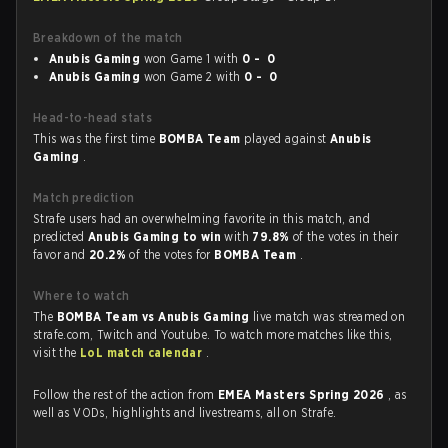
Breakdown of the match
Anubis Gaming
won Game 1 with
0 - 0
Anubis Gaming
won Game 2 with
0 - 0
Head-to-head stats
This was the first time
BOMBA Team
played against
Anubis
Gaming
.
Match prediction
Strafe users had an overwhelming favorite in this match, and
predicted
Anubis Gaming to win
with
79.8%
of the votes in their
favor and
20.2%
of the votes for
BOMBA Team
.
Where to watch
The
BOMBA Team vs Anubis Gaming
live match was streamed on
strafe.com, Twitch and Youtube. To watch more matches like this,
visit the
LoL match calendar
.
Follow the rest of the action from
EMEA Masters Spring 2026
, as
well as VODs, highlights and livestreams, all on Strafe.