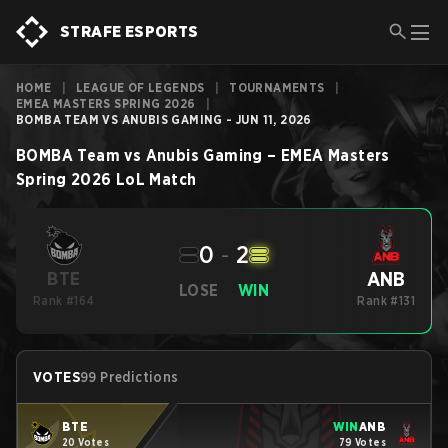
STRAFE ESPORTS
HOME
|
LEAGUE OF LEGENDS
|
TOURNAMENTS
|
EMEA MASTERS SPRING 2026
|
BOMBA TEAM VS ANUBIS GAMING - JUN 11, 2026
BOMBA Team
vs
Anubis Gaming
–
EMEA Masters
Spring 2026
LoL
Match
0
-
2
ANB
BTE
LOSE
WIN
Rank #164
Rank #131
VOTES
99 Predictions
BTE
WIN
ANB
20 Votes
79 Votes