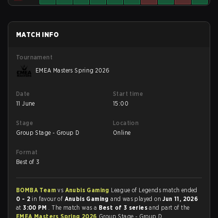
MATCH INFO
Tournament
EMEA Masters Spring 2026
Date
Start time
11 June
15:00
Stage
Location
Group Stage - Group D
Online
Format
Best of 3
BOMBA Team
vs
Anubis Gaming
League of Legends match ended
0 - 2
in favour of
Anubis Gaming
and was played on
Jun 11, 2026
at
3:00 PM
. The match was a
Best of 3 series
and part of the
EMEA Masters Spring 2026
Group Stage - Group D.