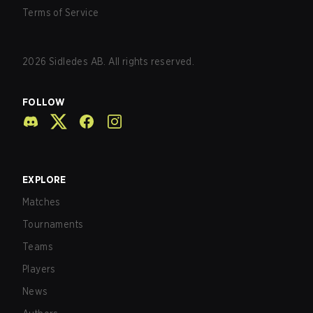
Terms of Service
2026
Sidledes AB. All rights reserved.
FOLLOW
EXPLORE
Matches
Tournaments
Teams
Players
News