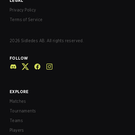
LEGAL
Privacy Policy
Terms of Service
2026
Sidledes AB. All rights reserved.
FOLLOW
EXPLORE
Matches
Tournaments
Teams
Players