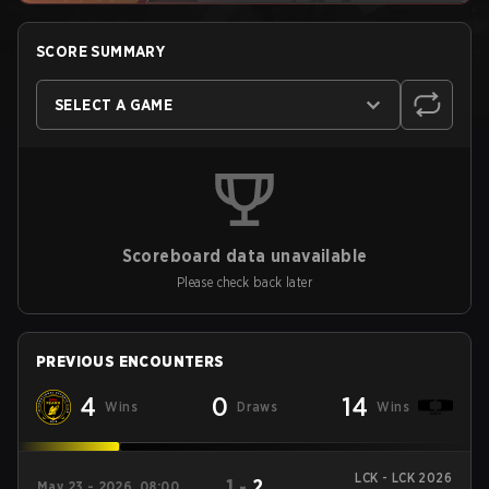
SCORE SUMMARY
SELECT A GAME
Scoreboard data unavailable
Please check back later
PREVIOUS ENCOUNTERS
4
0
14
Wins
Draws
Wins
LCK - LCK 2026
1
-
2
May 23 - 2026, 08:00