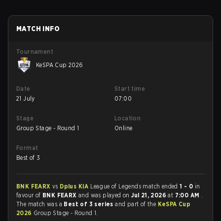
MATCH INFO
Tournament
KeSPA Cup 2026
Date
Start time
21 July
07:00
Stage
Location
Group Stage - Round 1
Online
Format
Best of 3
BNK FEARX
vs
Dplus KIA
League of Legends match ended
1 - 0
in
favour of
BNK FEARX
and was played on
Jul 21, 2026
at
7:00 AM
.
The match was a
Best of 3 series
and part of the
KeSPA Cup
2026
Group Stage - Round 1.