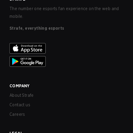
The number one esports fan experience on the web and
mobile.
Strafe, everything esports
COMPANY
About Strafe
Contact us
Careers