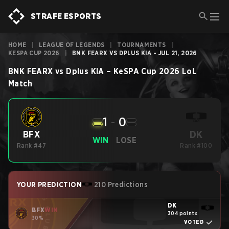
STRAFE ESPORTS
HOME
|
LEAGUE OF LEGENDS
|
TOURNAMENTS
|
KESPA CUP 2026
|
BNK FEARX VS DPLUS KIA - JUL 21, 2026
BNK FEARX
vs
Dplus KIA
–
KeSPA Cup 2026
LoL
Match
1
-
0
DK
BFX
WIN
LOSE
Rank #47
Rank #100
YOUR PREDICTION
210 Predictions
DK
BFX
WIN
304 points
30%
VOTED