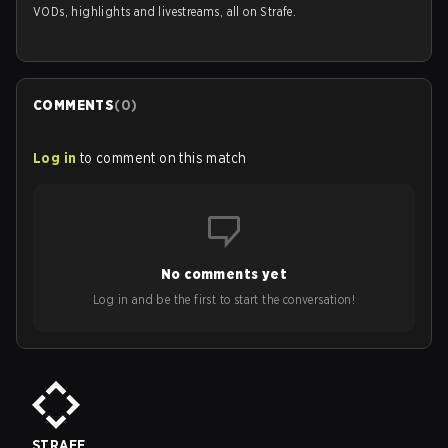
VODs, highlights and livestreams, all on Strafe.
COMMENTS
(
0
)
Log in
to comment on this match
No comments yet
Log in and be the first to start the conversation!
STRAFE