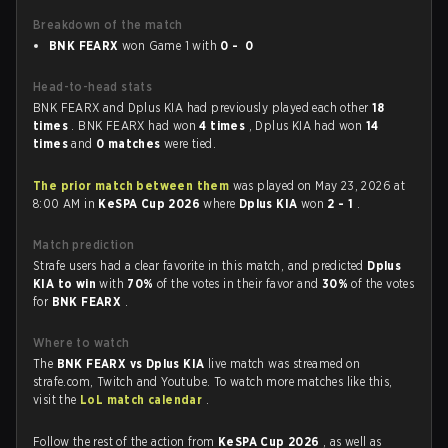
Breakdown of the match
BNK FEARX
won Game 1 with
0 - 0
Head-to-head stats
BNK FEARX and Dplus KIA had previously played each other
18
times
. BNK FEARX had won
4 times
, Dplus KIA had won
14
times
and
0 matches
were tied.
The prior match between them
was played on May 23, 2026 at
8:00 AM in
KeSPA Cup 2026
where
Dplus KIA
won
2 - 1
.
Match prediction
Strafe users had a clear favorite in this match, and predicted
Dplus
KIA to win
with
70%
of the votes in their favor and
30%
of the votes
for
BNK FEARX
.
Where to watch
The
BNK FEARX vs Dplus KIA
live match was streamed on
strafe.com, Twitch and Youtube. To watch more matches like this,
visit the
LoL match calendar
.
Follow the rest of the action from
KeSPA Cup 2026
, as well as