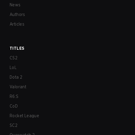
News
Authors
Articles
TITLES
CS2
LoL
Dota 2
Valorant
R6:S
CoD
Rocket League
SC2