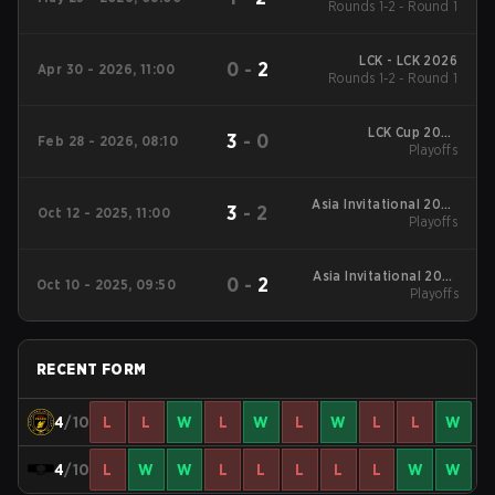
Rounds 1-2 - Round 1
LCK - LCK 2026
0
-
2
Apr 30 - 2026, 11:00
Rounds 1-2 - Round 1
LCK Cup 2026
3
-
0
Feb 28 - 2026, 08:10
Playoffs
Playoffs
Asia Invitational 2025
3
-
2
Oct 12 - 2025, 11:00
Playoffs
Playoffs
Asia Invitational 2025
0
-
2
Oct 10 - 2025, 09:50
Playoffs
Playoffs
RECENT FORM
4
/10
L
L
W
L
W
L
W
L
L
W
4
/10
L
W
W
L
L
L
L
L
W
W