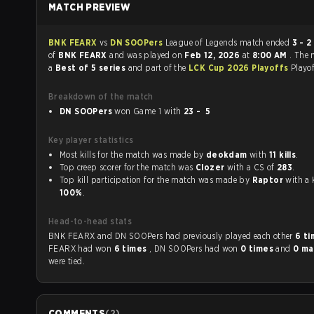
MATCH PREVIEW
BNK FEARX
vs
DN SOOPers
League of Legends match ended
3 - 2
in favour
of
BNK FEARX
and was played on
Feb 12, 2026
at
8:00 AM
. The
a
Best of 5 series
and part of the
LCK Cup 2026 Playoffs
Playof
Breakdown of the match
DN SOOPers
won Game 1 with
23 - 5
Key player statistics
Most kills for the match was made by
deokdam
with
11 kills
.
Top creep scorer for the match was
Clozer
with a CS of
283
.
Top kill participation for the match was made by
Raptor
wit
100%
.
Head-to-head stats
BNK FEARX and DN SOOPers had previously played each other
6 t
FEARX had won
6 times
, DN SOOPers had won
0 times
and
0 ma
were tied.
COMMENTS
(
2
)