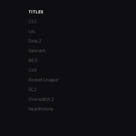
TITLES
CS2
LoL
Dota 2
Valorant
R6:S
CoD
Rocket League
SC2
Overwatch 2
Hearthstone