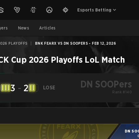
Esports Betting
yers
News
Articles
2026 PLAYOFFS
|
BNK FEARX VS DN SOOPERS - FEB 12, 2026
CK Cup 2026 Playoffs
LoL
Match
DN SOOPers
3
-
2
LOSE
Rank #140
DN SO