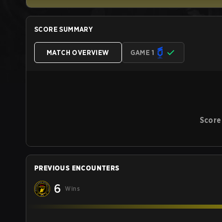
SCORE SUMMARY
MATCH OVERVIEW
GAME 1
Score
PREVIOUS ENCOUNTERS
6
Wins