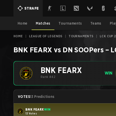
STRAFE
Home
Matches
Tournaments
Teams
Pla
HOME
|
LEAGUE OF LEGENDS
|
TOURNAMENTS
|
LCK CUP 
BNK FEARX
vs
DN SOOPers
–
L
BNK FEARX
WIN
Rank #42
VOTES
13 Predictions
BNK FEARX
WIN
13 Votes