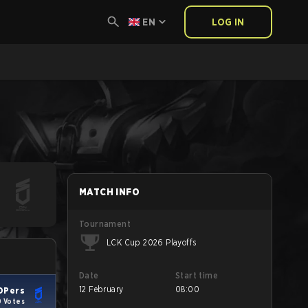
EN
LOG IN
MATCH INFO
Tournament
LCK Cup 2026 Playoffs
Date
Start time
12 February
08:00
OPers
0 Votes