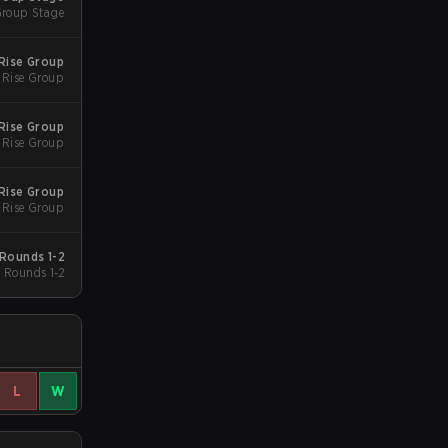
roup Stage
Rise Group
 Rise Group
Rise Group
 Rise Group
Rise Group
 Rise Group
Rounds 1-2
Rounds 1-2
L
W