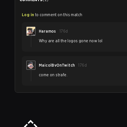
Log in
to comment on this match
Haramos
176d
Why are all the logos gone now lol
MaicolBvOnTwitch
176d
come on strafe.