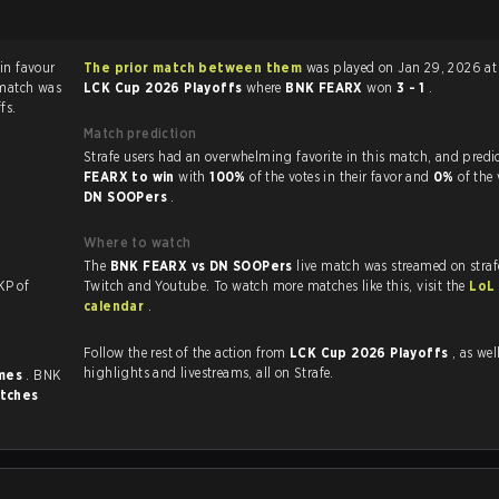
The prior match between them
was played on Jan 29, 2026 at
 match was
LCK Cup 2026 Playoffs
where
BNK FEARX
won
3 - 1
.
fs.
Match prediction
Strafe users had an overwhelming favorite in this 
FEARX to win
with
100%
of the votes in their favor and
0%
of the 
DN SOOPers
.
Where to watch
The
BNK FEARX vs DN SOOPers
live match was streamed on stra
h a KP of
Twitch and Youtube. To watch more matches like this, visit the
LoL
calendar
.
Follow the rest of the action from
LCK Cup 2026 Playoffs
, as well as
highlights and livestreams, all on Strafe.
imes
. BNK
tches