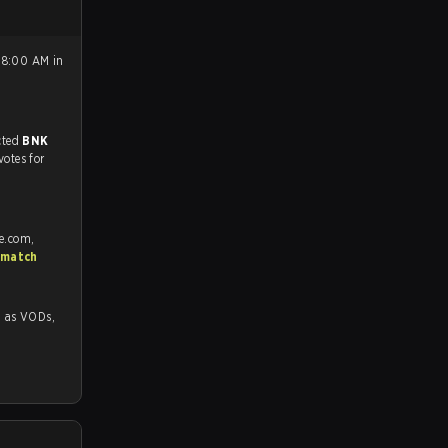
 8:00 AM in
match, and predicted
BNK
votes for
fe.com,
 match
 VODs,