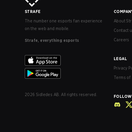
STRAFE
COMPAN
The number one esports fan experience
About Str
on the web and mobile.
Contact 
Careers
Strafe, everything esports
LEGAL
Privacy P
Terms of 
2026
Sidledes AB. All rights reserved.
FOLLOW