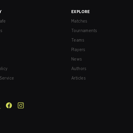
Y
EXPLORE
afe
Matches
us
Tournaments
Teams
Players
News
olicy
Authors
Service
Articles