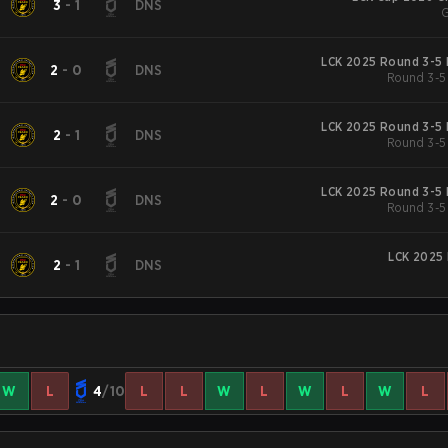
3
-
1
DNS
G
LCK 2025 Round 3-5 
2
-
0
DNS
Round 3-5
LCK 2025 Round 3-5 
2
-
1
DNS
Round 3-5
LCK 2025 Round 3-5 
2
-
0
DNS
Round 3-5
LCK 2025 
2
-
1
DNS
W
L
4
/10
L
L
W
L
W
L
W
L