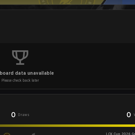
board data unavailable
Please check back later
0
0
Draws
LCK Cup 2026 G