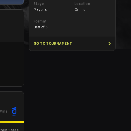
Stage
Location
Playoffs
Online
Format
Best of 5
GO TO TOURNAMENT
Wins
roup Stage