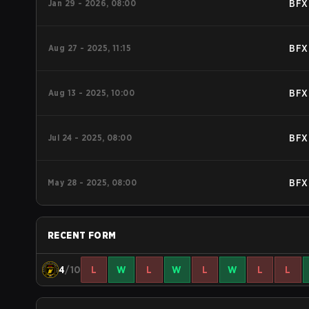
Jan 29 - 2026, 08:00
BFX
Aug 27 - 2025, 11:15
BFX
Aug 13 - 2025, 10:00
BFX
Jul 24 - 2025, 08:00
BFX
May 28 - 2025, 08:00
BFX
RECENT FORM
4
/10
L
W
L
W
L
W
L
L