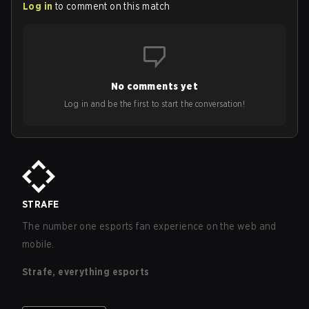
Log in
to comment on this match
No comments yet
Log in and be the first to start the conversation!
STRAFE
The number one esports fan experience on the web and
mobile.
Strafe, everything esports