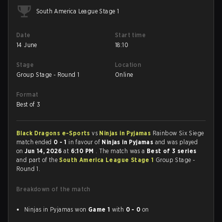
South America League Stage 1
Date
Start time
14 June
18:10
Stage
Location
Group Stage - Round 1
Online
Format
Best of 3
Black Dragons e-Sports
vs
Ninjas in Pyjamas
Rainbow Six Siege
match ended
0 - 1
in favour of
Ninjas in Pyjamas
and was played
on
Jun 14, 2026
at
6:10 PM
. The match was a
Best of 3 series
and part of the
South America League Stage 1
Group Stage -
Round 1.
Breakdown of the match
Ninjas in Pyjamas won
Game 1
with
0 - 0
on