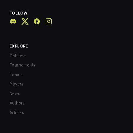
FOLLOW
EXPLORE
Matches
Tournaments
Teams
Players
News
Authors
Articles