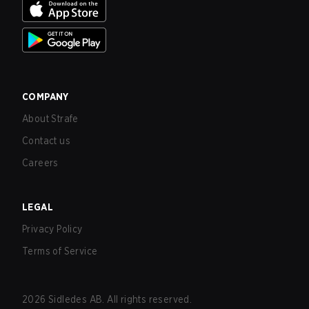
COMPANY
About Strafe
Contact us
Careers
LEGAL
Privacy Policy
Terms of Service
2026
Sidledes AB. All rights reserved.