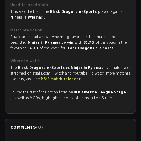
Head-to-head stats
This was the first time
Black Dragons e-Sports
played against
Ninjas in Pyjamas
.
Match prediction
Strafe users had an overwhelming favorite in this match, and
predicted
Ninjas in Pyjamas to win
with
85.7%
of the votes in their
favor and
14.3%
of the votes for
Black Dragons e-Sports
.
Where to watch
The
Black Dragons e-Sports vs Ninjas in Pyjamas
live match was
streamed on strafe.com, Twitch and Youtube. To watch more matches
like this, visit the
R6:S match calendar
.
Follow the rest of the action from
South America League Stage 1
, as well as VODs, highlights and livestreams, all on Strafe.
COMMENTS
(
0
)