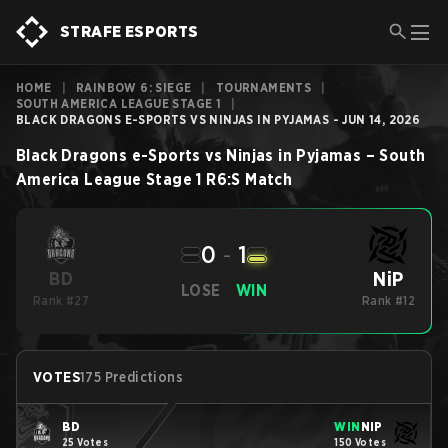
STRAFE ESPORTS
HOME
|
RAINBOW 6: SIEGE
|
TOURNAMENTS
|
SOUTH AMERICA LEAGUE STAGE 1
|
BLACK DRAGONS E-SPORTS VS NINJAS IN PYJAMAS - JUN 14, 2026
Black Dragons e-Sports
vs
Ninjas in Pyjamas
–
South
America League Stage 1
R6:S
Match
0
-
1
NiP
BD
LOSE
WIN
Rank #27
Rank #12
VOTES
175 Predictions
BD
WIN
NiP
25 Votes
150 Votes