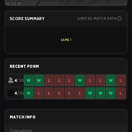
SCORE SUMMARY
LIMITED MATCH DATA
GAME
1
RECENT FORM
4
/10
W
W
L
L
L
W
L
L
W
L
4
/10
W
L
L
L
L
L
W
W
W
L
MATCH INFO
Tournament