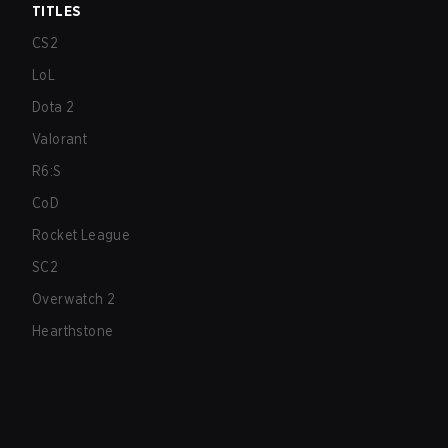
TITLES
CS2
LoL
Dota 2
Valorant
R6:S
CoD
Rocket League
SC2
Overwatch 2
Hearthstone