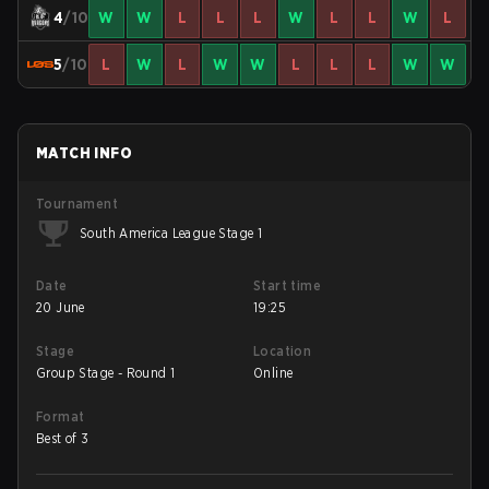
4
/10
W
W
L
L
L
W
L
L
W
L
5
/10
L
W
L
W
W
L
L
L
W
W
MATCH INFO
Tournament
South America League Stage 1
Date
Start time
20 June
19:25
Stage
Location
Group Stage - Round 1
Online
Format
Best of 3