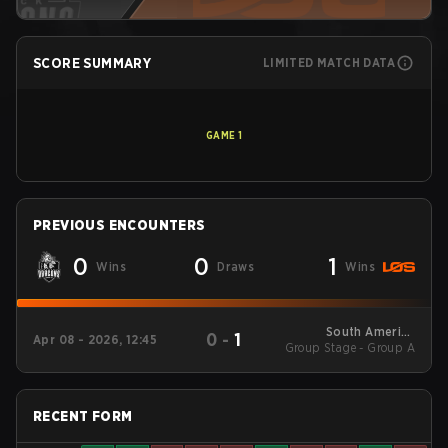
SCORE SUMMARY
LIMITED MATCH DATA
GAME
1
PREVIOUS ENCOUNTERS
0
0
1
Wins
Draws
Wins
South America
0
-
1
Apr 08 - 2026, 12:45
Group Stage - Group A
League - South
America League
Kickoff
RECENT FORM