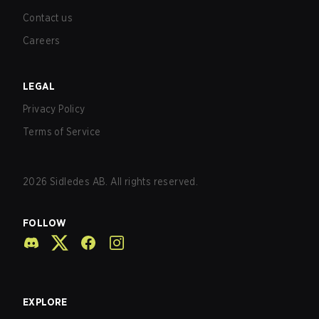
Contact us
Careers
LEGAL
Privacy Policy
Terms of Service
2026
Sidledes AB. All rights reserved.
FOLLOW
EXPLORE