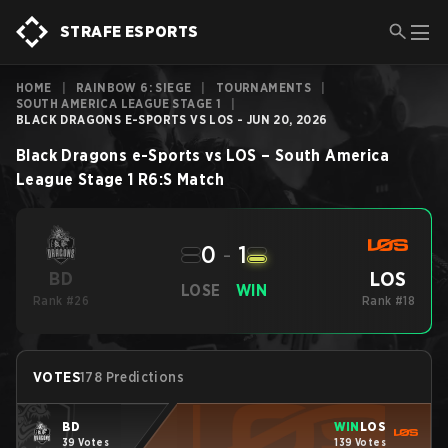
STRAFE ESPORTS
HOME
|
RAINBOW 6: SIEGE
|
TOURNAMENTS
|
SOUTH AMERICA LEAGUE STAGE 1
|
BLACK DRAGONS E-SPORTS VS LOS - JUN 20, 2026
Black Dragons e-Sports
vs
LOS
–
South America
League Stage 1
R6:S
Match
0
-
1
LOS
BD
LOSE
WIN
Rank #26
Rank #18
VOTES
178 Predictions
BD
WIN
LOS
39 Votes
139 Votes