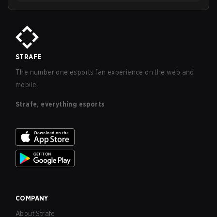
STRAFE
The number one esports fan experience on the web and
mobile.
Strafe, everything esports
COMPANY
About Strafe