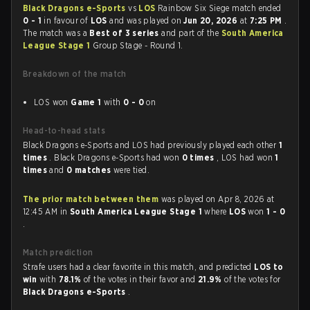
Black Dragons e-Sports
vs
LOS
Rainbow Six Siege match ended
0 - 1
in favour of
LOS
and was played on
Jun 20, 2026
at
7:25 PM
.
The match was a
Best of 3 series
and part of the
South America
League Stage 1
Group Stage - Round 1.
Breakdown of the match
LOS won
Game 1
with
0 - 0
on
Head-to-head stats
Black Dragons e-Sports and LOS had previously played each other
1
times
. Black Dragons e-Sports had won
0 times
, LOS had won
1
times
and
0 matches
were tied.
The prior match between them
was played on Apr 8, 2026 at
12:45 AM in
South America League Stage 1
where
LOS
won
1 - 0
.
Match prediction
Strafe users had a clear favorite in this match, and predicted
LOS to
win
with
78.1%
of the votes in their favor and
21.9%
of the votes for
Black Dragons e-Sports
.