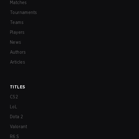
Matches
Tournaments
Teams
Players
News
Authors
Articles
TITLES
CS2
LoL
Dota 2
Valorant
R6:S