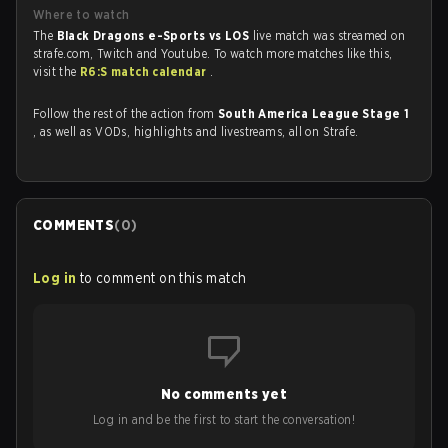
Where to watch
The
Black Dragons e-Sports vs LOS
live match was streamed on
strafe.com, Twitch and Youtube. To watch more matches like this,
visit the
R6:S match calendar
.
Follow the rest of the action from
South America League Stage 1
, as well as VODs, highlights and livestreams, all on Strafe.
COMMENTS
(
0
)
Log in
to comment on this match
No comments yet
Log in and be the first to start the conversation!