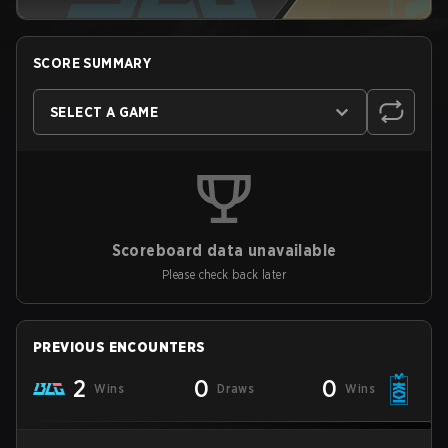
SCORE SUMMARY
SELECT A GAME
Scoreboard data unavailable
Please check back later
PREVIOUS ENCOUNTERS
2
0
0
Wins
Draws
Wins