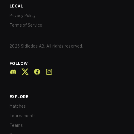
LEGAL
Privacy Policy
Terms of Service
2026
Sidledes AB. All rights reserved.
FOLLOW
EXPLORE
Matches
Tournaments
Teams