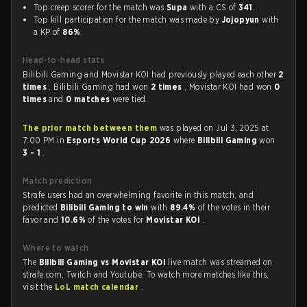
Top creep scorer for the match was
Supa
with a CS of
341
.
Top kill participation for the match was made by
Jojopyun
with
a KP of
86%
.
Head-to-head stats
Bilibili Gaming and Movistar KOI had previously played each other
2
times
. Bilibili Gaming had won
2 times
, Movistar KOI had won
0
times
and
0 matches
were tied.
The prior match between them
was played on Jul 3, 2025 at
7:00 PM in
Esports World Cup 2026
where
Bilibili Gaming
won
3 - 1
.
Match prediction
Strafe users had an overwhelming favorite in this match, and
predicted
Bilibili Gaming to win
with
89.4%
of the votes in their
favor and
10.6%
of the votes for
Movistar KOI
.
Where to watch
The
Bilibili Gaming vs Movistar KOI
live match was streamed on
strafe.com, Twitch and Youtube. To watch more matches like this,
visit the
LoL match calendar
.