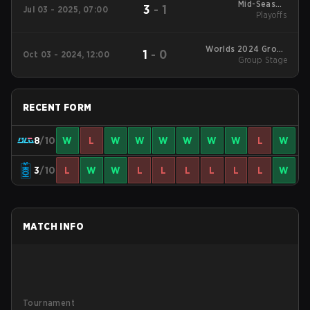
Mid-Season
3
-
1
Jul 03 - 2025, 07:00
Invitational 2025
Playoffs
Playoffs
Worlds 2024 Group
1
-
0
Oct 03 - 2024, 12:00
Group Stage
Stage
RECENT FORM
8
/10
W
L
W
W
W
W
W
W
L
W
3
/10
L
W
W
L
L
L
L
L
L
W
MATCH INFO
Tournament