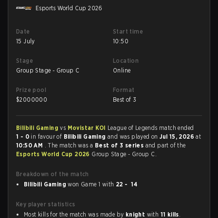
Esports World Cup 2026
Date
Start time
15 July
10:50
Stage
Location
Group Stage - Group C
Online
Prize pool
Format
$
2000000
Best of 3
Bilibili Gaming
vs
Movistar KOI
League of Legends match ended
1 - 0
in favour of
Bilibili Gaming
and was played on
Jul 15, 2026
at
10:50 AM
. The match was a
Best of 3 series
and part of the
Esports World Cup 2026
Group Stage - Group C.
Breakdown of the match
Bilibili Gaming
won Game 1 with
22 - 14
Key player statistics
Most kills for the match was made by
knight
with
11 kills
.