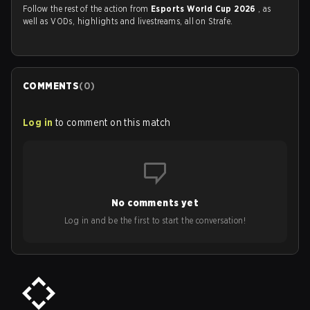
Follow the rest of the action from
Esports World Cup 2026
, as
well as VODs, highlights and livestreams, all on Strafe.
COMMENTS
(
0
)
Log in
to comment on this match
No comments yet
Log in and be the first to start the conversation!