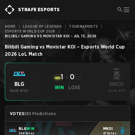
STRAFE ESPORTS
HOME
|
LEAGUE OF LEGENDS
|
TOURNAMENTS
|
ESPORTS WORLD CUP 2026
|
BILIBILI GAMING VS MOVISTAR KOI - JUL 15, 2026
Bilibili Gaming
vs
Movistar KOI
–
Esports World Cup
2026
LoL
Match
1
-
0
MKOI
BLG
WIN
LOSE
Rank #102
Rank #36
VOTES
385 Predictions
BLG
WIN
MKOI
344 Votes
41 Votes