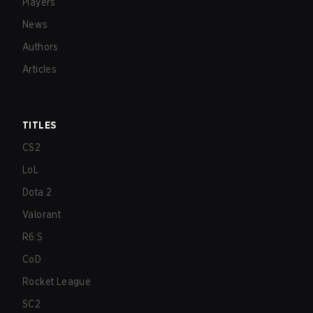
Players
News
Authors
Articles
TITLES
CS2
LoL
Dota 2
Valorant
R6:S
CoD
Rocket League
SC2