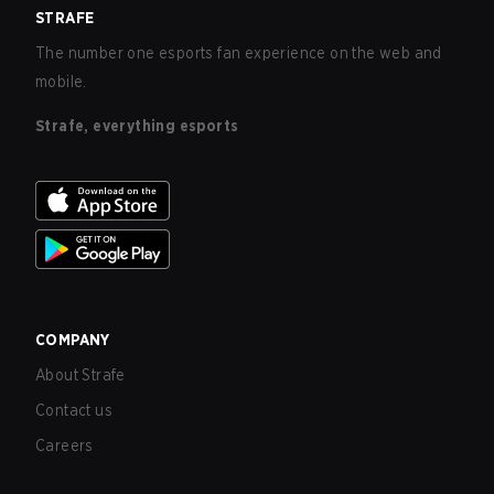
STRAFE
The number one esports fan experience on the web and
mobile.
Strafe, everything esports
COMPANY
About Strafe
Contact us
Careers