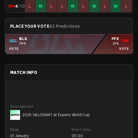
4
/10
L
W
L
L
W
L
W
L
W
L
PLACE YOUR VOTE
42 Predictions
BLG
FPX
79%
21%
VOTE
VOTE
MATCH INFO
Tournament
2026 VALORANT at Esports World Cup
Date
Start time
01 January
00:00