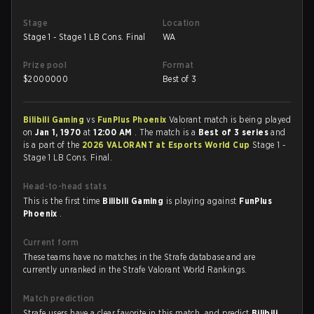
Stage
Location
Stage 1 - Stage 1 LB Cons. Final
WA
Prize pool
Format
$
2000000
Best of 3
Bilibili Gaming
vs
FunPlus Phoenix
Valorant match is being played
on
Jan 1, 1970
at
12:00 AM
. The match is a
Best of 3 series
and
is a part of the
2026 VALORANT at Esports World Cup
Stage 1 -
Stage 1 LB Cons. Final.
Head-to-head stats
This is the first time
Bilibili Gaming
is playing against
FunPlus
Phoenix
.
Current form
These teams have no matches in the Strafe database and are
currently unranked in the Strafe Valorant World Rankings.
Match prediction
Strafe users have a clear favorite in this match, and predict
Bilibili