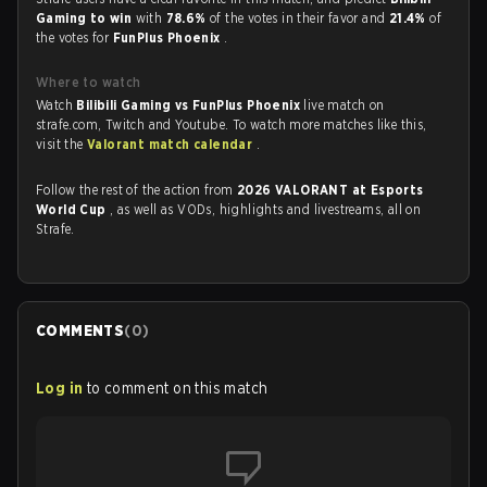
Gaming to win
with
78.6%
of the votes in their favor and
21.4%
of
the votes for
FunPlus Phoenix
.
Where to watch
Watch
Bilibili Gaming vs FunPlus Phoenix
live match on
strafe.com, Twitch and Youtube. To watch more matches like this,
visit the
Valorant match calendar
.
Follow the rest of the action from
2026 VALORANT at Esports
World Cup
, as well as VODs, highlights and livestreams, all on
Strafe.
COMMENTS
(
0
)
Log in
to comment on this match