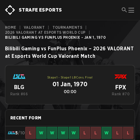
STRAFE ESPORTS
HOME
|
VALORANT
|
TOURNAMENTS
|
2026 VALORANT AT ESPORTS WORLD CUP
|
BILIBILI GAMING VS FUNPLUS PHOENIX - JAN 1, 1970
Bilibili Gaming
vs
FunPlus Phoenix
–
2026 VALORANT
at Esports World Cup
Valorant
Match
Stage 1 - Stage 1 LB Cons. Final
01 Jan, 1970
FPX
BLG
00:00
Rank #66
Rank #70
RECENT FORM
5
/10
L
W
W
W
W
L
L
W
L
L