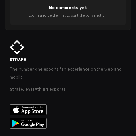
No comments yet
Log in and be the first to start the conversation!
STRAFE
The number one esports fan experience on the web and
mobile.
Strafe, everything esports