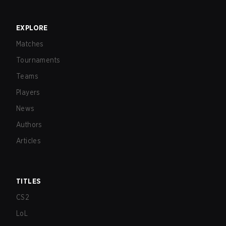
EXPLORE
Matches
Tournaments
Teams
Players
News
Authors
Articles
TITLES
CS2
LoL