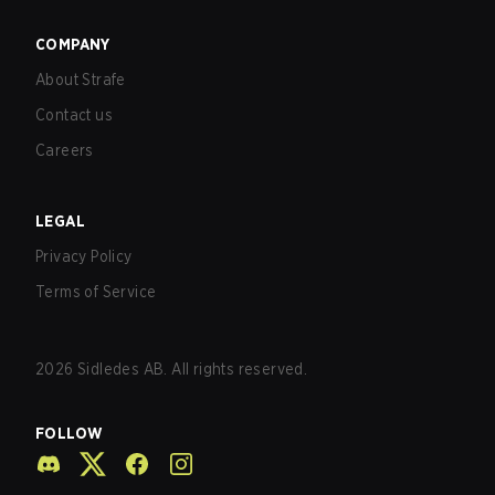
COMPANY
About Strafe
Contact us
Careers
LEGAL
Privacy Policy
Terms of Service
2026
Sidledes AB. All rights reserved.
FOLLOW