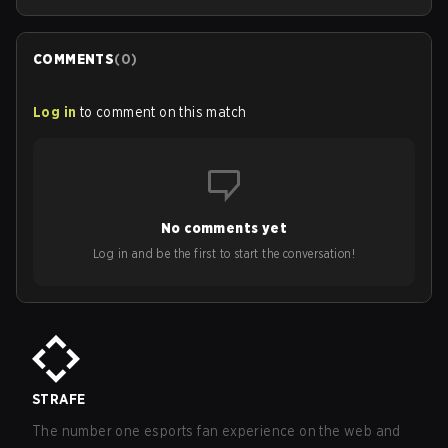
COMMENTS
(
0
)
Log in
to comment on this match
No comments yet
Log in and be the first to start the conversation!
STRAFE
The number one esports fan experience on the web and