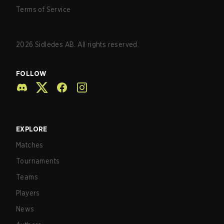
Terms of Service
2026
Sidledes AB. All rights reserved.
FOLLOW
EXPLORE
Matches
Tournaments
Teams
Players
News