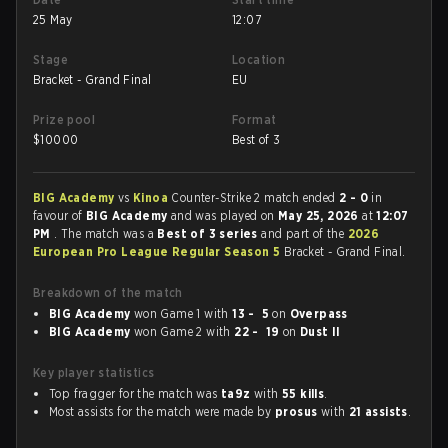
25 May
12:07
Stage
Location
Bracket - Grand Final
EU
Prize pool
Format
$
10000
Best of 3
BIG Academy
vs
Kinoa
Counter-Strike 2 match ended
2 - 0
in
favour of
BIG Academy
and was played on
May 25, 2026
at
12:07
PM
. The match was a
Best of 3 series
and part of the
2026
European Pro League Regular Season 5
Bracket - Grand Final.
Breakdown of the match
BIG Academy
won Game 1 with
13 - 5
on
Overpass
BIG Academy
won Game 2 with
22 - 19
on
Dust II
Key player statistics
Top fragger for the match was
ta9z
with
55 kills
.
Most assists for the match were made by
prosus
with
21 assists
.