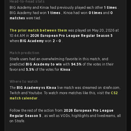
Head-to-head stats
BIG Academy and Kinoa had previously played each other
1 times
.
BIG Academy had won
1 times
, Kinoa had won
0 times
and
0
matches
were tied.
The prior match between them
was played on May 20, 2026 at
10:44 AM in
2026 European Pro League Regular Season 5
where
BIG Academy
won
2 - 0
.
Match prediction
Strafe users had an overwhelming favorite in this match, and
predicted
BIG Academy to win
with
94.5%
of the votes in their
favor and
5.5%
of the votes for
Kinoa
.
Where to watch
The
BIG Academy vs Kinoa
live match was streamed on strafe.com,
Twitch and Youtube. To watch more matches like this, visit the
CS2
match calendar
.
Follow the rest of the action from
2026 European Pro League
Regular Season 5
, as well as VODs, highlights and livestreams, all
on Strafe.