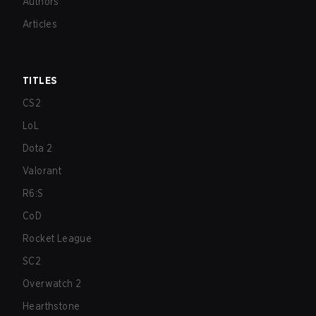
Authors
Articles
TITLES
CS2
LoL
Dota 2
Valorant
R6:S
CoD
Rocket League
SC2
Overwatch 2
Hearthstone