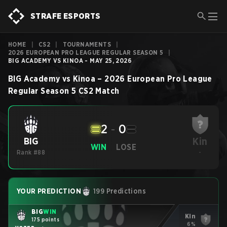
STRAFE ESPORTS
HOME
|
CS2
|
TOURNAMENTS
|
2026 EUROPEAN PRO LEAGUE REGULAR SEASON 5
|
BIG ACADEMY VS KINOA - MAY 25, 2026
BIG Academy
vs
Kinoa
–
2026 European Pro League
Regular Season 5
CS2
Match
2
-
0
Kin
BIG
WIN
LOSE
Rank #88
-
YOUR PREDICTION
199 Predictions
BIG
WIN
Kin
175 points
6%