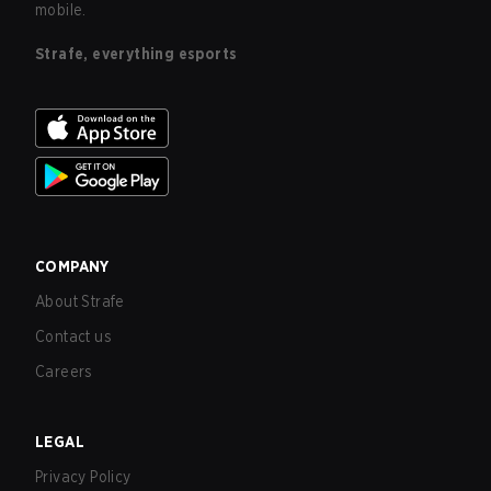
mobile.
Strafe, everything esports
COMPANY
About Strafe
Contact us
Careers
LEGAL
Privacy Policy