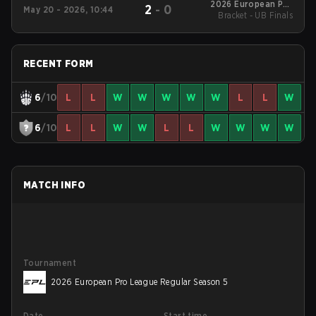
2026 European Pro
2
-
0
May 20 - 2026, 10:44
Bracket - UB Finals
League Regular
Season 5
RECENT FORM
6
/10
L
L
W
W
W
W
W
L
L
W
6
/10
L
L
W
W
L
L
W
W
W
W
MATCH INFO
Tournament
2026 European Pro League Regular Season 5
Date
Start time