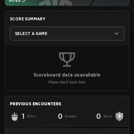
VOTED
SCORE SUMMARY
SELECT A GAME
Scoreboard data unavailable
Please check back later
PREVIOUS ENCOUNTERS
1
0
0
Wins
Draws
Wins