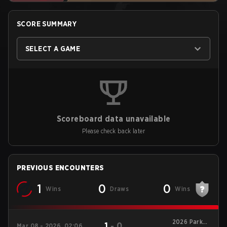
SCORE SUMMARY
SELECT A GAME
Scoreboard data unavailable
Please check back later
PREVIOUS ENCOUNTERS
1
0
0
Wins
Draws
Wins
2026 Parken
1
-
0
Mar 08 - 2026, 02:06