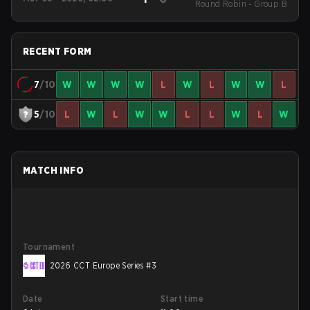
Round Robin - Group B
Challenger
Championship #2
RECENT FORM
7
/10
W
W
W
W
L
W
L
W
W
L
5
/10
L
W
L
W
W
L
L
W
L
W
MATCH INFO
Tournament
2026 CCT Europe Series #3
Date
Start time