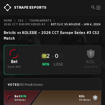
STRAFE ESPORTS
HOME
|
CS2
|
TOURNAMENTS
|
2026 CCT EUROPE SERIES #3
|
BETCLIC VS KOLESIE - JUN 4, 2026
Betclic
vs
KOLESIE
–
2026 CCT Europe Series #3
CS2
Match
2
-
0
KOL
Bet
WIN
LOSE
Rank #86
Rank #72
VOTES
195 Predictions
Bet
WIN
KOL
64 Votes
131 Votes