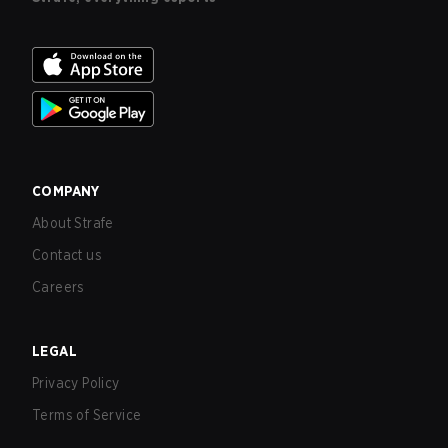
COMPANY
About Strafe
Contact us
Careers
LEGAL
Privacy Policy
Terms of Service