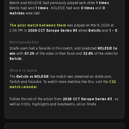
Betclic and KOLESIE had previously played each other
1 times
.
Betclic had won
1 times
, KOLESIE had won
0 times
and
0
matches
were tied.
The prior match between them
was played on Mar 8, 2026 at
2:06 PM in
2026 CCT Europe Series #3
where
Betclic
won
1 - 0
.
Match prediction
Strafe users had a favorite in this match, and predicted
KOLESIE to
win
with
67.2%
of the votes in their favor and
32.8%
of the votes for
Betclic
.
Where to watch
The
Betclic vs KOLESIE
live match was streamed on strafe.com,
Twitch and Youtube. To watch more matches like this, visit the
CS2
match calendar
.
Follow the rest of the action from
2026 CCT Europe Series #3
, as
well as VODs, highlights and livestreams, all on Strafe.