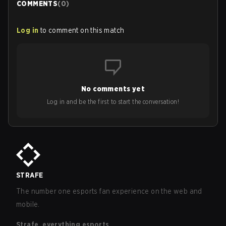
COMMENTS
(
0
)
Log in
to comment on this match
No comments yet
Log in and be the first to start the conversation!
STRAFE
The number one esports fan experience on the web and
mobile.
Strafe, everything esports