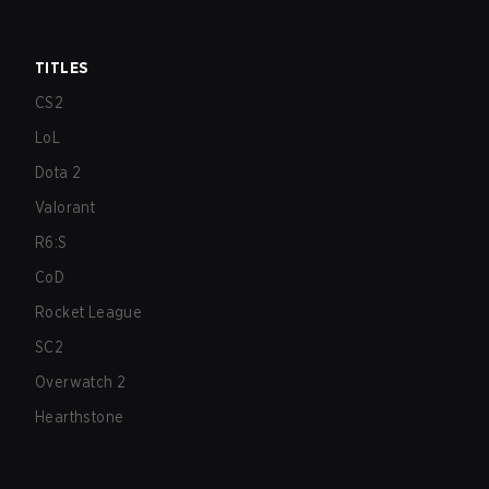
TITLES
CS2
LoL
Dota 2
Valorant
R6:S
CoD
Rocket League
SC2
Overwatch 2
Hearthstone