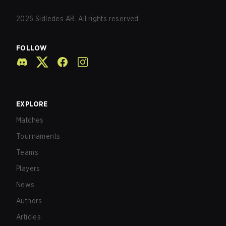
2026
Sidledes AB. All rights reserved.
FOLLOW
EXPLORE
Matches
Tournaments
Teams
Players
News
Authors
Articles