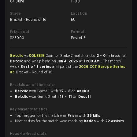
04 June
11:00
Stage
Location
Bracket - Round of 16
EU
Prize pool
Format
$
25000
Best of 3
Betclic
vs
KOLESIE
Counter-Strike 2 match ended
2 - 0
in favour of
Betclic
and was played on
Jun 4, 2026
at
11:00 AM
. The match
was a
Best of 3 series
and part of the
2026 CCT Europe Series
#3
Bracket - Round of 16.
Breakdown of the match
Betclic
won Game 1 with
13 - 8
on
Anubis
Betclic
won Game 2 with
13 - 11
on
Dust II
Key player statistics
Top fragger for the match was
Prism
with
35 kills
.
Most assists for the match were made by
hades
with
22 assists
.
Head-to-head stats